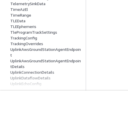
TelemetrySinkData
TimeAzEl
TimeRange
TLEData
TLEEphemeris
TleProgramTrackSettings
TrackingConfig
TrackingOverrides
UplinkAwsGroundStationAgentEndpoin
t
UplinkAwsGroundStationAgentEndpoin
tDetails
UplinkConnectionDetails
UplinkDataflowDetails
UplinkEchoConfig
UplinkSpectrumConfig
Common Parameters
Common Error Types
Mulai
Panduan Lay
Tutorial Praktik Langsung AWS
Memilih layanan A
Pustaka Solusi AWS
Panduan layanan