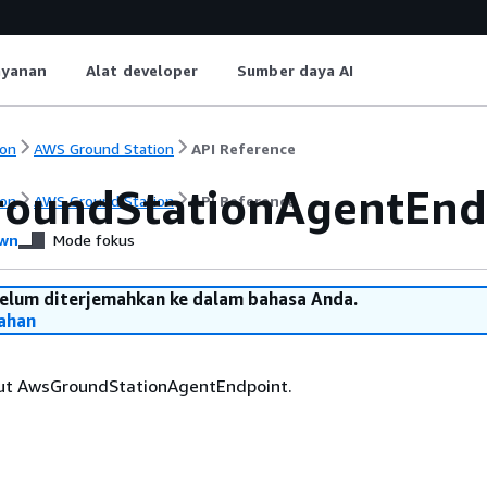
ayanan
Alat developer
Sumber daya AI
on
AWS Ground Station
API Reference
oundStationAgentEnd
on
AWS Ground Station
API Reference
wn
Mode fokus
belum diterjemahkan ke dalam bahasa Anda.
ahan
ut AwsGroundStationAgentEndpoint.