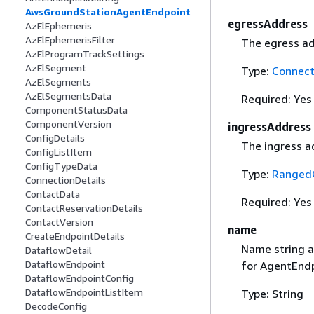
AwsGroundStationAgentEndpoint
egressAddress
AzElEphemeris
AzElEphemerisFilter
The egress ad
AzElProgramTrackSettings
AzElSegment
Type:
Connect
AzElSegments
AzElSegmentsData
Required: Yes
ComponentStatusData
ComponentVersion
ingressAddress
ConfigDetails
The ingress a
ConfigListItem
ConfigTypeData
Type:
RangedC
ConnectionDetails
ContactData
Required: Yes
ContactReservationDetails
ContactVersion
name
CreateEndpointDetails
Name string a
DataflowDetail
DataflowEndpoint
for AgentEndp
DataflowEndpointConfig
DataflowEndpointListItem
Type: String
DecodeConfig