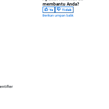
membantu Anda?
Ya
Tidak
Berikan umpan balik
ntifier