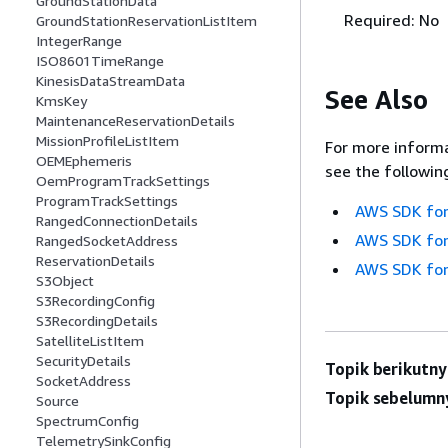
GroundStationData
Required: No
GroundStationReservationListItem
IntegerRange
ISO8601TimeRange
KinesisDataStreamData
See Also
KmsKey
MaintenanceReservationDetails
MissionProfileListItem
For more informa
OEMEphemeris
see the followin
OemProgramTrackSettings
ProgramTrackSettings
AWS SDK for
RangedConnectionDetails
AWS SDK for
RangedSocketAddress
ReservationDetails
AWS SDK for
S3Object
S3RecordingConfig
S3RecordingDetails
SatelliteListItem
SecurityDetails
Topik berikutny
SocketAddress
Topik sebelumn
Source
SpectrumConfig
TelemetrySinkConfig