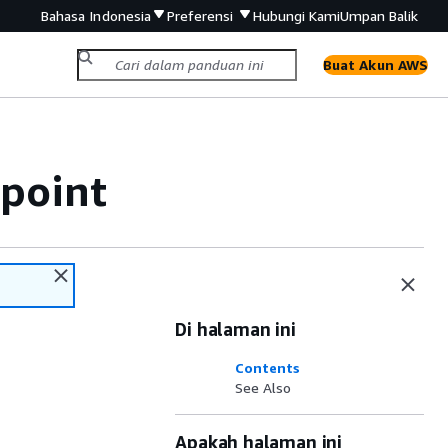
Bahasa Indonesia
Preferensi
Hubungi Kami
Umpan Balik
Buat Akun AWS
point
Di halaman ini
Contents
See Also
Apakah halaman ini