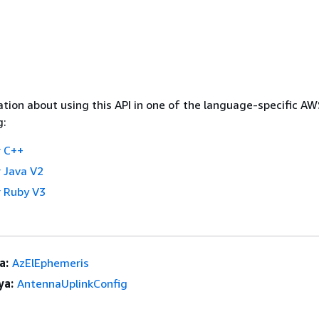
tion about using this API in one of the language-specific A
g:
 C++
 Java V2
 Ruby V3
a:
AzElEphemeris
ya:
AntennaUplinkConfig