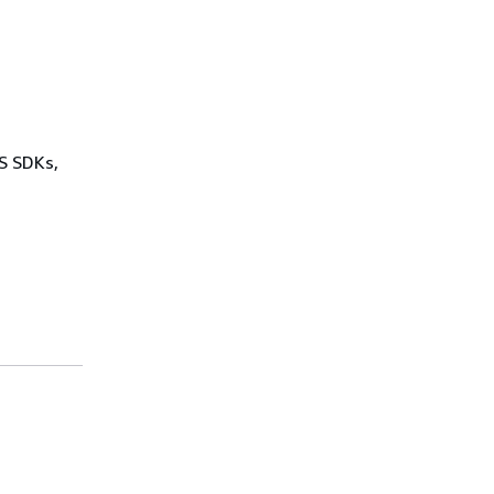
WS SDKs,