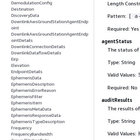
DemodulationConfig
Length Constr
Destination
DiscoveryData
Pattern:
[ a
DownlinkAwsGroundStationAgentEndp
oint
Required: Yes
DownlinkAwsGroundStationAgentEndp
ointDetails
agentStatus
DownlinkConnectionDetails
The status of
DownlinkDataflowDetails
Eirp
Type: String
Elevation
EndpointDetails
Valid Values:
EphemerisData
EphemerisDescription
Required: No
EphemerisErrorReason
EphemerisFilter
auditResults
EphemerisItem
The results of
EphemerisMetaData
EphemerisResponseData
Type: String
EphemerisTypeDescription
Frequency
Valid Values:
FrequencyBandwidth