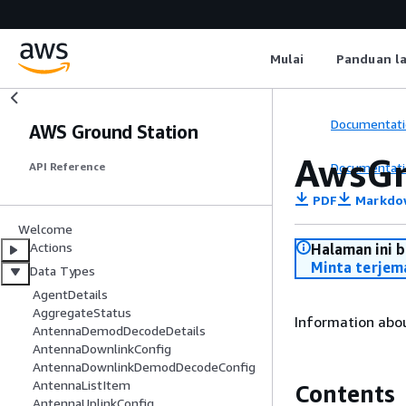
Mulai
Panduan l
Documentati
AWS Ground Station
AwsGr
Documentati
API Reference
PDF
Markdo
Welcome
Actions
Halaman ini 
Minta terjem
Data Types
AgentDetails
AggregateStatus
Information abo
AntennaDemodDecodeDetails
AntennaDownlinkConfig
AntennaDownlinkDemodDecodeConfig
AntennaListItem
Contents
AntennaUplinkConfig