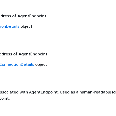
dress of AgentEndpoint.
ionDetails
object
ddress of AgentEndpoint.
onnectionDetails
object
ssociated with AgentEndpoint. Used as a human-readable ide
oint.