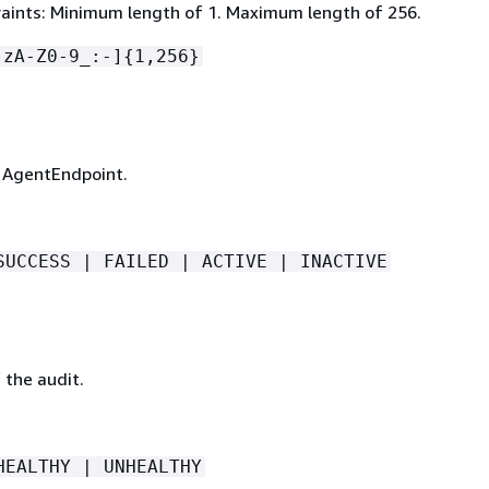
aints: Minimum length of 1. Maximum length of 256.
-zA-Z0-9_:-]
{
1,256}
 AgentEndpoint.
SUCCESS | FAILED | ACTIVE | INACTIVE
 the audit.
HEALTHY | UNHEALTHY