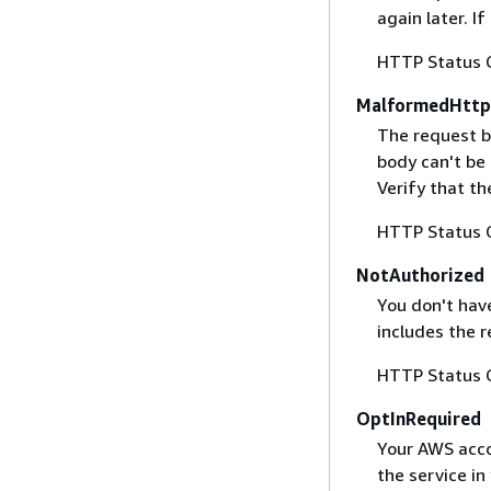
again later. I
HTTP Status 
MalformedHttp
The request b
body can't be
Verify that t
HTTP Status 
NotAuthorized
You don't have
includes the r
HTTP Status 
OptInRequired
Your AWS accou
the service in