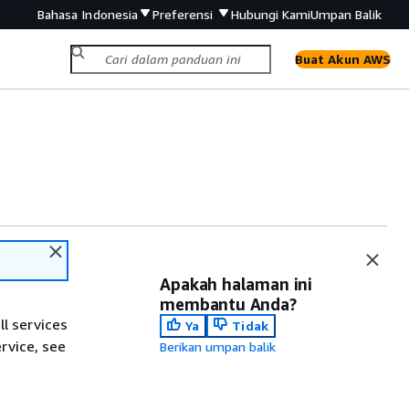
Bahasa Indonesia
Preferensi
Hubungi Kami
Umpan Balik
Buat Akun AWS
Apakah halaman ini
membantu Anda?
ll services
Ya
Tidak
ervice, see
Berikan umpan balik