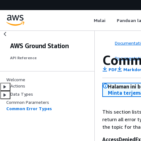
Mulai
Panduan l
Documentati
AWS Ground Station
Commo
Documentati
API Reference
PDF
Markdo
Welcome
Actions
Halaman ini 
Minta terjem
Data Types
Common Parameters
Common Error Types
This section lis
return all error 
the topic for tha
AccessDeniedEx