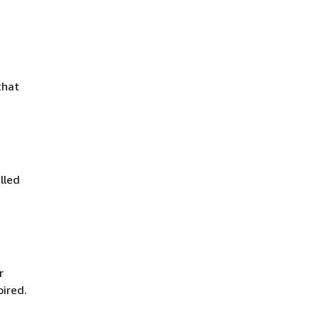
that
lled
r
pired.