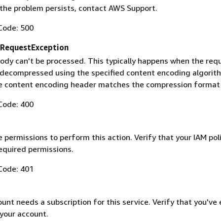
f the problem persists, contact AWS Support.
Code: 500
RequestException
ody can't be processed. This typically happens when the req
 decompressed using the specified content encoding algorit
he content encoding header matches the compression format
Code: 400
 permissions to perform this action. Verify that your IAM pol
equired permissions.
Code: 401
nt needs a subscription for this service. Verify that you've
 your account.