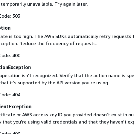
 temporarily unavailable. Try again later.
Code: 503
ption
rate is too high. The AWS SDKs automatically retry requests 
exception. Reduce the frequency of requests.
Code: 400
ionException
operation isn't recognized. Verify that the action name is spe
that it's supported by the API version you're using.
Code: 404
ientException
ificate or AWS access key ID you provided doesn't exist in ou
y that you're using valid credentials and that they haven't ex
Code: 403