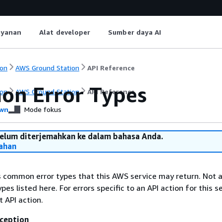
ayanan
Alat developer
Sumber daya AI
on
AWS Ground Station
API Reference
n Error Types
on
AWS Ground Station
API Reference
wn
Mode fokus
belum diterjemahkan ke dalam bahasa Anda.
ahan
ts common error types that this AWS service may return. Not a
types listed here. For errors specific to an API action for this s
t API action.
ception