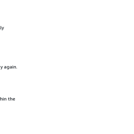
ly
y again.
hin the