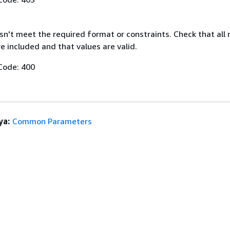
n't meet the required format or constraints. Check that all 
 included and that values are valid.
Code: 400
ya:
Common Parameters