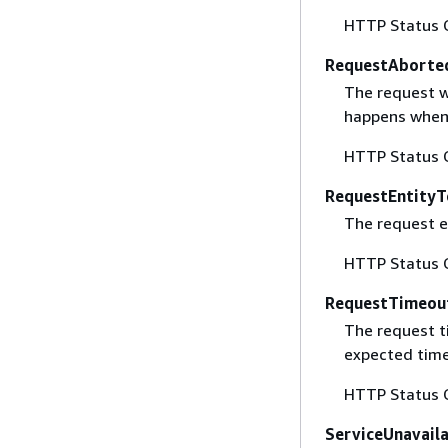
HTTP Status 
RequestAborte
The request w
happens when 
HTTP Status 
RequestEntityT
The request en
HTTP Status 
RequestTimeou
The request t
expected time
HTTP Status 
ServiceUnavail