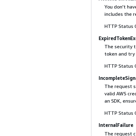
You don't have
includes the r
HTTP Status 
ExpiredTokenEx
The security 
token and try
HTTP Status 
IncompleteSign
The request s
valid AWS cred
an SDK, ensure
HTTP Status 
InternalFailure
The request ca