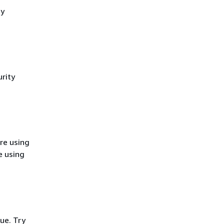
cy
rity
re using
e using
ue. Try