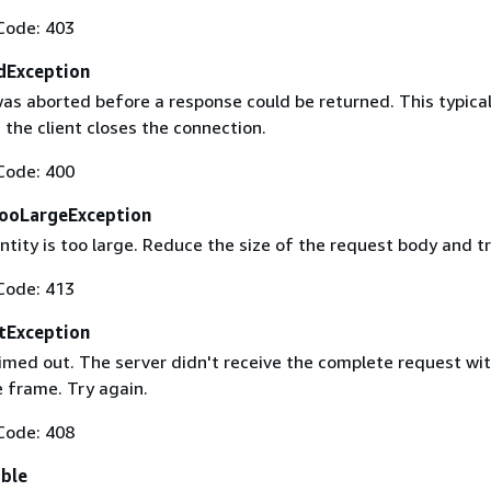
Code: 403
dException
as aborted before a response could be returned. This typical
the client closes the connection.
Code: 400
ooLargeException
tity is too large. Reduce the size of the request body and tr
Code: 413
tException
imed out. The server didn't receive the complete request wit
 frame. Try again.
Code: 408
able