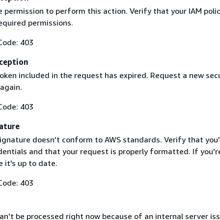
 permission to perform this action. Verify that your IAM poli
equired permissions.
Code: 403
ception
token included in the request has expired. Request a new secu
 again.
Code: 403
ature
ignature doesn't conform to AWS standards. Verify that you'
entials and that your request is properly formatted. If you'r
 it's up to date.
Code: 403
n't be processed right now because of an internal server iss