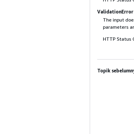
ValidationError
The input does
parameters are
HTTP Status 
Topik sebelumn