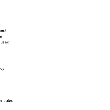
uest
hm.
 used.
icy
 enabled