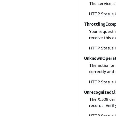
The service is
HTTP Status 
ThrottlingExce
Your request 
receive this 
HTTP Status 
UnknownOperat
The action or 
correctly and 
HTTP Status 
UnrecognizedCl
The X.509 cert
records. Verif
HTTP Status 