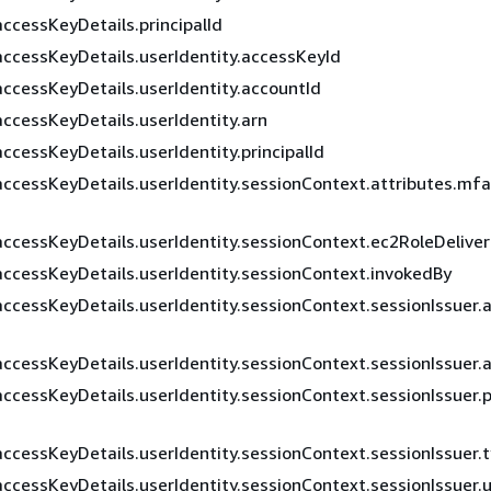
accessKeyDetails.principalId
accessKeyDetails.userIdentity.accessKeyId
accessKeyDetails.userIdentity.accountId
accessKeyDetails.userIdentity.arn
ccessKeyDetails.userIdentity.principalId
accessKeyDetails.userIdentity.sessionContext.attributes.mf
accessKeyDetails.userIdentity.sessionContext.ec2RoleDelive
accessKeyDetails.userIdentity.sessionContext.invokedBy
accessKeyDetails.userIdentity.sessionContext.sessionIssuer.
accessKeyDetails.userIdentity.sessionContext.sessionIssuer.
accessKeyDetails.userIdentity.sessionContext.sessionIssuer.pr
accessKeyDetails.userIdentity.sessionContext.sessionIssuer.
accessKeyDetails.userIdentity.sessionContext.sessionIssuer