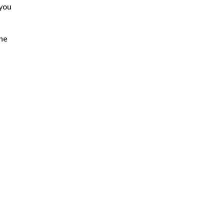
 you
the