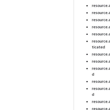
resource.
resource.
resource.
resource.
resource.a
resource.
ticated
resource.
resource.
resource.
d
resource.
resource.
d
resource.
resource.