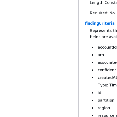
Length Constr
Required: No
findingCriteria
Represents the
fields are avai
accountId
arn
associat
confidenc
createdA
Type: Tim
id
partition
region
resource.