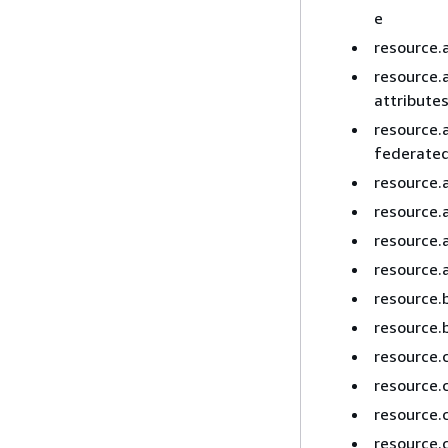
e
resource.
resource.
attribute
resource.
federated
resource.
resource.
resource.
resource.
resource.
resource.
resource.
resource.
resource.
resource.