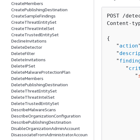
CreateMembers
CreatePublishingDestination
POST /dete
CreateSampleFindings
CreateThreatEntitySet
Content-ty
CreateThreatIntelSet
CreateTrustedEntitySet
{
DeclineInvitations
   "
action
DeleteDetector
   "
descri
DeleteFilter
DeleteInvitations
   "
findin
DeleteIPSet
      "
cri
DeleteMalwareProtectionPlan
         "
DeleteMembers
          
DeletePublishingDestination
          
DeleteThreatEntitySet
DeleteThreatIntelSet
          
DeleteTrustedEntitySet
          
DescribeMalwareScans
          
DescribeOrganizationConfiguration
          
DescribePublishingDestination
          
DisableOrganizationAdminAccount
DisassociateFromAdministratorAccoun
          