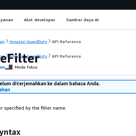
ayanan
Alat developer
Sumber daya AI
on
Amazon GuardDuty
API Reference
eFilter
on
Amazon GuardDuty
API Reference
wn
Mode fokus
belum diterjemahkan ke dalam bahasa Anda.
ahan
r specified by the filter name.
yntax