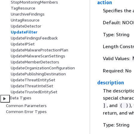
action
StopMonitoringMembers
TagResource
Specifies the 
UnarchiveFindings
UntagResource
Default: NOO
UpdateDetector
UpdateFilter
Type: String
UpdateFindingsFeedback
UpdateIPSet
Length Constr
UpdateMalwareProtectionPlan
UpdateMalwareScanSettings
Valid Values:
UpdateMemberDetectors
UpdateOrganizationConfiguration
Required: No
UpdatePublishingDestination
UpdateThreatEntitySet
description
UpdateThreatIntelSet
The descriptio
UpdateTrustedEntitySet
special charac
Data Types
, and
),
]
( )
Common Parameters
Common Error Types
return, and w
Type: String