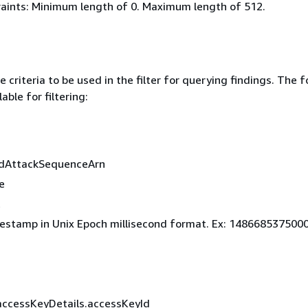
aints: Minimum length of 0. Maximum length of 512.
 criteria to be used in the filter for querying findings. The f
lable for filtering:
edAttackSequenceArn
e
t
estamp in Unix Epoch millisecond format. Ex: 148668537500
accessKeyDetails.accessKeyId