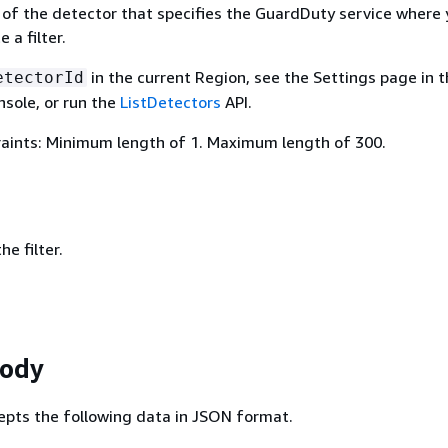
 of the detector that specifies the GuardDuty service where
 a filter.
in the current Region, see the Settings page in 
etectorId
sole, or run the
ListDetectors
API.
aints: Minimum length of 1. Maximum length of 300.
e filter.
Body
epts the following data in JSON format.