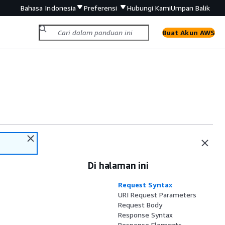
Bahasa Indonesia
Preferensi
Hubungi Kami
Umpan Balik
Buat Akun AWS
Di halaman ini
Request Syntax
URI Request Parameters
Request Body
Response Syntax
Response Elements