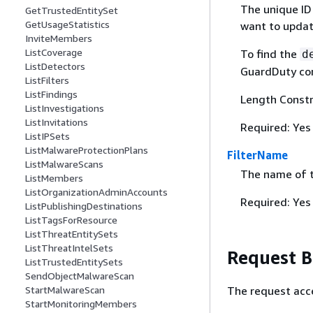
The unique ID
GetTrustedEntitySet
GetUsageStatistics
want to update
InviteMembers
ListCoverage
To find the
d
ListDetectors
GuardDuty con
ListFilters
ListFindings
Length Constr
ListInvestigations
ListInvitations
Required: Yes
ListIPSets
ListMalwareProtectionPlans
FilterName
ListMalwareScans
The name of th
ListMembers
ListOrganizationAdminAccounts
Required: Yes
ListPublishingDestinations
ListTagsForResource
ListThreatEntitySets
ListThreatIntelSets
Request 
ListTrustedEntitySets
SendObjectMalwareScan
The request acc
StartMalwareScan
StartMonitoringMembers