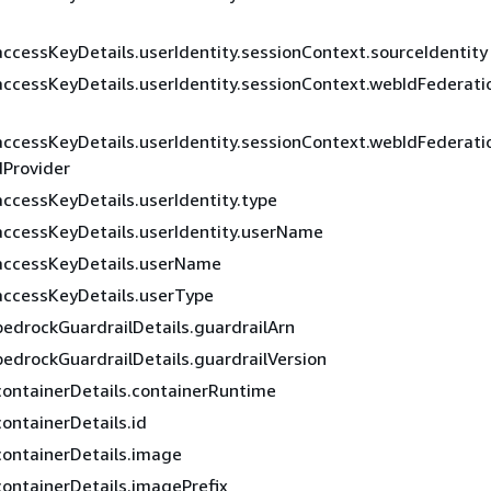
accessKeyDetails.userIdentity.sessionContext.sourceIdentity
accessKeyDetails.userIdentity.sessionContext.webIdFederati
s
accessKeyDetails.userIdentity.sessionContext.webIdFederati
Provider
accessKeyDetails.userIdentity.type
accessKeyDetails.userIdentity.userName
accessKeyDetails.userName
accessKeyDetails.userType
bedrockGuardrailDetails.guardrailArn
bedrockGuardrailDetails.guardrailVersion
containerDetails.containerRuntime
containerDetails.id
containerDetails.image
containerDetails.imagePrefix