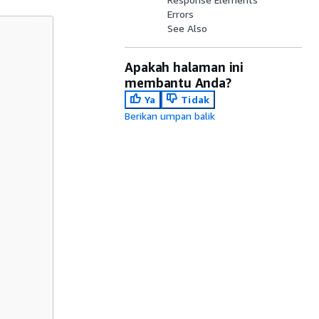
Errors
See Also
Apakah halaman ini
membantu Anda?
Ya
Tidak
Berikan umpan balik