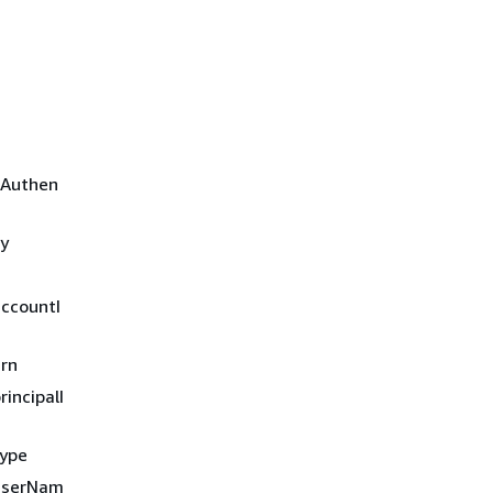
aAuthen
ry
accountI
arn
incipalI
type
.userNam