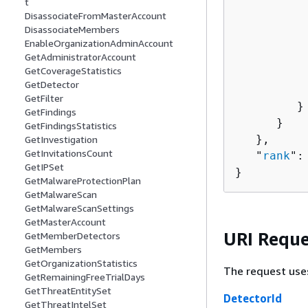
t
          
DisassociateFromMasterAccount
          
DisassociateMembers
          
EnableOrganizationAdminAccount
          
GetAdministratorAccount
GetCoverageStatistics
          
GetDetector
          
GetFilter
         }

GetFindings
      }

GetFindingsStatistics
   },

GetInvestigation
GetInvitationsCount
   "
rank
":
GetIPSet
}
GetMalwareProtectionPlan
GetMalwareScan
GetMalwareScanSettings
GetMasterAccount
URI Reque
GetMemberDetectors
GetMembers
GetOrganizationStatistics
The request use
GetRemainingFreeTrialDays
GetThreatEntitySet
DetectorId
GetThreatIntelSet