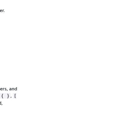
er.
ters, and
,
{
}
[
d,