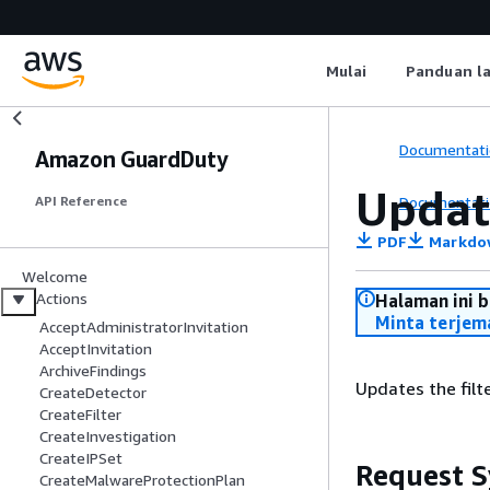
Mulai
Panduan l
Documentati
Amazon GuardDuty
Updat
Documentati
API Reference
PDF
Markdo
Welcome
Actions
Halaman ini 
Minta terjem
AcceptAdministratorInvitation
AcceptInvitation
ArchiveFindings
Updates the filte
CreateDetector
CreateFilter
CreateInvestigation
CreateIPSet
Request S
CreateMalwareProtectionPlan