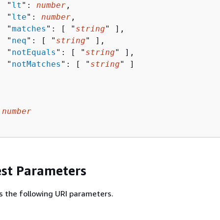
  "
lt
": 
number
,

  "
lte
": 
number
,

  "
matches
": [ "
string
" ],

  "
neq
": [ "
string
" ],

  "
notEquals
": [ "
string
" ],

  "
notMatches
": [ "
string
" ]

 
number
st Parameters
s the following URI parameters.