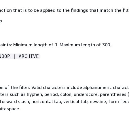
action that is to be applied to the findings that match the filt
P
aints: Minimum length of 1. Maximum length of 300.
NOOP | ARCHIVE
n of the filter. Valid characters include alphanumeric charac
ters such as hyphen, period, colon, underscore, parentheses (
 forward slash, horizontal tab, vertical tab, newline, form fee
hitespace.