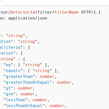
ctor/
DetectorId
/filter/
FilterName
 HTTP/1.1

pe: application/json

": "
string
",

ption
": "
string
",

gCriteria
": 
{
terion
": 
{
string
" : 
{
  "
eq
": [ "
string
" ],

  "
equals
": [ "
string
" ],

  "
greaterThan
": 
number
,

  "
greaterThanOrEqual
": 
number
,

  "
gt
": 
number
,

  "
gte
": 
number
,

  "
lessThan
": 
number
,

  "
lessThanOrEqual
": 
number
,
