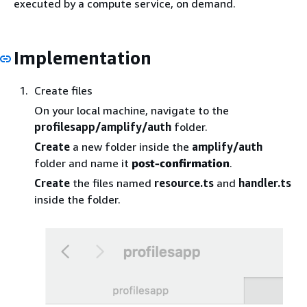
executed by a compute service, on demand.
Implementation
Create files
On your local machine, navigate to the
profilesapp/amplify/auth
folder.
Create
a new folder inside the
amplify/auth
folder and name it
post-confirmation
.
Create
the files named
resource.ts
and
handler.ts
inside the folder.