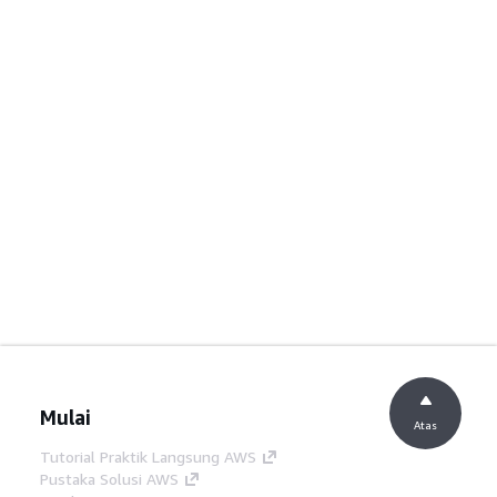
Mulai
Atas
Tutorial Praktik Langsung AWS
Pustaka Solusi AWS