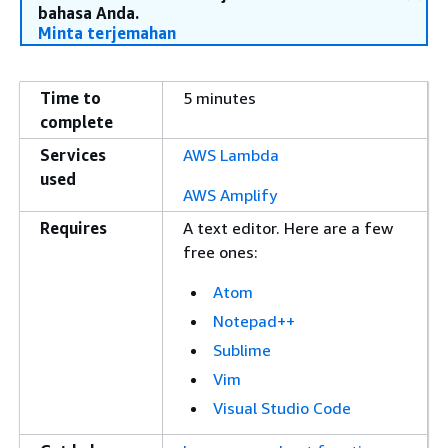
bahasa Anda.
Minta terjemahan
Time to
5 minutes
complete
Services
AWS Lambda
used
AWS Amplify
Requires
A text editor. Here are a few
free ones:
Atom
Notepad++
Sublime
Vim
Visual Studio Code