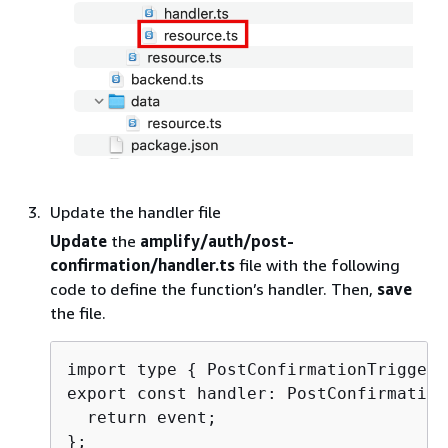
Update the handler file
Update
the
amplify/auth/post-
confirmation/handler.ts
file with the following
code to define the function’s handler. Then,
save
the file.
import type 
{
 PostConfirmationTriggerH
export const handler: PostConfirmation
  return event;
