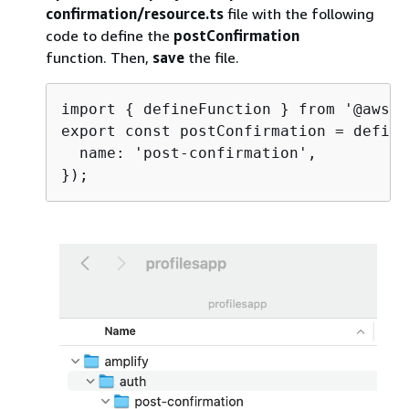
confirmation/resource.ts
file with the following
code to define the
postConfirmation
function. Then,
save
the file.
import 
{
 defineFunction } from '@aws-a
export const postConfirmation = define
  name: 'post-confirmation',
