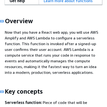
Get help
Learn more about functions
Overview
Now that you have a React web app, you will use AWS
Amplify and AWS Lambda to configure a serverless
function. This function is invoked after a signed-up
user confirms their user account. AWS Lambda is a
compute service that runs your code in response to
events and automatically manages the compute
resources, making it the fastest way to turn an idea
into a modern, production, serverless applications.
Key concepts
Serverless function:
Piece of code that will be