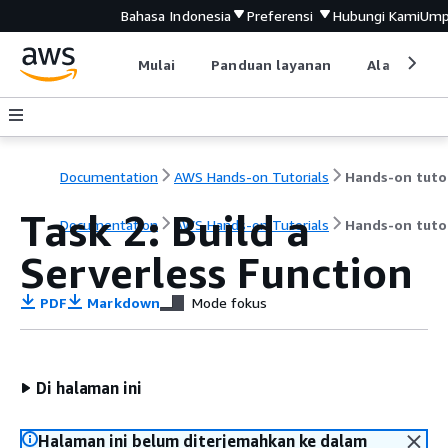
Bahasa Indonesia
Preferensi
Hubungi Kami
Ump
Mulai
Panduan layanan
Alat devel
Documentation
AWS Hands-on Tutorials
Task 2: Build a
Documentation
AWS Hands-on Tutorials
Hands-on tutor
Serverless Function
PDF
Markdown
Mode fokus
Di halaman ini
Halaman ini belum diterjemahkan ke dalam