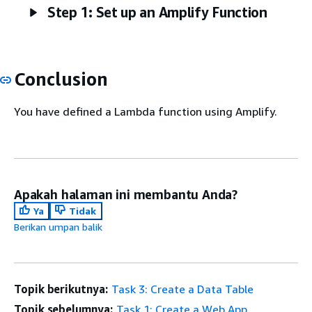
Step 1: Set up an Amplify Function
Conclusion
You have defined a Lambda function using Amplify.
Apakah halaman ini membantu Anda?
Ya
Tidak
Berikan umpan balik
Topik berikutnya:
Task 3: Create a Data Table
Topik sebelumnya:
Task 1: Create a Web App