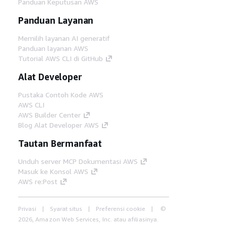
Panduan Keputusan AWS
Panduan Layanan
Memilih layanan AI generatif
Panduan layanan AWS
Tutorial AWS CLI di GitHub
Alat Developer
Pustaka Contoh Kode AWS
AWS CLI
AWS Builder Center
Blog Alat Developer AWS
Tautan Bermanfaat
Unduh server MCP Dokumentasi AWS
Masuk ke Konsol AWS
AWS re:Post
Privasi
Syarat situs
Preferensi cookie
©
2026, Amazon Web Services, Inc. atau afiliasinya.