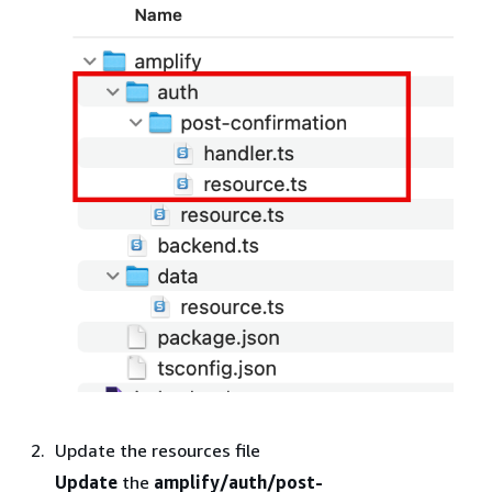
Update the resources file
Update
the
amplify/auth/post-