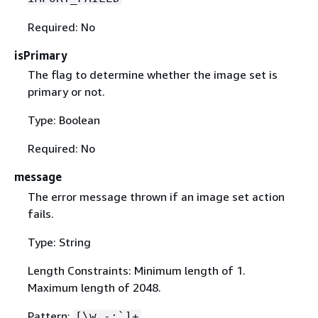
Required: No
isPrimary
The flag to determine whether the image set is
primary or not.
Type: Boolean
Required: No
message
The error message thrown if an image set action
fails.
Type: String
Length Constraints: Minimum length of 1.
Maximum length of 2048.
Pattern:
[\w -:`]+