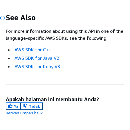
See Also
For more information about using this API in one of the
language-specific AWS SDKs, see the following:
AWS SDK for C++
AWS SDK for Java V2
AWS SDK for Ruby V3
Apakah halaman ini membantu Anda?
Ya
Tidak
Berikan umpan balik