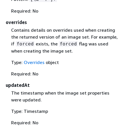
Required: No
overrides
Contains details on overrides used when creating
the returned version of an image set. For example,
if
exists, the
flag was used
forced
forced
when creating the image set.
Type:
Overrides
object
Required: No
updatedAt
The timestamp when the image set properties
were updated.
Type: Timestamp
Required: No