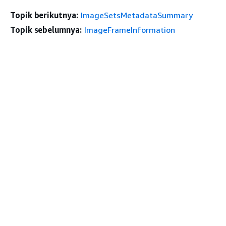
Topik berikutnya:
ImageSetsMetadataSummary
Topik sebelumnya:
ImageFrameInformation