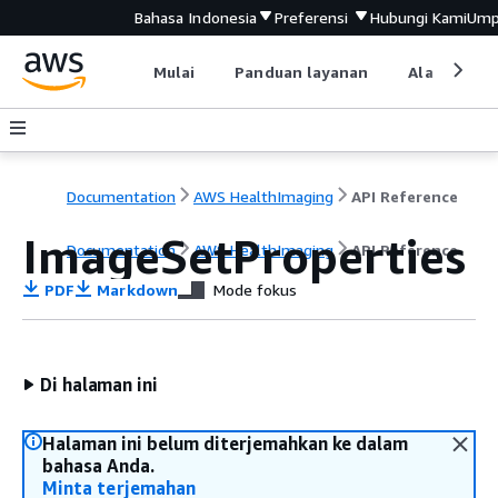
Bahasa Indonesia
Preferensi
Hubungi Kami
Ump
Mulai
Panduan layanan
Alat devel
Documentation
AWS HealthImaging
API Reference
ImageSetProperties
Documentation
AWS HealthImaging
API Reference
PDF
Markdown
Mode fokus
Di halaman ini
Halaman ini belum diterjemahkan ke dalam
bahasa Anda.
Minta terjemahan