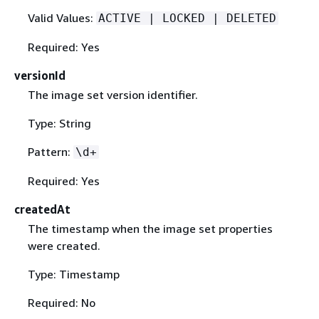
Valid Values:
ACTIVE | LOCKED | DELETED
Required: Yes
versionId
The image set version identifier.
Type: String
Pattern:
\d+
Required: Yes
createdAt
The timestamp when the image set properties
were created.
Type: Timestamp
Required: No