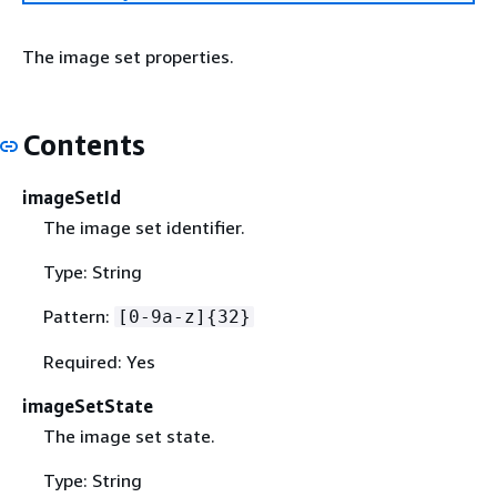
The image set properties.
Contents
imageSetId
The image set identifier.
Type: String
Pattern:
[0-9a-z]
{
32}
Required: Yes
imageSetState
The image set state.
Type: String