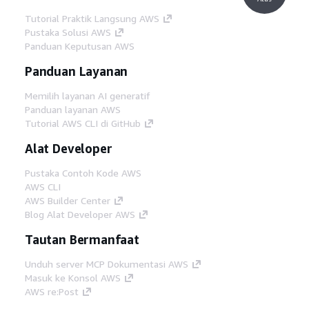
Tutorial Praktik Langsung AWS
Pustaka Solusi AWS
Panduan Keputusan AWS
Panduan Layanan
Memilih layanan AI generatif
Panduan layanan AWS
Tutorial AWS CLI di GitHub
Alat Developer
Pustaka Contoh Kode AWS
AWS CLI
AWS Builder Center
Blog Alat Developer AWS
Tautan Bermanfaat
Unduh server MCP Dokumentasi AWS
Masuk ke Konsol AWS
AWS re:Post