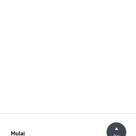
Mulai
Atas