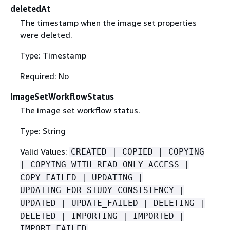
deletedAt
The timestamp when the image set properties
were deleted.
Type: Timestamp
Required: No
ImageSetWorkflowStatus
The image set workflow status.
Type: String
Valid Values:
CREATED | COPIED | COPYING
| COPYING_WITH_READ_ONLY_ACCESS |
COPY_FAILED | UPDATING |
UPDATING_FOR_STUDY_CONSISTENCY |
UPDATED | UPDATE_FAILED | DELETING |
DELETED | IMPORTING | IMPORTED |
IMPORT_FAILED