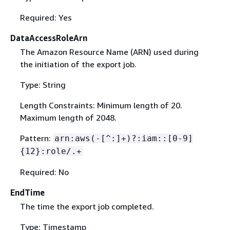
Required: Yes
DataAccessRoleArn
The Amazon Resource Name (ARN) used during
the initiation of the export job.
Type: String
Length Constraints: Minimum length of 20.
Maximum length of 2048.
Pattern:
arn:aws(-[^:]+)?:iam::[0-9]
{
12}:role/.+
Required: No
EndTime
The time the export job completed.
Type: Timestamp