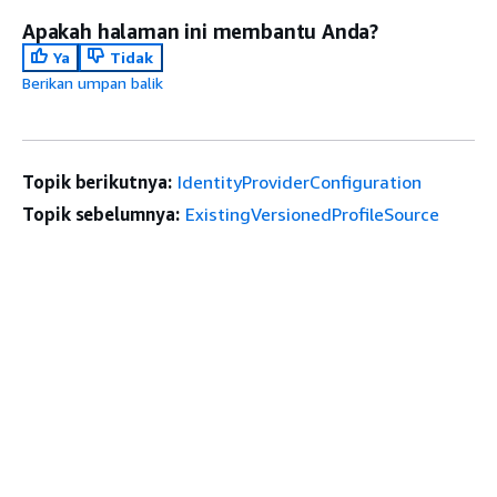
Apakah halaman ini membantu Anda?
Ya
Tidak
Berikan umpan balik
Topik berikutnya:
IdentityProviderConfiguration
Topik sebelumnya:
ExistingVersionedProfileSource