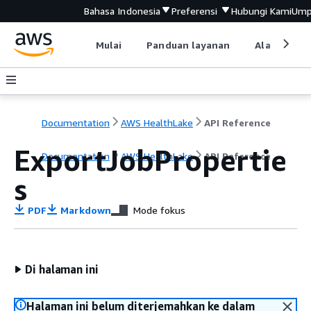
Bahasa Indonesia
Preferensi
Hubungi Kami
Ump
Mulai
Panduan layanan
Alat devel
Documentation
AWS HealthLake
API Reference
ExportJobPropertie
Documentation
AWS HealthLake
API Reference
s
PDF
Markdown
Mode fokus
Di halaman ini
Halaman ini belum diterjemahkan ke dalam