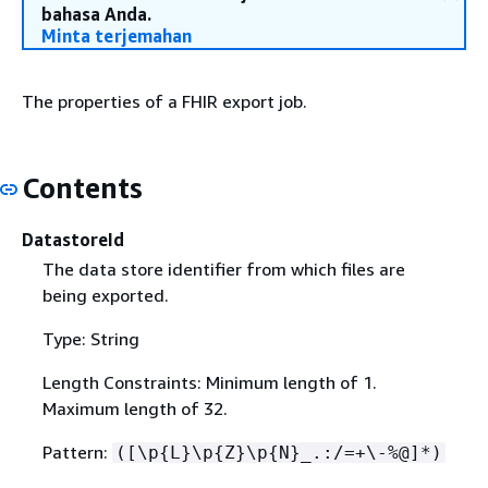
bahasa Anda.
Minta terjemahan
The properties of a FHIR export job.
Contents
DatastoreId
The data store identifier from which files are
being exported.
Type: String
Length Constraints: Minimum length of 1.
Maximum length of 32.
Pattern:
([\p
{
L}\p
{
Z}\p
{
N}_.:/=+\-%@]*)