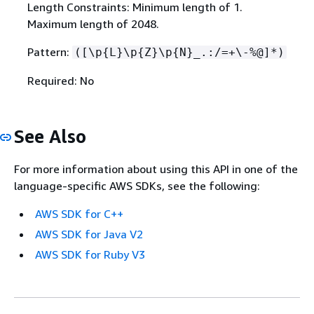
Length Constraints: Minimum length of 1.
Maximum length of 2048.
Pattern:
([\p
{
L}\p
{
Z}\p
{
N}_.:/=+\-%@]*)
Required: No
See Also
For more information about using this API in one of the
language-specific AWS SDKs, see the following:
AWS SDK for C++
AWS SDK for Java V2
AWS SDK for Ruby V3