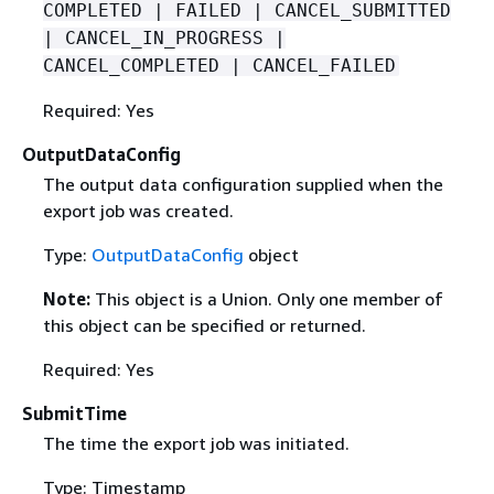
COMPLETED | FAILED | CANCEL_SUBMITTED
| CANCEL_IN_PROGRESS |
CANCEL_COMPLETED | CANCEL_FAILED
Required: Yes
OutputDataConfig
The output data configuration supplied when the
export job was created.
Type:
OutputDataConfig
object
Note:
This object is a Union. Only one member of
this object can be specified or returned.
Required: Yes
SubmitTime
The time the export job was initiated.
Type: Timestamp