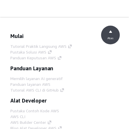
Mulai
Atas
Tutorial Praktik Langsung AWS
Pustaka Solusi AWS
Panduan Keputusan AWS
Panduan Layanan
Memilih layanan AI generatif
Panduan layanan AWS
Tutorial AWS CLI di GitHub
Alat Developer
Pustaka Contoh Kode AWS
AWS CLI
AWS Builder Center
Blog Alat Developer AWS