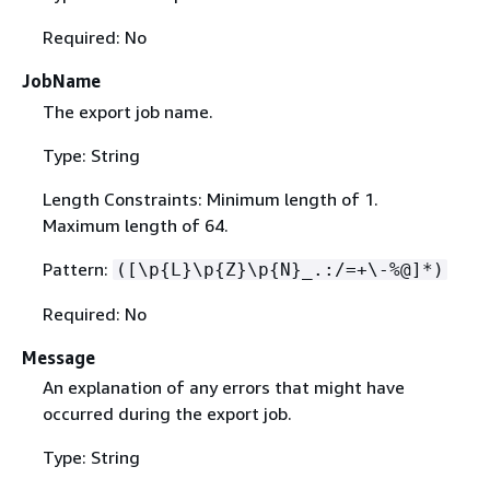
Required: No
JobName
The export job name.
Type: String
Length Constraints: Minimum length of 1.
Maximum length of 64.
Pattern:
([\p
{
L}\p
{
Z}\p
{
N}_.:/=+\-%@]*)
Required: No
Message
An explanation of any errors that might have
occurred during the export job.
Type: String