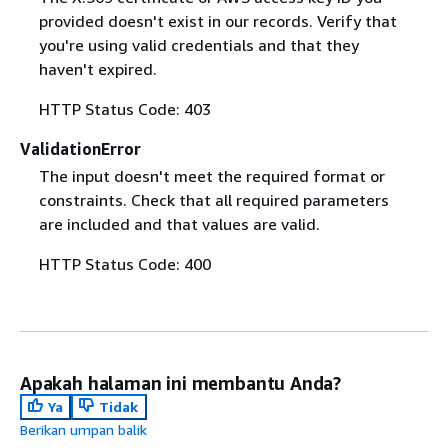
provided doesn't exist in our records. Verify that
you're using valid credentials and that they
haven't expired.
HTTP Status Code: 403
ValidationError
The input doesn't meet the required format or
constraints. Check that all required parameters
are included and that values are valid.
HTTP Status Code: 400
Apakah halaman ini membantu Anda?
Ya
Tidak
Berikan umpan balik