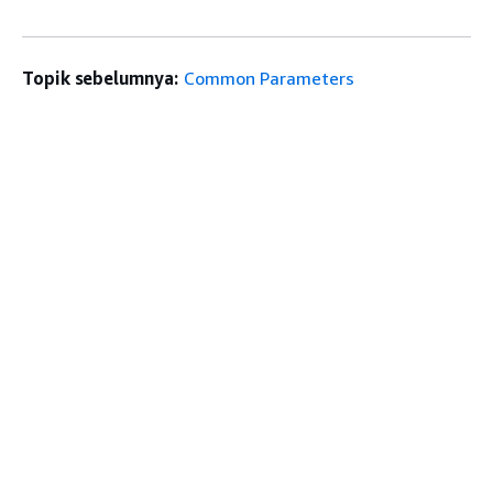
Topik sebelumnya:
Common Parameters