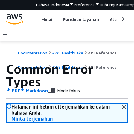
Bahasa Indonesia
Preferensi
Hubungi Kami
Ump
Mulai
Panduan layanan
Alat devel
Documentation
AWS HealthLake
API Reference
Common Error
Documentation
AWS HealthLake
API Reference
Types
PDF
Markdown
Mode fokus
Halaman ini belum diterjemahkan ke dalam
bahasa Anda.
Minta terjemahan