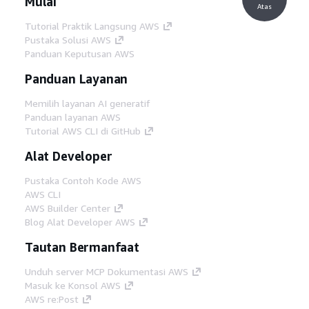
Mulai
Atas
Tutorial Praktik Langsung AWS
Pustaka Solusi AWS
Panduan Keputusan AWS
Panduan Layanan
Memilih layanan AI generatif
Panduan layanan AWS
Tutorial AWS CLI di GitHub
Alat Developer
Pustaka Contoh Kode AWS
AWS CLI
AWS Builder Center
Blog Alat Developer AWS
Tautan Bermanfaat
Unduh server MCP Dokumentasi AWS
Masuk ke Konsol AWS
AWS re:Post