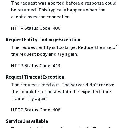
The request was aborted before a response could
be returned. This typically happens when the
client closes the connection.
HTTP Status Code: 400
RequestEntityTooLargeException
The request entity is too large. Reduce the size of
the request body and try again.
HTTP Status Code: 413
RequestTimeoutException
The request timed out. The server didn't receive
the complete request within the expected time
frame. Try again.
HTTP Status Code: 408
ServiceUnavailable