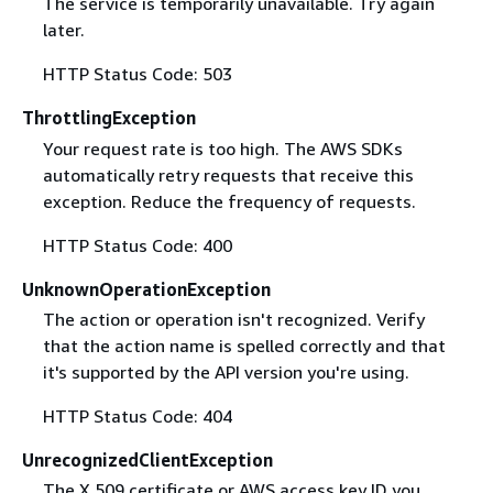
The service is temporarily unavailable. Try again
later.
HTTP Status Code: 503
ThrottlingException
Your request rate is too high. The AWS SDKs
automatically retry requests that receive this
exception. Reduce the frequency of requests.
HTTP Status Code: 400
UnknownOperationException
The action or operation isn't recognized. Verify
that the action name is spelled correctly and that
it's supported by the API version you're using.
HTTP Status Code: 404
UnrecognizedClientException
The X.509 certificate or AWS access key ID you