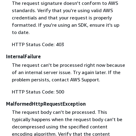
The request signature doesn't conform to AWS
standards. Verify that you're using valid AWS
credentials and that your request is properly
formatted. If you're using an SDK, ensure it's up
to date.
HTTP Status Code: 403
InternalFailure
The request can't be processed right now because
of an internal server issue. Try again later. If the
problem persists, contact AWS Support.
HTTP Status Code: 500
MalformedHttpRequestException
The request body can't be processed. This
typically happens when the request body can't be
decompressed using the specified content
encoding algorithm. Verify that the content