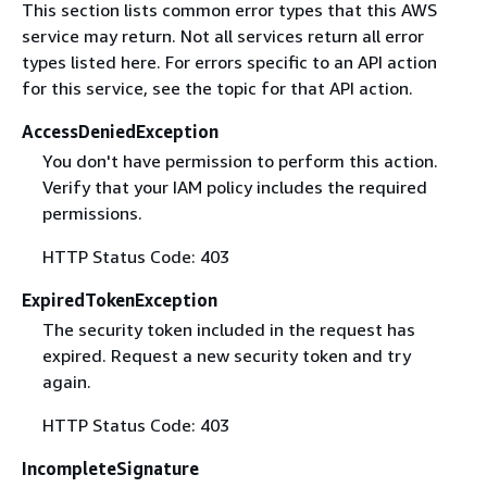
This section lists common error types that this AWS
service may return. Not all services return all error
types listed here. For errors specific to an API action
for this service, see the topic for that API action.
AccessDeniedException
You don't have permission to perform this action.
Verify that your IAM policy includes the required
permissions.
HTTP Status Code: 403
ExpiredTokenException
The security token included in the request has
expired. Request a new security token and try
again.
HTTP Status Code: 403
IncompleteSignature