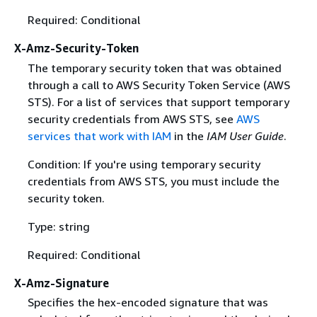
Required: Conditional
X-Amz-Security-Token
The temporary security token that was obtained
through a call to AWS Security Token Service (AWS
STS). For a list of services that support temporary
security credentials from AWS STS, see
AWS
services that work with IAM
in the
IAM User Guide
.
Condition: If you're using temporary security
credentials from AWS STS, you must include the
security token.
Type: string
Required: Conditional
X-Amz-Signature
Specifies the hex-encoded signature that was