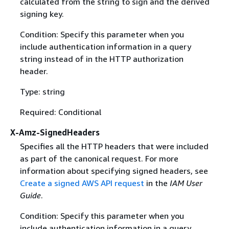
calculated from the string to sign and the derived
signing key.
Condition: Specify this parameter when you
include authentication information in a query
string instead of in the HTTP authorization
header.
Type: string
Required: Conditional
X-Amz-SignedHeaders
Specifies all the HTTP headers that were included
as part of the canonical request. For more
information about specifying signed headers, see
Create a signed AWS API request
in the
IAM User
Guide
.
Condition: Specify this parameter when you
include authentication information in a query