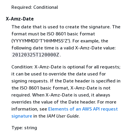
Required: Conditional
X-Amz-Date
The date that is used to create the signature. The
format must be ISO 8601 basic format
(YYYYMMDD'T'HHMMSS'Z'). For example, the
following date time is a valid X-Amz-Date value:
.
20120325T120000Z
Condition: X-Amz-Date is optional for all requests;
it can be used to override the date used for
signing requests. If the Date header is specified in
the ISO 8601 basic format, X-Amz-Date is not
required. When X-Amz-Date is used, it always
overrides the value of the Date header. For more
information, see
Elements of an AWS API request
signature
in the
IAM User Guide
.
Type: string