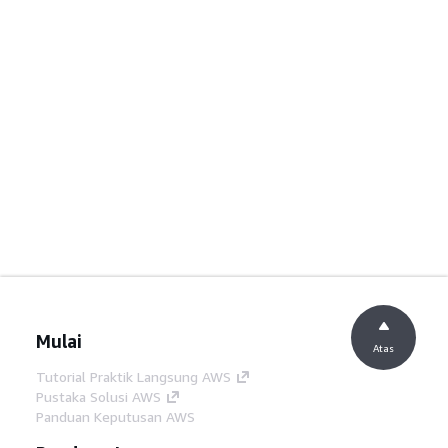
Mulai
Atas
Tutorial Praktik Langsung AWS
Pustaka Solusi AWS
Panduan Keputusan AWS