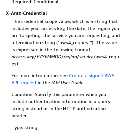
Required: Conditional
X-Amz-Credential
The credential scope value, which is a string that
includes your access key, the date, the region you
are targeting, the service you are requesting, and
a termination string ("aws4_request"). The value
is expressed in the following format:
access_key
/
YYYYMMDD
/
region
/
service
/aws4_requ
est.
For more information, see
Create a signed AWS
API request
in the
IAM User Guide
.
Condition: Specify this parameter when you
include authentication information in a query
string instead of in the HTTP authorization
header.
Type: string