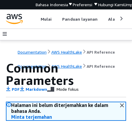
Bahasa Indonesia
Preferensi
Hubungi Kami
Ump
Mulai
Panduan layanan
Alat devel
Documentation
AWS HealthLake
API Reference
Common
Documentation
AWS HealthLake
API Reference
Parameters
PDF
Markdown
Mode fokus
Halaman ini belum diterjemahkan ke dalam
bahasa Anda.
Minta terjemahan