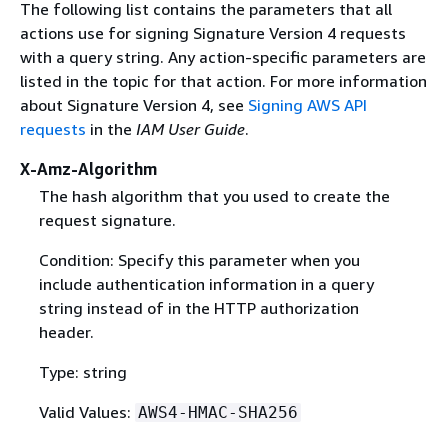
The following list contains the parameters that all
actions use for signing Signature Version 4 requests
with a query string. Any action-specific parameters are
listed in the topic for that action. For more information
about Signature Version 4, see
Signing AWS API
requests
in the
IAM User Guide
.
X-Amz-Algorithm
The hash algorithm that you used to create the
request signature.
Condition: Specify this parameter when you
include authentication information in a query
string instead of in the HTTP authorization
header.
Type: string
Valid Values:
AWS4-HMAC-SHA256