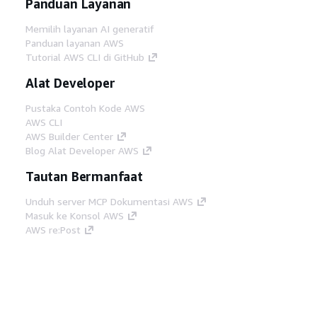
Panduan Layanan
Memilih layanan AI generatif
Panduan layanan AWS
Tutorial AWS CLI di GitHub
Alat Developer
Pustaka Contoh Kode AWS
AWS CLI
AWS Builder Center
Blog Alat Developer AWS
Tautan Bermanfaat
Unduh server MCP Dokumentasi AWS
Masuk ke Konsol AWS
AWS re:Post
Privasi
Syarat situs
Preferensi cookie
©
2026, Amazon Web Services, Inc. atau afiliasinya.
Semua hak dilindungi undang-undang.