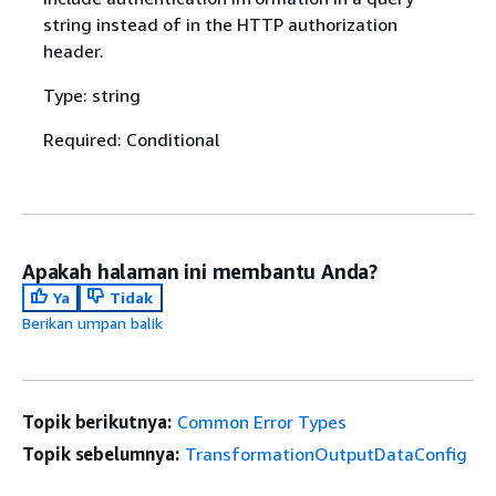
string instead of in the HTTP authorization
header.
Type: string
Required: Conditional
Apakah halaman ini membantu Anda?
Ya
Tidak
Berikan umpan balik
Topik berikutnya:
Common Error Types
Topik sebelumnya:
TransformationOutputDataConfig