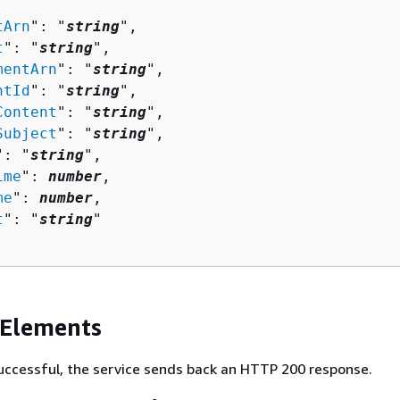
tArn
": "
string
",

t
": "
string
",

mentArn
": "
string
",

ntId
": "
string
",

Content
": "
string
",

Subject
": "
string
",

": "
string
",

ime
": 
number
,

me
": 
number
,

t
": "
string
"

 Elements
 successful, the service sends back an HTTP 200 response.