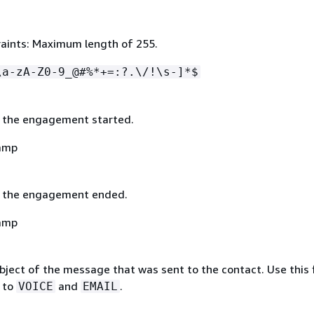
aints: Maximum length of 255.
\a-zA-Z0-9_@#%*+=:?.\/!\s-]*$
 the engagement started.
amp
t the engagement ended.
amp
ject of the message that was sent to the contact. Use this f
 to
and
.
VOICE
EMAIL