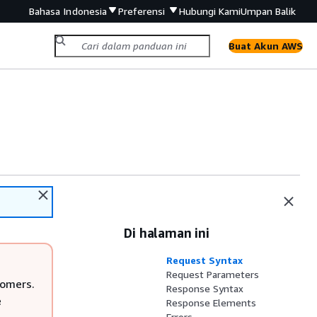
Bahasa Indonesia
Preferensi
Hubungi Kami
Umpan Balik
Buat Akun AWS
Di halaman ini
Request Syntax
Request Parameters
tomers.
Response Syntax
e
Response Elements
Errors