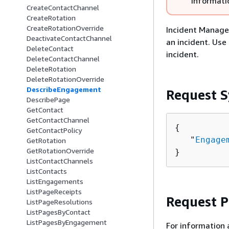
informati
CreateContactChannel
CreateRotation
CreateRotationOverride
Incident Manage
DeactivateContactChannel
an incident. Us
DeleteContact
incident.
DeleteContactChannel
DeleteRotation
DeleteRotationOverride
DescribeEngagement
Request S
DescribePage
GetContact
GetContactChannel
{
GetContactPolicy
   "
Engage
GetRotation
GetRotationOverride
}
ListContactChannels
ListContacts
ListEngagements
ListPageReceipts
Request 
ListPageResolutions
ListPagesByContact
ListPagesByEngagement
For information 