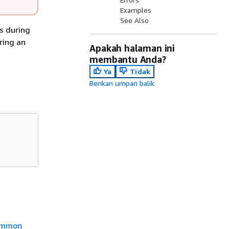
Examples
See Also
s during
ring an
Apakah halaman ini
membantu Anda?
Ya
Tidak
Berikan umpan balik
mmon