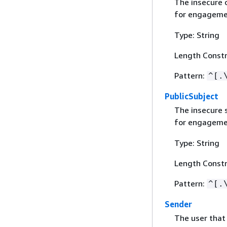
The insecure 
for engageme
Type: String
Length Constr
Pattern:
^[.
PublicSubject
The insecure s
for engageme
Type: String
Length Constr
Pattern:
^[.
Sender
The user that