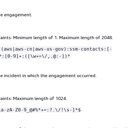
he engagement.
aints: Minimum length of 1. Maximum length of 2048.
:(aws|aws-cn|aws-us-gov):ssm-contacts:[-
*:[0-9]+:([\w+=\/,.@:-])*
e incident in which the engagement occurred.
aints: Maximum length of 1024.
\a-zA-Z0-9_@#%*+=:?.\/!\s-]*$