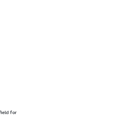
ield for