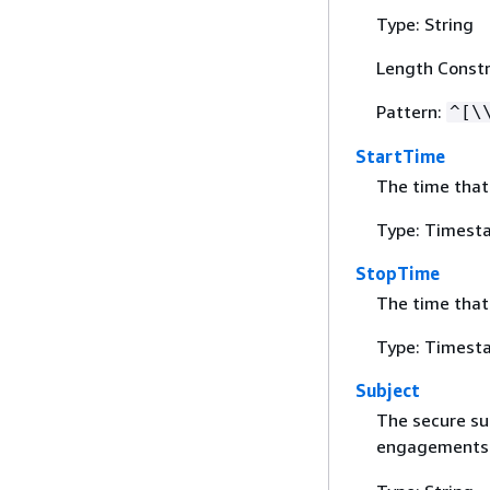
Type: String
Length Constr
Pattern:
^[\
StartTime
The time that
Type: Timest
StopTime
The time tha
Type: Timest
Subject
The secure sub
engagements