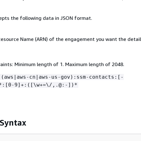
epts the following data in JSON format.
source Name (ARN) of the engagement you want the details
aints: Minimum length of 1. Maximum length of 2048.
:(aws|aws-cn|aws-us-gov):ssm-contacts:[-
*:[0-9]+:([\w+=\/,.@:-])*
 Syntax