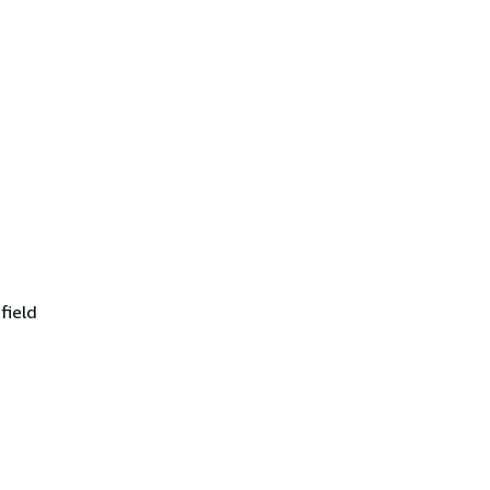
field