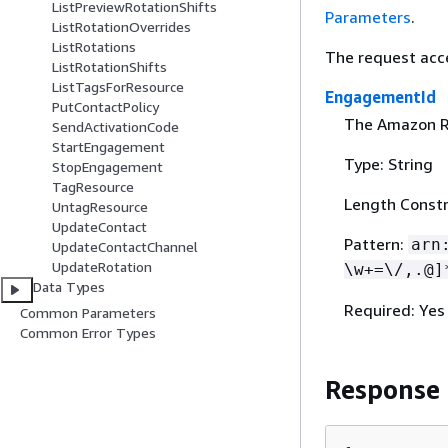
ListPreviewRotationShifts
Parameters
.
ListRotationOverrides
ListRotations
The request acc
ListRotationShifts
ListTagsForResource
EngagementId
PutContactPolicy
The Amazon Re
SendActivationCode
StartEngagement
Type: String
StopEngagement
TagResource
Length Constr
UntagResource
UpdateContact
Pattern:
arn
UpdateContactChannel
UpdateRotation
\w+=\/,.@]
Data Types
Required: Yes
Common Parameters
Common Error Types
Response