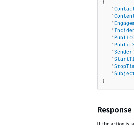
{
   "
Contac
   "
Conten
   "
Engage
   "
Incide
   "
Public
   "
Public
   "
Sender
   "
StartT
   "
StopTi
   "
Subjec
}
Response
If the action is