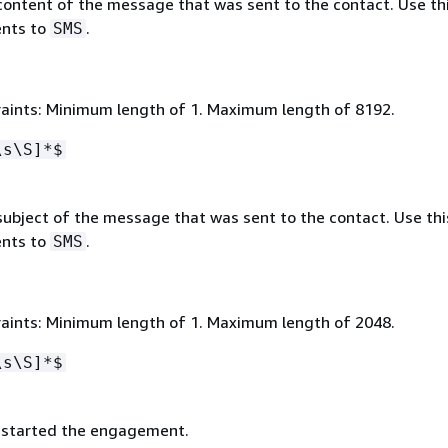
content of the message that was sent to the contact. Use thi
nts to
.
SMS
aints: Minimum length of 1. Maximum length of 8192.
\s\S]*$
ubject of the message that was sent to the contact. Use this
nts to
.
SMS
aints: Minimum length of 1. Maximum length of 2048.
\s\S]*$
 started the engagement.