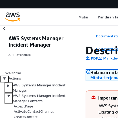
Mulai
Panduan l
Documentati
AWS Systems Manager
Incident Manager
Descr
Documentati
API Reference
PDF
Markdo
Halaman ini 
Welcome
Minta terjem
Actions
AWS Systems Manager Incident
Manager
AWS Systems Manager Incident
Importan
Manager Contacts
AWS Syste
AcceptPage
ActivateContactChannel
Existing 
CreateContact