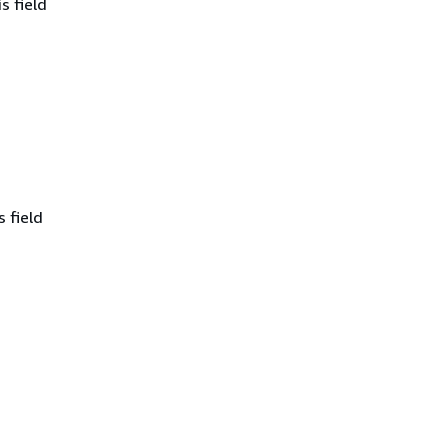
s field
 field