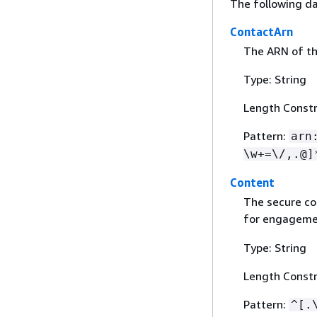
The following da
ContactArn
The ARN of th
Type: String
Length Constr
Pattern:
arn
\w+=\/,.@]
Content
The secure co
for engageme
Type: String
Length Constr
Pattern:
^[.