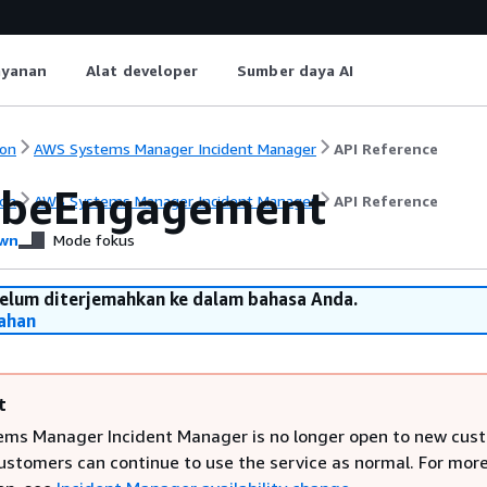
ayanan
Alat developer
Sumber daya AI
on
AWS Systems Manager Incident Manager
API Reference
ibeEngagement
on
AWS Systems Manager Incident Manager
API Reference
wn
Mode fokus
belum diterjemahkan ke dalam bahasa Anda.
ahan
t
ms Manager Incident Manager is no longer open to new cus
customers can continue to use the service as normal. For mor