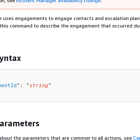
on, see
Incident Manager availability change
.
r uses engagements to engage contacts and escalation plan
e this command to describe the engagement that occurred du
yntax
mentId
": "
string
"

Parameters
about the parameters that are common to all actions, see
Co