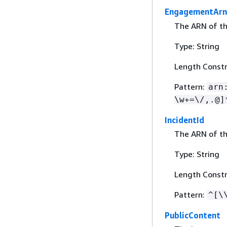
EngagementArn
The ARN of t
Type: String
Length Constr
Pattern:
arn
\w+=\/,.@]
IncidentId
The ARN of th
Type: String
Length Constr
Pattern:
^[\
PublicContent