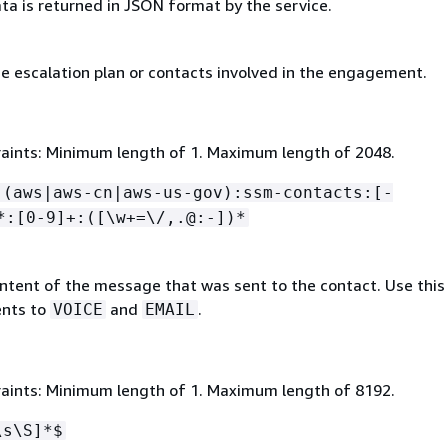
ta is returned in JSON format by the service.
e escalation plan or contacts involved in the engagement.
aints: Minimum length of 1. Maximum length of 2048.
:(aws|aws-cn|aws-us-gov):ssm-contacts:[-
*:[0-9]+:([\w+=\/,.@:-])*
ntent of the message that was sent to the contact. Use this 
nts to
and
.
VOICE
EMAIL
aints: Minimum length of 1. Maximum length of 8192.
\s\S]*$