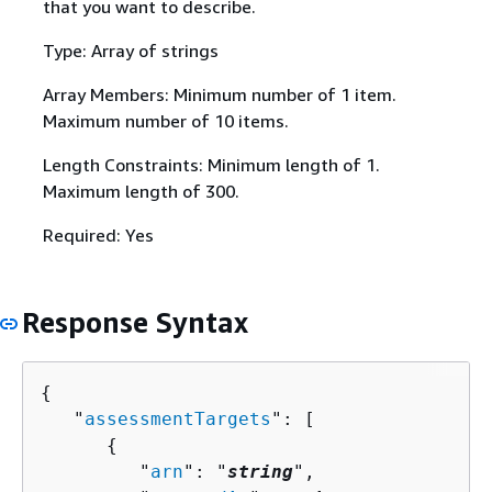
that you want to describe.
Type: Array of strings
Array Members: Minimum number of 1 item.
Maximum number of 10 items.
Length Constraints: Minimum length of 1.
Maximum length of 300.
Required: Yes
Response Syntax
{
   "
assessmentTargets
": [ 

{
         "
arn
": "
string
",
