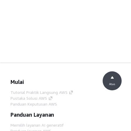
Mulai
Atas
Tutorial Praktik Langsung AWS
Pustaka Solusi AWS
Panduan Keputusan AWS
Panduan Layanan
Memilih layanan AI generatif
Panduan layanan AWS