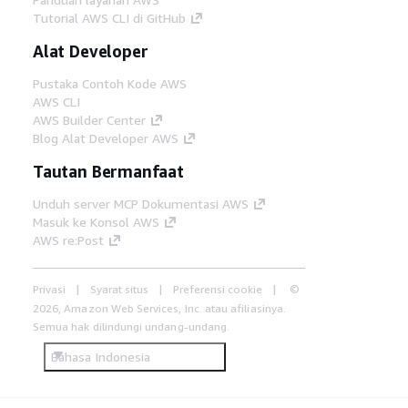
Tutorial AWS CLI di GitHub
Alat Developer
Pustaka Contoh Kode AWS
AWS CLI
AWS Builder Center
Blog Alat Developer AWS
Tautan Bermanfaat
Unduh server MCP Dokumentasi AWS
Masuk ke Konsol AWS
AWS re:Post
Privasi
Syarat situs
Preferensi cookie
©
2026, Amazon Web Services, Inc. atau afiliasinya.
Semua hak dilindungi undang-undang.
Bahasa Indonesia