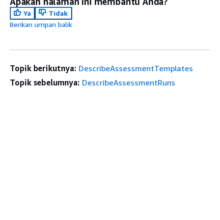
Apakah halaman ini membantu Anda?
Ya
Tidak
Berikan umpan balik
Topik berikutnya:
DescribeAssessmentTemplates
Topik sebelumnya:
DescribeAssessmentRuns