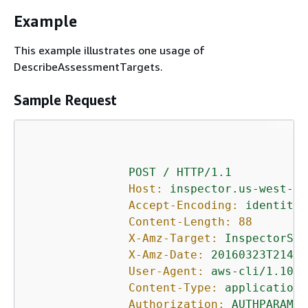
Example
This example illustrates one usage of
DescribeAssessmentTargets.
Sample Request
POST
/
HTTP/1.1
Host:
inspector.us-west-2.
Accept-Encoding:
identity
Content-Length:
88
X-Amz-Target:
InspectorSer
X-Amz-Date:
20160323T21431
User-Agent:
aws-cli/1.10.1
Content-Type:
application/
Authorization:
AUTHPARAMS