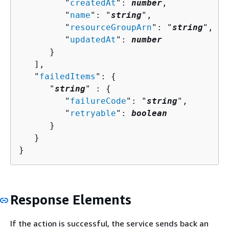
         "
createdAt
": 
number
,

         "
name
": "
string
",

         "
resourceGroupArn
": "
string
",

         "
updatedAt
": 
number
      }

   ],

   "
failedItems
": 
{
      "
string
" : 
{
         "
failureCode
": "
string
",

         "
retryable
": 
boolean
      }

   }

}
Response Elements
If the action is successful, the service sends back an