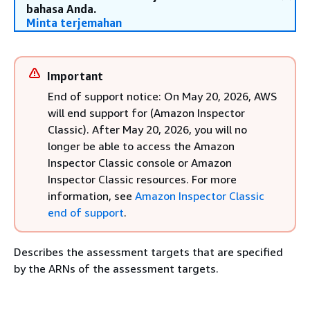
bahasa Anda.
Minta terjemahan
Important
End of support notice: On May 20, 2026, AWS
will end support for (Amazon Inspector
Classic). After May 20, 2026, you will no
longer be able to access the Amazon
Inspector Classic console or Amazon
Inspector Classic resources. For more
information, see
Amazon Inspector Classic
end of support
.
Describes the assessment targets that are specified
by the ARNs of the assessment targets.