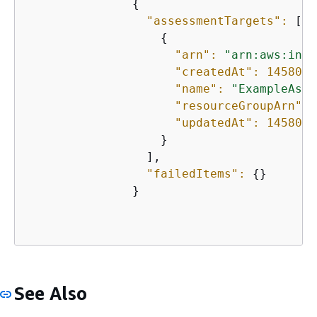
{
"assessmentTargets":
 [

{
"arn":
"arn:aws:insp
"createdAt":
1458074
"name":
"ExampleAsse
"resourceGroupArn":
"updatedAt":
1458074
                   }

                 ],

"failedItems":
{
}

               }               

See Also