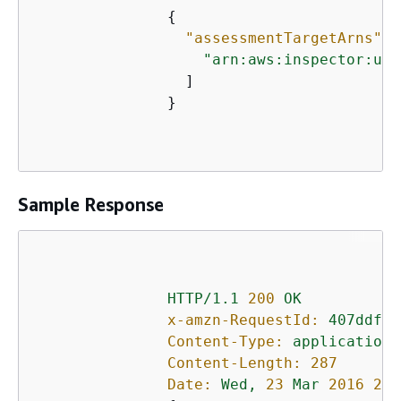
{
"assessmentTargetArns":
 
"arn:aws:inspector:us-
                 ]

               }

Sample Response
HTTP/1.1
200
OK
x-amzn-RequestId:
407ddf01
Content-Type:
application/
Content-Length:
287
Date:
Wed,
23
Mar
2016 21: