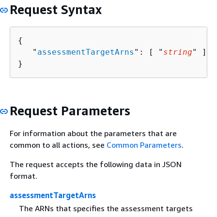
Request Syntax
{
   "
assessmentTargetArns
": [ "
string
" ]

}
Request Parameters
For information about the parameters that are
common to all actions, see
Common Parameters
.
The request accepts the following data in JSON
format.
assessmentTargetArns
The ARNs that specifies the assessment targets