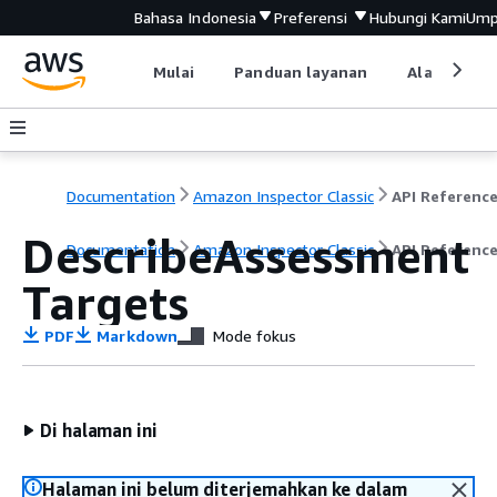
Bahasa Indonesia
Preferensi
Hubungi Kami
Ump
Mulai
Panduan layanan
Alat devel
Documentation
Amazon Inspector Classic
API Referenc
DescribeAssessment
Documentation
Amazon Inspector Classic
API Referenc
Targets
PDF
Markdown
Mode fokus
Di halaman ini
Halaman ini belum diterjemahkan ke dalam