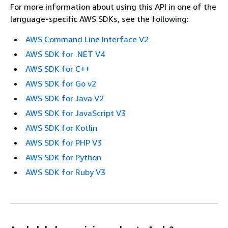
For more information about using this API in one of the
language-specific AWS SDKs, see the following:
AWS Command Line Interface V2
AWS SDK for .NET V4
AWS SDK for C++
AWS SDK for Go v2
AWS SDK for Java V2
AWS SDK for JavaScript V3
AWS SDK for Kotlin
AWS SDK for PHP V3
AWS SDK for Python
AWS SDK for Ruby V3