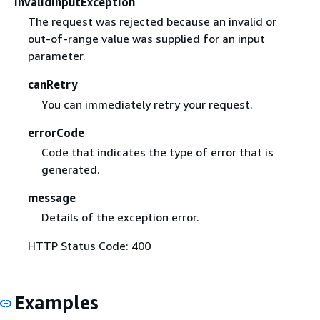
InvalidInputException
The request was rejected because an invalid or
out-of-range value was supplied for an input
parameter.
canRetry
You can immediately retry your request.
errorCode
Code that indicates the type of error that is
generated.
message
Details of the exception error.
HTTP Status Code: 400
Examples