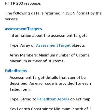
HTTP 200 response.
The following data is returned in JSON format by the
service.
assessmentTargets
Information about the assessment targets.
Type: Array of
AssessmentTarget
objects
Array Members: Minimum number of 0 items.
Maximum number of 10 items.
failedItems
Assessment target details that cannot be
described. An error code is provided for each
failed item.
Type: String to
FailedItemDetails
object map
Key Length Constraints: Minimum length of 1.