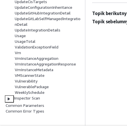
UpdateCisTargets
UpdateConfigurationInheritance
Topik berikutny
UpdateGitHubIntegrationDetail
UpdateGitLabSelfManagedIntegratio
Topik sebelumn
nDetail
UpdateIntegrationDetails
Usage
UsageTotal
ValidationExceptionField
Vm
VmInstanceAggregation
VmInstanceAggregationResponse
VmInstanceMetadata
VMScannerState
Vulnerability
VulnerablePackage
WeeklySchedule
Inspector Scan
Common Parameters
Common Error Types