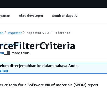
ayanan
Alat developer
Sumber daya AI
on
Inspector
Inspector V2 API Reference
ceFilterCriteria
on
Inspector
Inspector V2 API Reference
wn
Mode fokus
belum diterjemahkan ke dalam bahasa Anda.
ahan
er criteria for a Software bill of materials (SBOM) report.