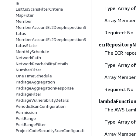
ia
Type: Array o
ListCisScansFilterCriteria
MapFilter
Array Member
Member
MemberAccountEc2DeepInspectionS
Required: No
tatus
MemberAccountEc2DeepInspectionS
ecrRepository
tatusState
MonthlySchedule
The ECR reposi
NetworkPath
NetworkReachabilityDetails
Type: Array o
NumberFilter
OneTimeSchedule
Array Member
PackageAggregation
PackageAggregationResponse
Required: No
PackageFilter
PackageVulnerabilityDetails
lambdaFunctio
PeriodicScanConfiguration
The AWS Lambd
Permission
PortRange
Type: Array o
PortRangeFilter
ProjectCodeSecurityScanConfigurati
Array Member