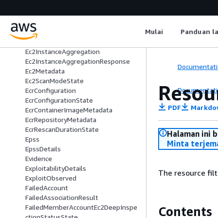
DelegatedAdminAccount
Destination
DisassociateConfigurationRequest
Mulai
Panduan l
Ec2Configuration
Ec2ConfigurationState
Ec2InstanceAggregation
Ec2InstanceAggregationResponse
Documentati
Ec2Metadata
Ec2ScanModeState
Resour
Documentati
EcrConfiguration
EcrConfigurationState
PDF
Markdo
EcrContainerImageMetadata
EcrRepositoryMetadata
EcrRescanDurationState
Halaman ini 
Epss
Minta terjem
EpssDetails
Evidence
ExploitabilityDetails
The resource filt
ExploitObserved
FailedAccount
FailedAssociationResult
FailedMemberAccountEc2DeepInspe
Contents
ctionStatusState