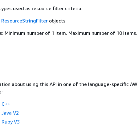
ypes used as resource filter criteria.
f
ResourceStringFilter
objects
s: Minimum number of 1 item. Maximum number of 10 items.
tion about using this API in one of the language-specific A
g:
 C++
 Java V2
 Ruby V3