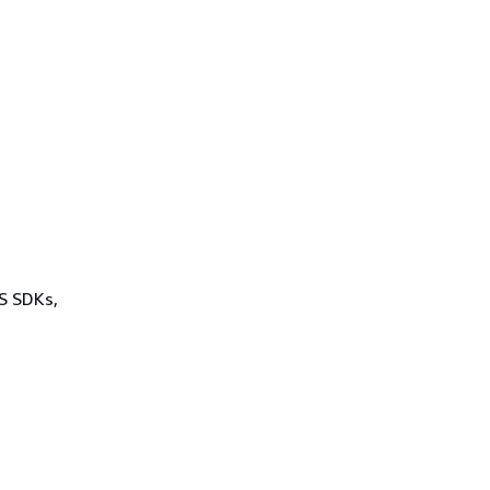
WS SDKs,