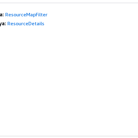
a:
ResourceMapFilter
ya:
ResourceDetails