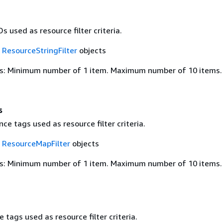
s used as resource filter criteria.
f
ResourceStringFilter
objects
s: Minimum number of 1 item. Maximum number of 10 items.
s
ce tags used as resource filter criteria.
f
ResourceMapFilter
objects
s: Minimum number of 1 item. Maximum number of 10 items.
tags used as resource filter criteria.