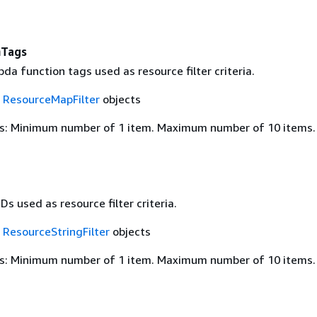
nTags
a function tags used as resource filter criteria.
f
ResourceMapFilter
objects
s: Minimum number of 1 item. Maximum number of 10 items.
Ds used as resource filter criteria.
f
ResourceStringFilter
objects
s: Minimum number of 1 item. Maximum number of 10 items.