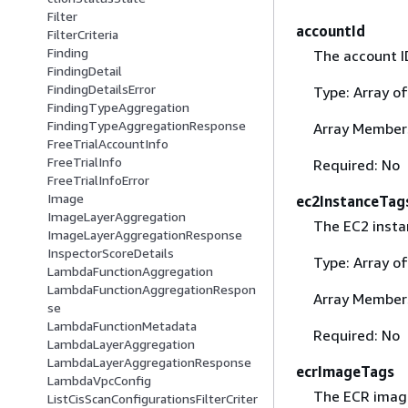
Filter
accountId
FilterCriteria
Finding
The account ID
FindingDetail
FindingDetailsError
Type: Array o
FindingTypeAggregation
FindingTypeAggregationResponse
Array Member
FreeTrialAccountInfo
FreeTrialInfo
Required: No
FreeTrialInfoError
Image
ec2InstanceTag
ImageLayerAggregation
The EC2 instan
ImageLayerAggregationResponse
InspectorScoreDetails
Type: Array o
LambdaFunctionAggregation
LambdaFunctionAggregationRespon
Array Member
se
LambdaFunctionMetadata
Required: No
LambdaLayerAggregation
LambdaLayerAggregationResponse
ecrImageTags
LambdaVpcConfig
The ECR image 
ListCisScanConfigurationsFilterCriter