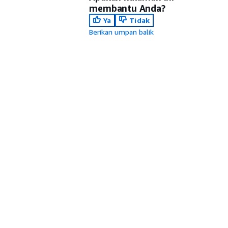
membantu Anda?
Ya
Tidak
Berikan umpan balik