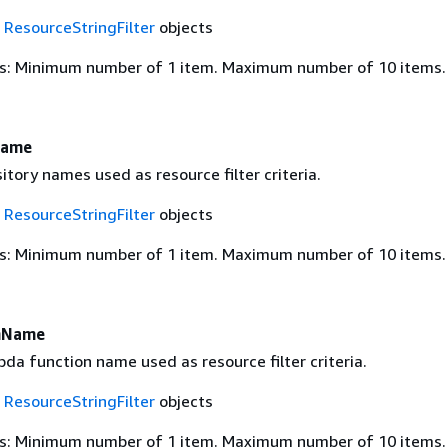
f
ResourceStringFilter
objects
s: Minimum number of 1 item. Maximum number of 10 items.
Name
tory names used as resource filter criteria.
f
ResourceStringFilter
objects
s: Minimum number of 1 item. Maximum number of 10 items.
nName
a function name used as resource filter criteria.
f
ResourceStringFilter
objects
s: Minimum number of 1 item. Maximum number of 10 items.