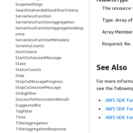
ScopeSettings
The resource t
SearchVulnerabilitiesFilterCriteria
ServerlessFunction
Type: Array o
ServerlessFunctionAggregation
ServerlessFunctionAggregationResp
Array Member
onse
ServerlessFunctionMetadata
Required: No
SeverityCounts
SortCriteria
StartCisSessionMessage
State
See Also
StatusCounts
Step
For more informa
StopCisMessageProgress
StopCisSessionMessage
see the followin
StringFilter
SuccessfulAssociationResult
AWS SDK for
SuggestedFix
AWS SDK for
TagFilter
AWS SDK for
Time
TitleAggregation
TitleAggregationResponse