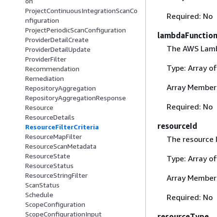
on
ProjectContinuousIntegrationScanCo
Required: No
nfiguration
ProjectPeriodicScanConfiguration
lambdaFunctio
ProviderDetailCreate
The AWS Lambd
ProviderDetailUpdate
ProviderFilter
Type: Array o
Recommendation
Remediation
Array Member
RepositoryAggregation
RepositoryAggregationResponse
Required: No
Resource
ResourceDetails
resourceId
ResourceFilterCriteria
ResourceMapFilter
The resource I
ResourceScanMetadata
ResourceState
Type: Array o
ResourceStatus
ResourceStringFilter
Array Member
ScanStatus
Schedule
Required: No
ScopeConfiguration
ScopeConfigurationInput
resourceType