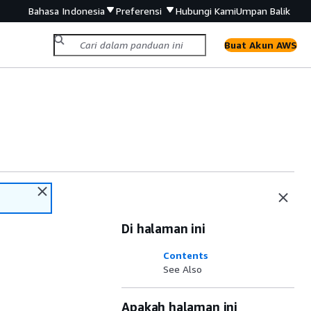
Bahasa Indonesia
Preferensi
Hubungi Kami
Umpan Balik
Buat Akun AWS
Di halaman ini
Contents
See Also
Apakah halaman ini