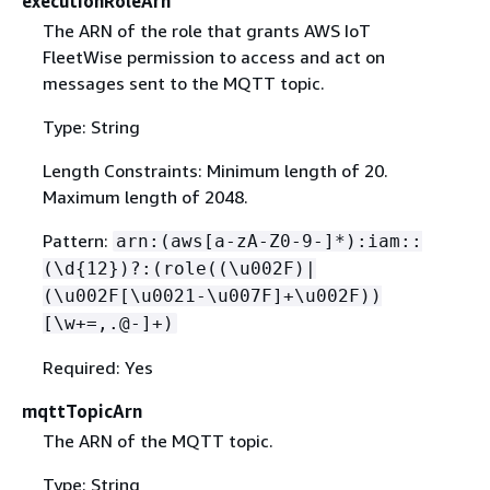
executionRoleArn
The ARN of the role that grants AWS IoT
FleetWise permission to access and act on
messages sent to the MQTT topic.
Type: String
Length Constraints: Minimum length of 20.
Maximum length of 2048.
Pattern:
arn:(aws[a-zA-Z0-9-]*):iam::
(\d
{
12})?:(role((\u002F)|
(\u002F[\u0021-\u007F]+\u002F))
[\w+=,.@-]+)
Required: Yes
mqttTopicArn
The ARN of the MQTT topic.
Type: String