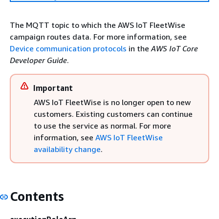
The MQTT topic to which the AWS IoT FleetWise
campaign routes data. For more information, see
Device communication protocols
in the
AWS IoT Core
Developer Guide
.
Important
AWS IoT FleetWise is no longer open to new
customers. Existing customers can continue
to use the service as normal. For more
information, see
AWS IoT FleetWise
availability change
.
Contents