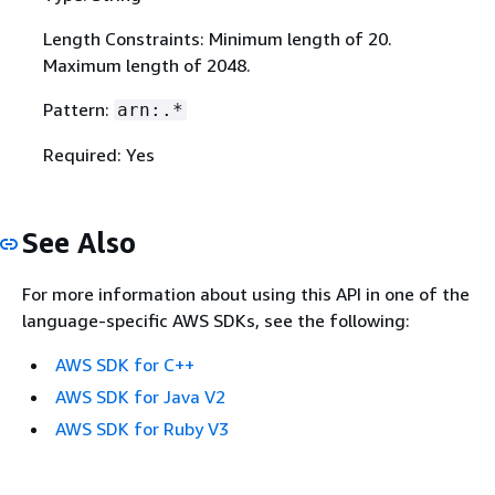
Length Constraints: Minimum length of 20.
Maximum length of 2048.
Pattern:
arn:.*
Required: Yes
See Also
For more information about using this API in one of the
language-specific AWS SDKs, see the following:
AWS SDK for C++
AWS SDK for Java V2
AWS SDK for Ruby V3