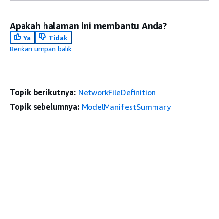
Apakah halaman ini membantu Anda?
Ya
Tidak
Berikan umpan balik
Topik berikutnya:
NetworkFileDefinition
Topik sebelumnya:
ModelManifestSummary