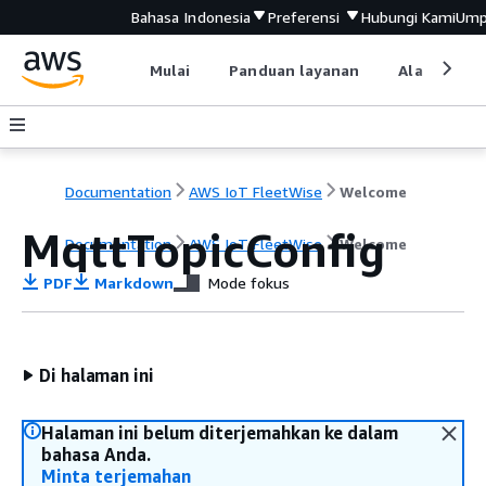
Bahasa Indonesia
Preferensi
Hubungi Kami
Ump
Mulai
Panduan layanan
Alat devel
Documentation
AWS IoT FleetWise
Welcome
MqttTopicConfig
Documentation
AWS IoT FleetWise
Welcome
PDF
Markdown
Mode fokus
Di halaman ini
Halaman ini belum diterjemahkan ke dalam
bahasa Anda.
Minta terjemahan