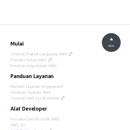
Mulai
Atas
Tutorial Praktik Langsung AWS
Pustaka Solusi AWS
Panduan Keputusan AWS
Panduan Layanan
Memilih layanan AI generatif
Panduan layanan AWS
Tutorial AWS CLI di GitHub
Alat Developer
Pustaka Contoh Kode AWS
AWS CLI