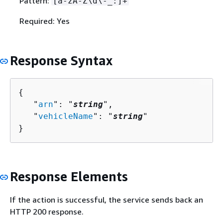
Pattern:
[a-zA-Z\d\-_:]+
Required: Yes
Response Syntax
{
   "
arn
": "
string
",

   "
vehicleName
": "
string
"

}
Response Elements
If the action is successful, the service sends back an
HTTP 200 response.