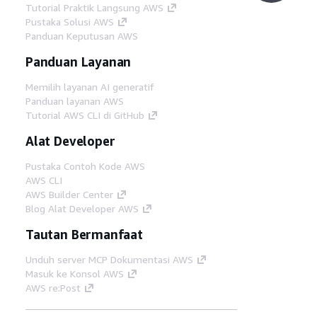
Tutorial Praktik Langsung AWS
Pustaka Solusi AWS
Panduan Keputusan AWS
Panduan Layanan
Memilih layanan AI generatif
Panduan layanan AWS
Tutorial AWS CLI di GitHub
Alat Developer
Pustaka Contoh Kode AWS
AWS CLI
AWS Builder Center
Blog Alat Developer AWS
Tautan Bermanfaat
Unduh server MCP Dokumentasi AWS
Masuk ke Konsol AWS
AWS re:Post