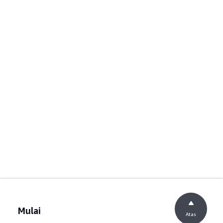
Mulai
Atas