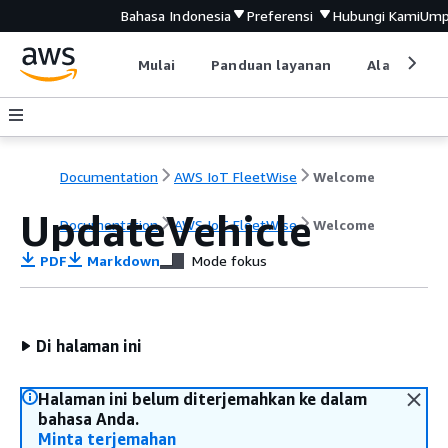
Bahasa Indonesia
Preferensi
Hubungi Kami
Ump
Mulai
Panduan layanan
Alat devel
Documentation
AWS IoT FleetWise
Welcome
UpdateVehicle
Documentation
AWS IoT FleetWise
Welcome
PDF
Markdown
Mode fokus
Di halaman ini
Halaman ini belum diterjemahkan ke dalam
bahasa Anda.
Minta terjemahan