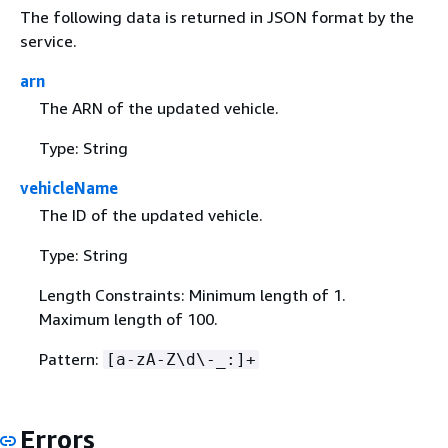
The following data is returned in JSON format by the
service.
arn
The ARN of the updated vehicle.
Type: String
vehicleName
The ID of the updated vehicle.
Type: String
Length Constraints: Minimum length of 1.
Maximum length of 100.
Pattern:
[a-zA-Z\d\-_:]+
Errors