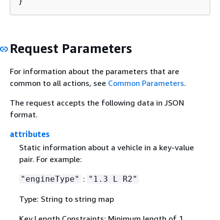
}
Request Parameters
For information about the parameters that are
common to all actions, see
Common Parameters
.
The request accepts the following data in JSON
format.
attributes
Static information about a vehicle in a key-value
pair. For example:
:
"engineType"
"1.3 L R2"
Type: String to string map
Key Length Constraints: Minimum length of 1.