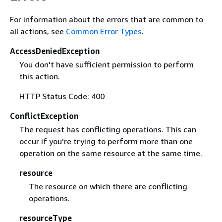
For information about the errors that are common to
all actions, see
Common Error Types
.
AccessDeniedException
You don't have sufficient permission to perform
this action.
HTTP Status Code: 400
ConflictException
The request has conflicting operations. This can
occur if you're trying to perform more than one
operation on the same resource at the same time.
resource
The resource on which there are conflicting
operations.
resourceType