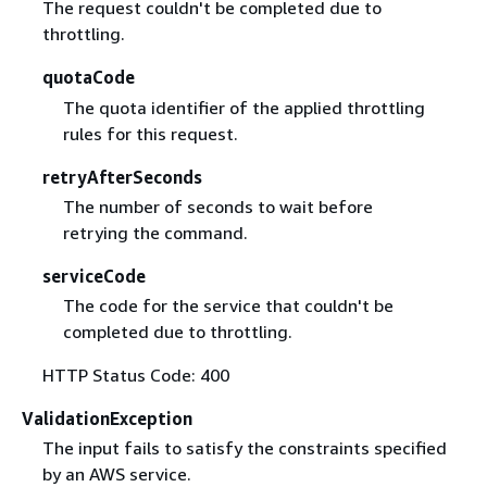
The request couldn't be completed due to
throttling.
quotaCode
The quota identifier of the applied throttling
rules for this request.
retryAfterSeconds
The number of seconds to wait before
retrying the command.
serviceCode
The code for the service that couldn't be
completed due to throttling.
HTTP Status Code: 400
ValidationException
The input fails to satisfy the constraints specified
by an AWS service.