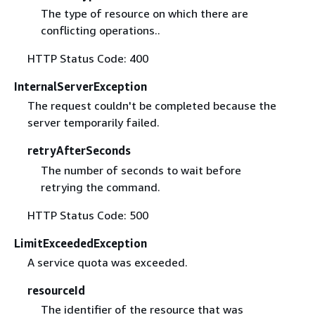
The type of resource on which there are
conflicting operations..
HTTP Status Code: 400
InternalServerException
The request couldn't be completed because the
server temporarily failed.
retryAfterSeconds
The number of seconds to wait before
retrying the command.
HTTP Status Code: 500
LimitExceededException
A service quota was exceeded.
resourceId
The identifier of the resource that was