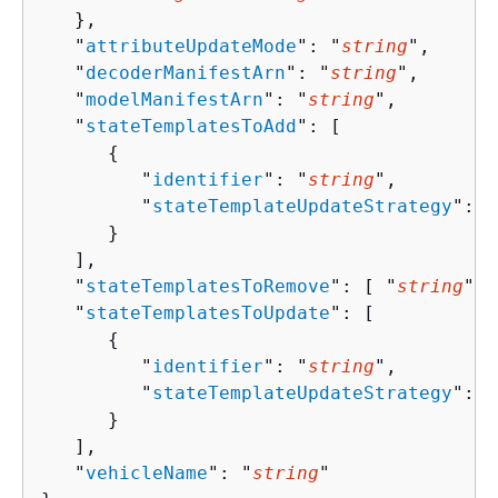
   },

   "
attributeUpdateMode
": "
string
",

   "
decoderManifestArn
": "
string
",

   "
modelManifestArn
": "
string
",

   "
stateTemplatesToAdd
": [ 

{
         "
identifier
": "
string
",

         "
stateTemplateUpdateStrategy
": 
{
      }

   ],

   "
stateTemplatesToRemove
": [ "
string
" ]
   "
stateTemplatesToUpdate
": [ 

{
         "
identifier
": "
string
",

         "
stateTemplateUpdateStrategy
": 
{
      }

   ],

   "
vehicleName
": "
string
"
