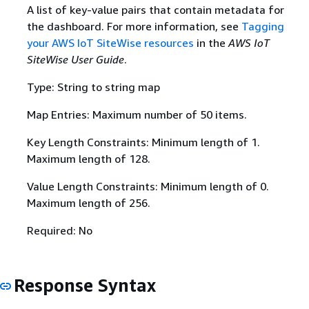
A list of key-value pairs that contain metadata for
the dashboard. For more information, see
Tagging
your AWS IoT SiteWise resources
in the
AWS IoT
SiteWise User Guide
.
Type: String to string map
Map Entries: Maximum number of 50 items.
Key Length Constraints: Minimum length of 1.
Maximum length of 128.
Value Length Constraints: Minimum length of 0.
Maximum length of 256.
Required: No
Response Syntax