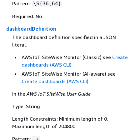
Pattern:
\S
{
36,64}
Required: No
dashboardDefinition
The dashboard definition specified in a JSON
literal.
AWS IoT SiteWise Monitor (Classic) see
Create
dashboards (AWS CLI)
AWS IoT SiteWise Monitor (AI-aware) see
Create dashboards (AWS CLI)
in the
AWS IoT SiteWise User Guide
Type: String
Length Constraints: Minimum length of 0.
Maximum length of 204800.
Pattern:
.+