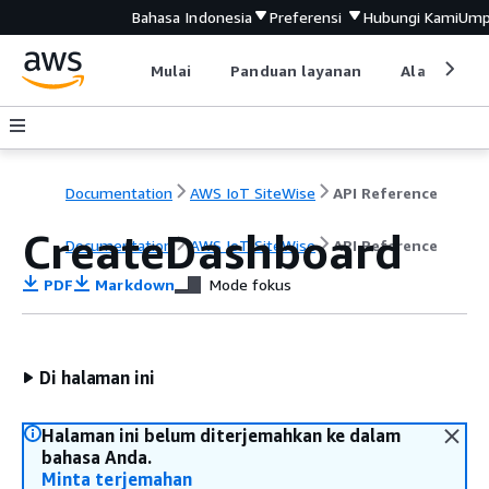
Bahasa Indonesia
Preferensi
Hubungi Kami
Ump
Mulai
Panduan layanan
Alat devel
Documentation
AWS IoT SiteWise
API Reference
CreateDashboard
Documentation
AWS IoT SiteWise
API Reference
PDF
Markdown
Mode fokus
Di halaman ini
Halaman ini belum diterjemahkan ke dalam
bahasa Anda.
Minta terjemahan