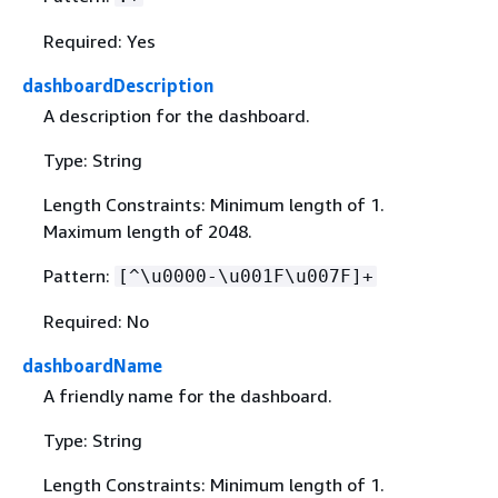
Required: Yes
dashboardDescription
A description for the dashboard.
Type: String
Length Constraints: Minimum length of 1.
Maximum length of 2048.
Pattern:
[^\u0000-\u001F\u007F]+
Required: No
dashboardName
A friendly name for the dashboard.
Type: String
Length Constraints: Minimum length of 1.