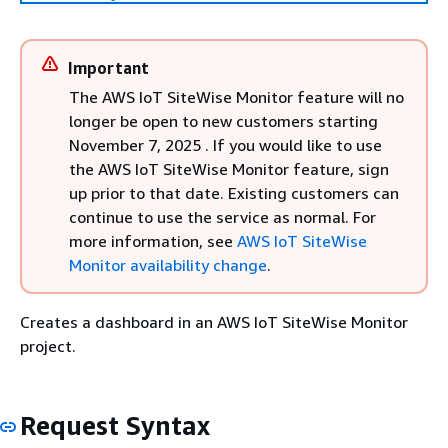
Important
The AWS IoT SiteWise Monitor feature will no
longer be open to new customers starting
November 7, 2025 . If you would like to use
the AWS IoT SiteWise Monitor feature, sign
up prior to that date. Existing customers can
continue to use the service as normal. For
more information, see
AWS IoT SiteWise
Monitor availability change
.
Creates a dashboard in an AWS IoT SiteWise Monitor
project.
Request Syntax