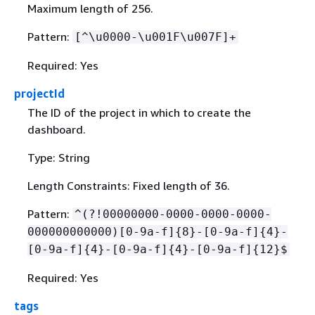
Maximum length of 256.
Pattern:
[^\u0000-\u001F\u007F]+
Required: Yes
projectId
The ID of the project in which to create the
dashboard.
Type: String
Length Constraints: Fixed length of 36.
Pattern:
^(?!00000000-0000-0000-0000-
000000000000)[0-9a-f]
{
8}-[0-9a-f]
{
4}-
[0-9a-f]
{
4}-[0-9a-f]
{
4}-[0-9a-f]
{
12}$
Required: Yes
tags