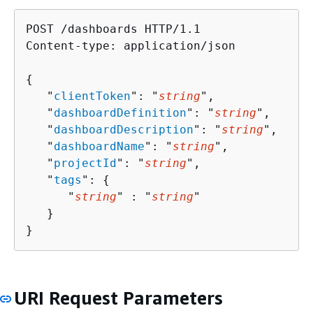
POST /dashboards HTTP/1.1

Content-type: application/json

{
   "
clientToken
": "
string
",

   "
dashboardDefinition
": "
string
",

   "
dashboardDescription
": "
string
",

   "
dashboardName
": "
string
",

   "
projectId
": "
string
",

   "
tags
": 
{
      "
string
" : "
string
" 

   }

}
URI Request Parameters