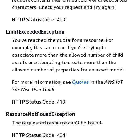
characters. Check your request and try again.
HTTP Status Code: 400
LimitExceededException
You've reached the quota for a resource. For
example, this can occur if you're trying to
associate more than the allowed number of child
assets or attempting to create more than the
allowed number of properties for an asset model.
For more information, see
Quotas
in the
AWS IoT
SiteWise User Guide
.
HTTP Status Code: 410
ResourceNotFoundException
The requested resource can't be found.
HTTP Status Code: 404