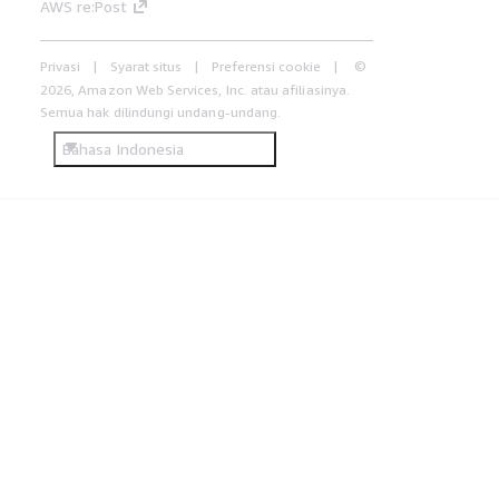
AWS re:Post
Privasi
Syarat situs
Preferensi cookie
©
2026, Amazon Web Services, Inc. atau afiliasinya.
Semua hak dilindungi undang-undang.
Bahasa Indonesia