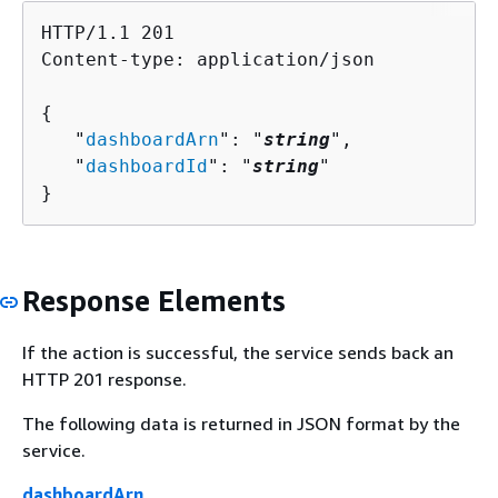
HTTP/1.1 201

Content-type: application/json

{
   "
dashboardArn
": "
string
",

   "
dashboardId
": "
string
"

}
Response Elements
If the action is successful, the service sends back an
HTTP 201 response.
The following data is returned in JSON format by the
service.
dashboardArn