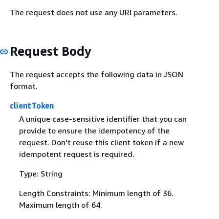
The request does not use any URI parameters.
Request Body
The request accepts the following data in JSON
format.
clientToken
A unique case-sensitive identifier that you can
provide to ensure the idempotency of the
request. Don't reuse this client token if a new
idempotent request is required.
Type: String
Length Constraints: Minimum length of 36.
Maximum length of 64.