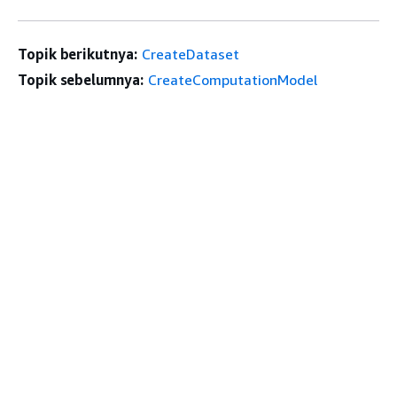
Topik berikutnya:
CreateDataset
Topik sebelumnya:
CreateComputationModel