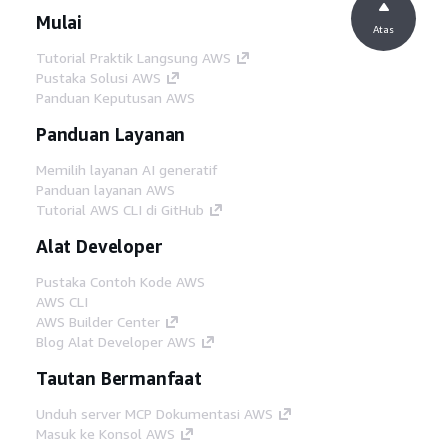
Mulai
Atas
Tutorial Praktik Langsung AWS
Pustaka Solusi AWS
Panduan Keputusan AWS
Panduan Layanan
Memilih layanan AI generatif
Panduan layanan AWS
Tutorial AWS CLI di GitHub
Alat Developer
Pustaka Contoh Kode AWS
AWS CLI
AWS Builder Center
Blog Alat Developer AWS
Tautan Bermanfaat
Unduh server MCP Dokumentasi AWS
Masuk ke Konsol AWS