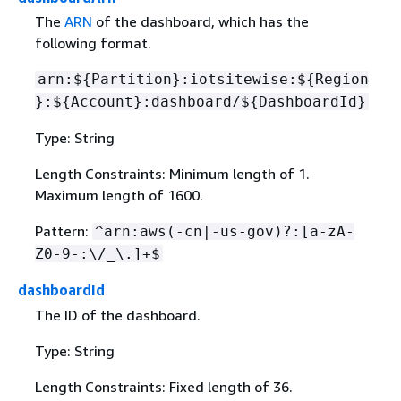
The
ARN
of the dashboard, which has the
following format.
arn:$
{
Partition}:iotsitewise:$
{
Region
}:$
{
Account}:dashboard/$
{
DashboardId}
Type: String
Length Constraints: Minimum length of 1.
Maximum length of 1600.
Pattern:
^arn:aws(-cn|-us-gov)?:[a-zA-
Z0-9-:\/_\.]+$
dashboardId
The ID of the dashboard.
Type: String
Length Constraints: Fixed length of 36.