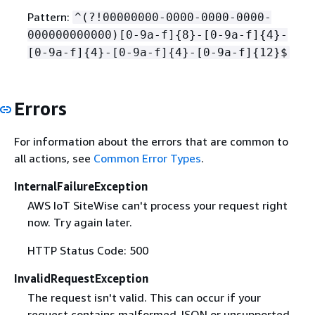
Pattern:
^(?!00000000-0000-0000-0000-
000000000000)[0-9a-f]
{
8}-[0-9a-f]
{
4}-
[0-9a-f]
{
4}-[0-9a-f]
{
4}-[0-9a-f]
{
12}$
Errors
For information about the errors that are common to
all actions, see
Common Error Types
.
InternalFailureException
AWS IoT SiteWise can't process your request right
now. Try again later.
HTTP Status Code: 500
InvalidRequestException
The request isn't valid. This can occur if your
request contains malformed JSON or unsupported