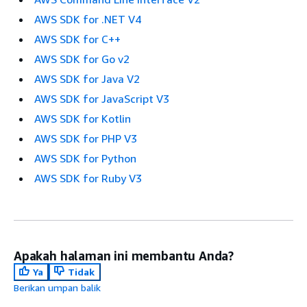
AWS SDK for .NET V4
AWS SDK for C++
AWS SDK for Go v2
AWS SDK for Java V2
AWS SDK for JavaScript V3
AWS SDK for Kotlin
AWS SDK for PHP V3
AWS SDK for Python
AWS SDK for Ruby V3
Apakah halaman ini membantu Anda?
Ya
Tidak
Berikan umpan balik