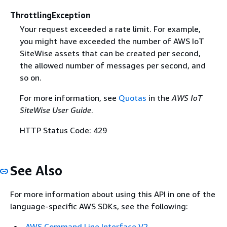
ThrottlingException
Your request exceeded a rate limit. For example,
you might have exceeded the number of AWS IoT
SiteWise assets that can be created per second,
the allowed number of messages per second, and
so on.
For more information, see
Quotas
in the
AWS IoT
SiteWise User Guide
.
HTTP Status Code: 429
See Also
For more information about using this API in one of the
language-specific AWS SDKs, see the following:
AWS Command Line Interface V2