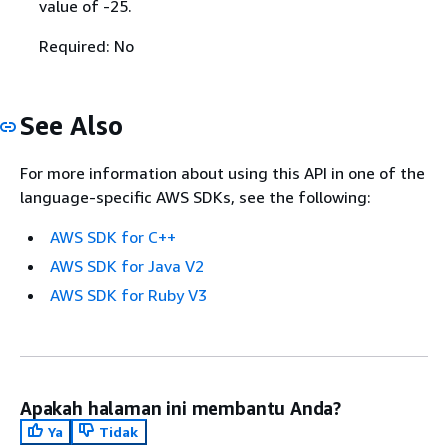
value of -25.
Required: No
See Also
For more information about using this API in one of the
language-specific AWS SDKs, see the following:
AWS SDK for C++
AWS SDK for Java V2
AWS SDK for Ruby V3
Apakah halaman ini membantu Anda?
Ya
Tidak