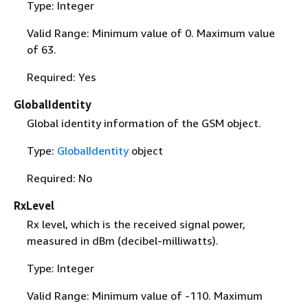
Type: Integer
Valid Range: Minimum value of 0. Maximum value
of 63.
Required: Yes
GlobalIdentity
Global identity information of the GSM object.
Type:
GlobalIdentity
object
Required: No
RxLevel
Rx level, which is the received signal power,
measured in dBm (decibel-milliwatts).
Type: Integer
Valid Range: Minimum value of -110. Maximum