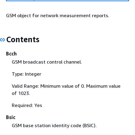
GSM object for network measurement reports.
Contents
Bcch
GSM broadcast control channel.
Type: Integer
Valid Range: Minimum value of 0. Maximum value
of 1023.
Required: Yes
Bsic
GSM base station identity code (BSIC).