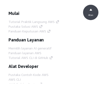
Mulai
Atas
Tutorial Praktik Langsung AWS
Pustaka Solusi AWS
Panduan Keputusan AWS
Panduan Layanan
Memilih layanan AI generatif
Panduan layanan AWS
Tutorial AWS CLI di GitHub
Alat Developer
Pustaka Contoh Kode AWS
AWS CLI
AWS Builder Center
Blog Alat Developer AWS
Tautan Bermanfaat
Unduh server MCP Dokumentasi AWS