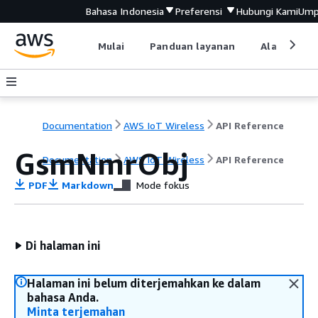
Bahasa Indonesia
Preferensi
Hubungi Kami
Ump
Mulai
Panduan layanan
Alat devel
Documentation
AWS IoT Wireless
API Reference
GsmNmrObj
Documentation
AWS IoT Wireless
API Reference
PDF
Markdown
Mode fokus
Di halaman ini
Halaman ini belum diterjemahkan ke dalam
bahasa Anda.
Minta terjemahan