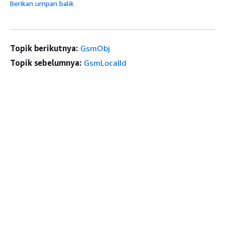
Berikan umpan balik
Topik berikutnya:
GsmObj
Topik sebelumnya:
GsmLocalId