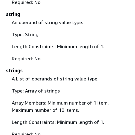
Required: No
string
An operand of string value type.
Type: String
Length Constraints: Minimum length of 1.
Required: No
strings
A List of operands of string value type.
Type: Array of strings
Array Members: Minimum number of 1 item.
Maximum number of 10 items.
Length Constraints: Minimum length of 1.
Required: No