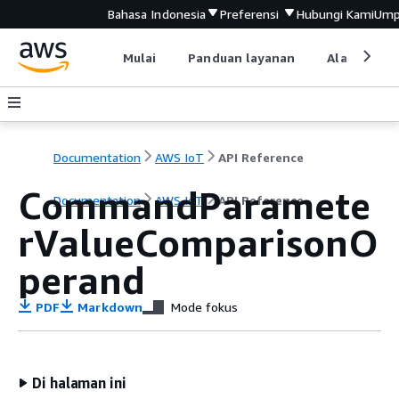
Bahasa Indonesia
Preferensi
Hubungi Kami
Ump
Mulai
Panduan layanan
Alat devel
Documentation
AWS IoT
API Reference
CommandParamete
Documentation
AWS IoT
API Reference
rValueComparisonO
perand
PDF
Markdown
Mode fokus
Di halaman ini