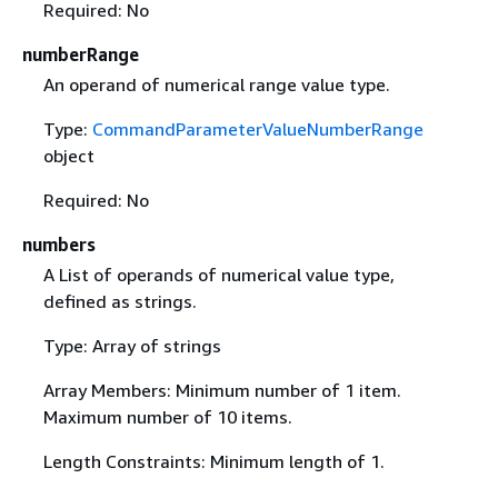
Required: No
numberRange
An operand of numerical range value type.
Type:
CommandParameterValueNumberRange
object
Required: No
numbers
A List of operands of numerical value type,
defined as strings.
Type: Array of strings
Array Members: Minimum number of 1 item.
Maximum number of 10 items.
Length Constraints: Minimum length of 1.