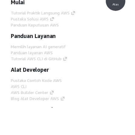
Mulai
Atas
Tutorial Praktik Langsung AWS
Pustaka Solusi AWS
Panduan Keputusan AWS
Panduan Layanan
Memilih layanan AI generatif
Panduan layanan AWS
Tutorial AWS CLI di GitHub
Alat Developer
Pustaka Contoh Kode AWS
AWS CLI
AWS Builder Center
Blog Alat Developer AWS
Tautan Bermanfaat
Unduh server MCP Dokumentasi AWS
Masuk ke Konsol AWS
AWS re:Post