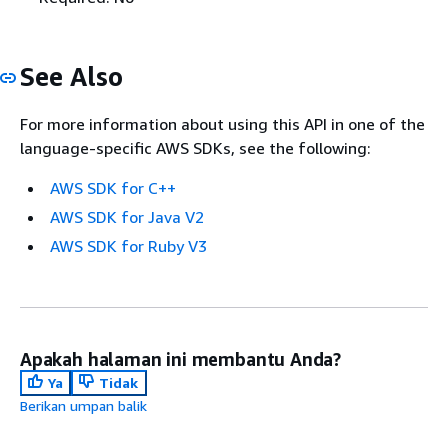
See Also
For more information about using this API in one of the
language-specific AWS SDKs, see the following:
AWS SDK for C++
AWS SDK for Java V2
AWS SDK for Ruby V3
Apakah halaman ini membantu Anda?
Ya
Tidak
Berikan umpan balik