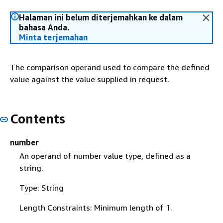
Halaman ini belum diterjemahkan ke dalam
bahasa Anda.
Minta terjemahan
The comparison operand used to compare the defined
value against the value supplied in request.
Contents
number
An operand of number value type, defined as a
string.
Type: String
Length Constraints: Minimum length of 1.