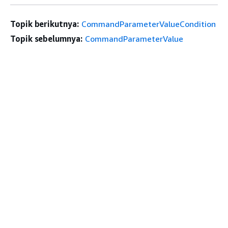
Topik berikutnya:
CommandParameterValueCondition
Topik sebelumnya:
CommandParameterValue