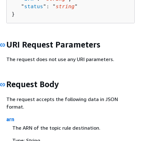
   "
status
": "
string
"

}
URI Request Parameters
The request does not use any URI parameters.
Request Body
The request accepts the following data in JSON
format.
arn
The ARN of the topic rule destination.
Type: String