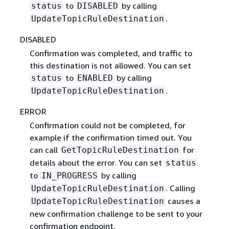
to
by calling
status
DISABLED
.
UpdateTopicRuleDestination
DISABLED
Confirmation was completed, and traffic to
this destination is not allowed. You can set
to
by calling
status
ENABLED
.
UpdateTopicRuleDestination
ERROR
Confirmation could not be completed, for
example if the confirmation timed out. You
can call
for
GetTopicRuleDestination
details about the error. You can set
status
to
by calling
IN_PROGRESS
. Calling
UpdateTopicRuleDestination
causes a
UpdateTopicRuleDestination
new confirmation challenge to be sent to your
confirmation endpoint.