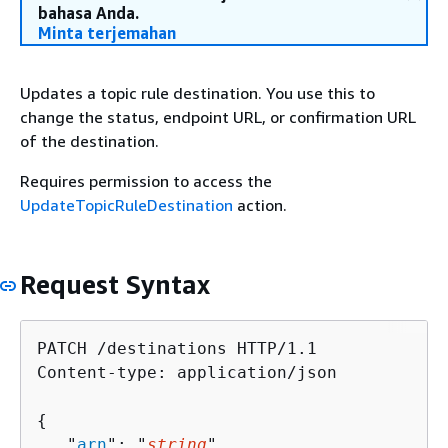
bahasa Anda.
Minta terjemahan
Updates a topic rule destination. You use this to
change the status, endpoint URL, or confirmation URL
of the destination.
Requires permission to access the
UpdateTopicRuleDestination
action.
Request Syntax
PATCH /destinations HTTP/1.1

Content-type: application/json

{
   "
arn
": "
string
",
