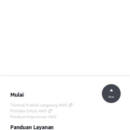
Mulai
Atas
Tutorial Praktik Langsung AWS
Pustaka Solusi AWS
Panduan Keputusan AWS
Panduan Layanan