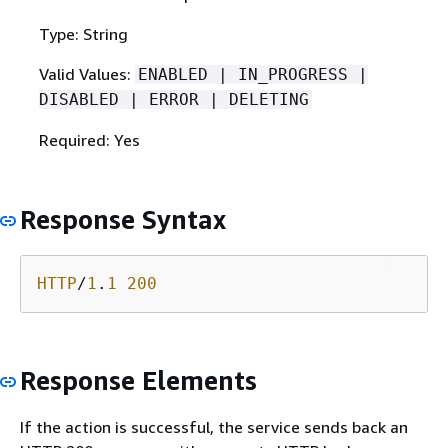
Type: String
Valid Values:
ENABLED | IN_PROGRESS |
DISABLED | ERROR | DELETING
Required: Yes
Response Syntax
HTTP
/
1
.
1
200
Response Elements
If the action is successful, the service sends back an