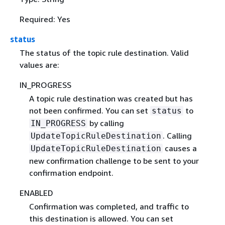
Required: Yes
status
The status of the topic rule destination. Valid
values are:
IN_PROGRESS
A topic rule destination was created but has
not been confirmed. You can set
to
status
by calling
IN_PROGRESS
. Calling
UpdateTopicRuleDestination
causes a
UpdateTopicRuleDestination
new confirmation challenge to be sent to your
confirmation endpoint.
ENABLED
Confirmation was completed, and traffic to
this destination is allowed. You can set