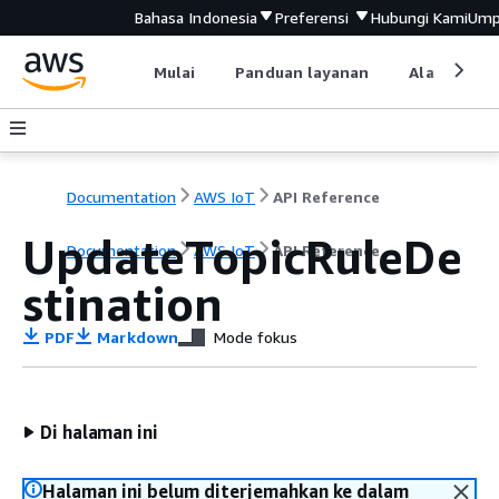
Bahasa Indonesia
Preferensi
Hubungi Kami
Ump
Mulai
Panduan layanan
Alat devel
Documentation
AWS IoT
API Reference
UpdateTopicRuleDe
Documentation
AWS IoT
API Reference
stination
PDF
Markdown
Mode fokus
Di halaman ini
Halaman ini belum diterjemahkan ke dalam