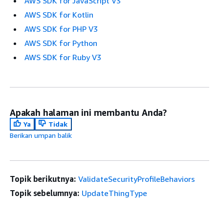
AWS SDK for JavaScript V3
AWS SDK for Kotlin
AWS SDK for PHP V3
AWS SDK for Python
AWS SDK for Ruby V3
Apakah halaman ini membantu Anda?
Ya
Tidak
Berikan umpan balik
Topik berikutnya:
ValidateSecurityProfileBehaviors
Topik sebelumnya:
UpdateThingType