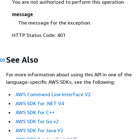
You are not authorized to perform this operation.
message
The message for the exception.
HTTP Status Code: 401
See Also
For more information about using this API in one of the
language-specific AWS SDKs, see the following:
AWS Command Line Interface V2
AWS SDK for .NET V4
AWS SDK for C++
AWS SDK for Go v2
AWS SDK for Java V2