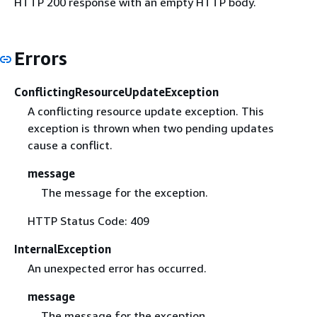
HTTP 200 response with an empty HTTP body.
Errors
ConflictingResourceUpdateException
A conflicting resource update exception. This
exception is thrown when two pending updates
cause a conflict.
message
The message for the exception.
HTTP Status Code: 409
InternalException
An unexpected error has occurred.
message
The message for the exception.