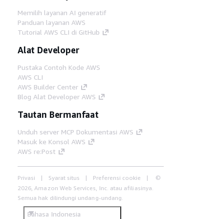
Memilih layanan AI generatif
Panduan layanan AWS
Tutorial AWS CLI di GitHub
Alat Developer
Pustaka Contoh Kode AWS
AWS CLI
AWS Builder Center
Blog Alat Developer AWS
Tautan Bermanfaat
Unduh server MCP Dokumentasi AWS
Masuk ke Konsol AWS
AWS re:Post
Privasi
Syarat situs
Preferensi cookie
©
2026, Amazon Web Services, Inc. atau afiliasinya.
Semua hak dilindungi undang-undang.
Bahasa Indonesia