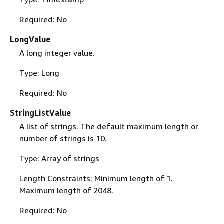
Required: No
LongValue
A long integer value.
Type: Long
Required: No
StringListValue
A list of strings. The default maximum length or
number of strings is 10.
Type: Array of strings
Length Constraints: Minimum length of 1.
Maximum length of 2048.
Required: No