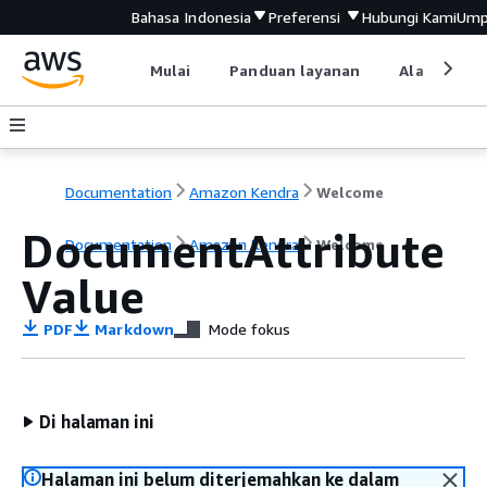
Bahasa Indonesia
Preferensi
Hubungi Kami
Ump
Mulai
Panduan layanan
Alat devel
Documentation
Amazon Kendra
Welcome
DocumentAttribute
Documentation
Amazon Kendra
Welcome
Value
PDF
Markdown
Mode fokus
Di halaman ini
Halaman ini belum diterjemahkan ke dalam