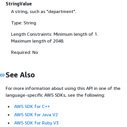
StringValue
A string, such as "department".
Type: String
Length Constraints: Minimum length of 1.
Maximum length of 2048.
Required: No
See Also
For more information about using this API in one of the
language-specific AWS SDKs, see the following:
AWS SDK for C++
AWS SDK for Java V2
AWS SDK for Ruby V3