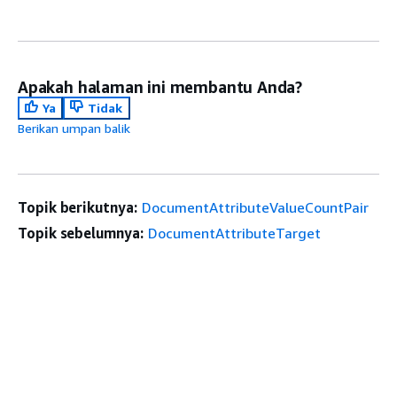
Apakah halaman ini membantu Anda?
Ya
Tidak
Berikan umpan balik
Topik berikutnya:
DocumentAttributeValueCountPair
Topik sebelumnya:
DocumentAttributeTarget