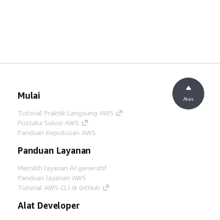
Mulai
Atas
Tutorial Praktik Langsung AWS
Pustaka Solusi AWS
Panduan Keputusan AWS
Panduan Layanan
Memilih layanan AI generatif
Panduan layanan AWS
Tutorial AWS CLI di GitHub
Alat Developer