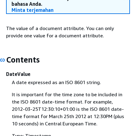
bahasa Anda.
Minta terjemahan
The value of a document attribute. You can only
provide one value for a document attribute.
Contents
DateValue
A date expressed as an ISO 8601 string.
It is important for the time zone to be included in
the ISO 8601 date-time format. For example,
2012-03-25T12:30:10+01:00 is the ISO 8601 date-
time format for March 25th 2012 at 12:30PM (plus
10 seconds) in Central European Time.
Type: Timestamp