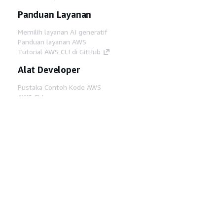
Panduan Layanan
Memilih layanan AI generatif
Panduan layanan AWS
Tutorial AWS CLI di GitHub
Alat Developer
Pustaka Contoh Kode AWS
AWS CLI
AWS Builder Center
Blog Alat Developer AWS
Tautan Bermanfaat
Unduh server MCP Dokumentasi AWS
Masuk ke Konsol AWS
AWS re:Post
Privasi
Syarat situs
Preferensi cookie
©
2026, Amazon Web Services, Inc. atau afiliasinya.
Semua hak dilindungi undang-undang.