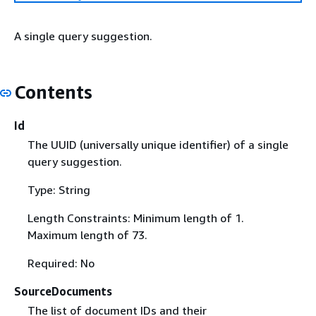
A single query suggestion.
Contents
Id
The UUID (universally unique identifier) of a single
query suggestion.
Type: String
Length Constraints: Minimum length of 1.
Maximum length of 73.
Required: No
SourceDocuments
The list of document IDs and their