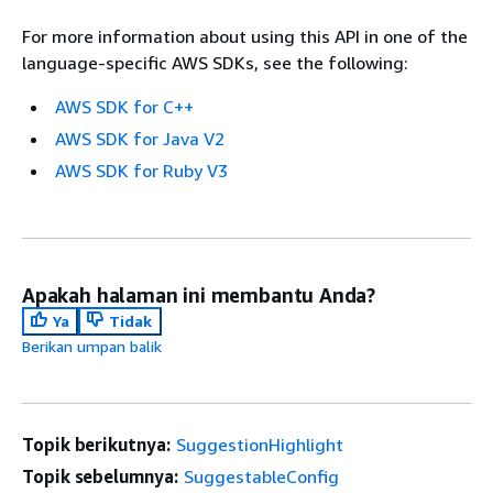
For more information about using this API in one of the
language-specific AWS SDKs, see the following:
AWS SDK for C++
AWS SDK for Java V2
AWS SDK for Ruby V3
Apakah halaman ini membantu Anda?
Ya
Tidak
Berikan umpan balik
Topik berikutnya:
SuggestionHighlight
Topik sebelumnya:
SuggestableConfig