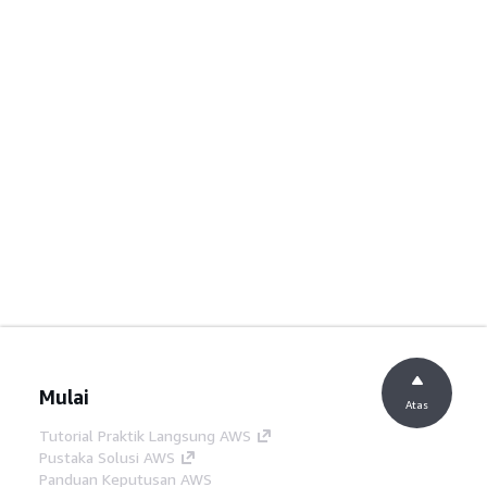
Mulai
Atas
Tutorial Praktik Langsung AWS
Pustaka Solusi AWS
Panduan Keputusan AWS