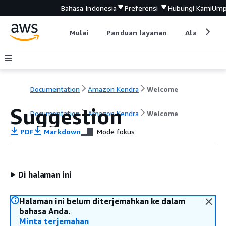
Bahasa Indonesia
Preferensi
Hubungi Kami
Ump
Mulai
Panduan layanan
Alat devel
Documentation
Amazon Kendra
Welcome
Suggestion
Documentation
Amazon Kendra
Welcome
PDF
Markdown
Mode fokus
Di halaman ini
Halaman ini belum diterjemahkan ke dalam
bahasa Anda.
Minta terjemahan