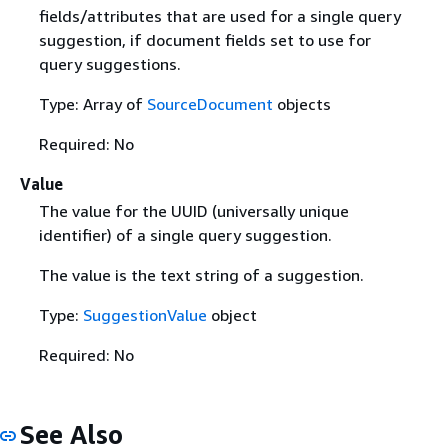
fields/attributes that are used for a single query
suggestion, if document fields set to use for
query suggestions.
Type: Array of
SourceDocument
objects
Required: No
Value
The value for the UUID (universally unique
identifier) of a single query suggestion.
The value is the text string of a suggestion.
Type:
SuggestionValue
object
Required: No
See Also