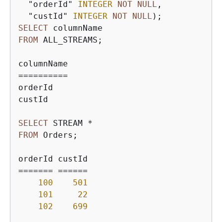
  "orderId" 
INTEGER
NOT
NULL
,

  "custId" 
INTEGER
NOT
NULL
SELECT
FROM
 ALL_STREAMS;

=
=
=
=
=
=
=
=
=
=
orderId

custId

SELECT
 STREAM 
*
FROM
 Orders;

=
=
=
=
=
=
=
=
=
=
=
=
=
100
501
101
22
102
699