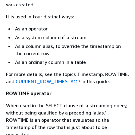
was created.
It is used in four distinct ways:
As an operator
As a system column of a stream
As a column alias, to override the timestamp on
the current row
As an ordinary column in a table
For more details, see the topics Timestamp, ROWTIME,
and
CURRENT_ROW_TIMESTAMP
in this guide.
ROWTIME operator
When used in the SELECT clause of a streaming query,
without being qualified by a preceding 'alias.' ,
ROWTIME is an operator that evaluates to the
timestamp of the row that is just about to be
generated.