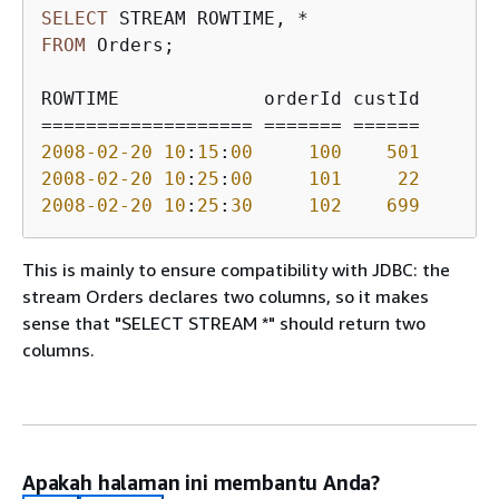
SELECT
 STREAM ROWTIME, 
*
FROM
 Orders;

=
=
=
=
=
=
=
=
=
=
=
=
=
=
=
=
=
=
=
=
=
=
=
=
=
=
=
=
=
=
=
=
2008
-02
-20
10
:
15
:
00
100
501
2008
-02
-20
10
:
25
:
00
101
22
2008
-02
-20
10
:
25
:
30
102
699
This is mainly to ensure compatibility with JDBC: the
stream Orders declares two columns, so it makes
sense that "SELECT STREAM *" should return two
columns.
Apakah halaman ini membantu Anda?