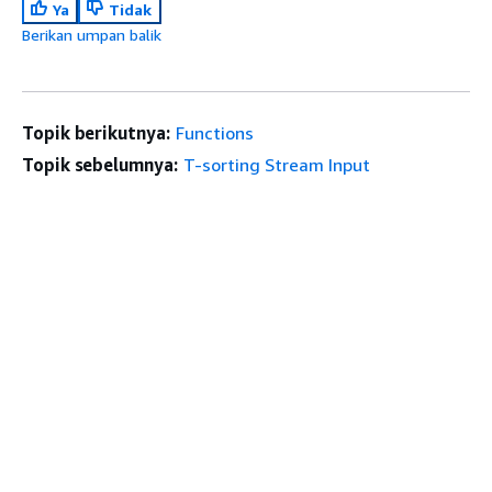
Ya
Tidak
Berikan umpan balik
Topik berikutnya:
Functions
Topik sebelumnya:
T-sorting Stream Input