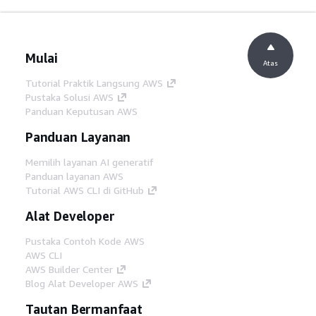
Mulai
Atas
Tutorial Praktik Langsung AWS
Pustaka Solusi AWS
Panduan Keputusan AWS
Panduan Layanan
Memilih layanan AI generatif
Panduan layanan AWS
Tutorial AWS CLI di GitHub
Alat Developer
Pustaka Contoh Kode AWS
AWS CLI
AWS Builder Center
Blog Alat Developer AWS
Tautan Bermanfaat