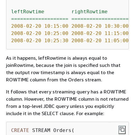
leftRowtime
rightRowtime
j
===================
===================
=
2008-02-20 10:15:00 
2008-02-20 10:30:00 
2
2008-02-20 10:25:00 
2008-02-20 11:15:00 
2
2008-02-20 10:25:30 
2008-02-20 11:05:00 
2
As it happens, leftRowtime is always equal to
joinRowtime, because the join is specified such that
the output row timestamp is always equal to the
ROWTIME column from the Orders stream.
It follows that every streaming query has a ROWTIME
column. However, the ROWTIME column is not returned
from a top-level JDBC query unless you explicitly
include it in the SELECT clause. For example:
CREATE
 STREAM Orders(
