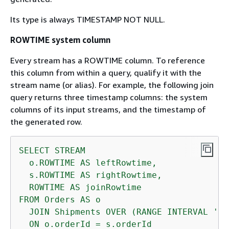
Its type is always TIMESTAMP NOT NULL.
ROWTIME system column
Every stream has a ROWTIME column. To reference
this column from within a query, qualify it with the
stream name (or alias). For example, the following join
query returns three timestamp columns: the system
columns of its input streams, and the timestamp of
the generated row.
SELECT
STREAM
o.ROWTIME
AS
leftRowtime,
s.ROWTIME
AS
rightRowtime,
ROWTIME
AS
joinRowtime
FROM
Orders
AS
o
JOIN
Shipments
OVER
(RANGE
INTERVAL
'1'
ON
o.orderId
=
s.orderId