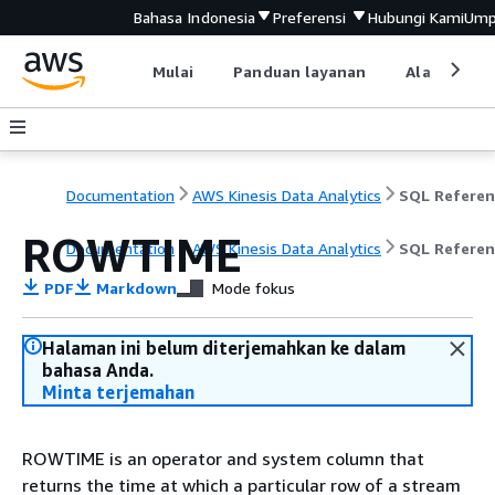
Bahasa Indonesia
Preferensi
Hubungi Kami
Ump
Mulai
Panduan layanan
Alat devel
Documentation
AWS Kinesis Data Analytics
SQL Referen
ROWTIME
Documentation
AWS Kinesis Data Analytics
SQL Referen
PDF
Markdown
Mode fokus
Halaman ini belum diterjemahkan ke dalam
bahasa Anda.
Minta terjemahan
ROWTIME is an operator and system column that
returns the time at which a particular row of a stream