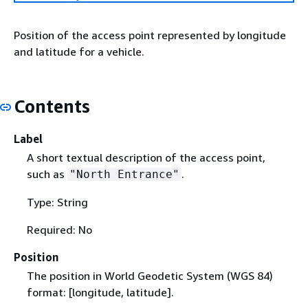
Position of the access point represented by longitude
and latitude for a vehicle.
Contents
Label
A short textual description of the access point,
such as
.
"North Entrance"
Type: String
Required: No
Position
The position in World Geodetic System (WGS 84)
format: [longitude, latitude].