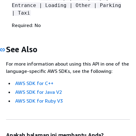
Entrance | Loading | Other | Parking
| Taxi
Required: No
See Also
For more information about using this API in one of the
language-specific AWS SDKs, see the following:
AWS SDK for C++
AWS SDK for Java V2
AWS SDK for Ruby V3
Apakah halaman ini membantu Anda?