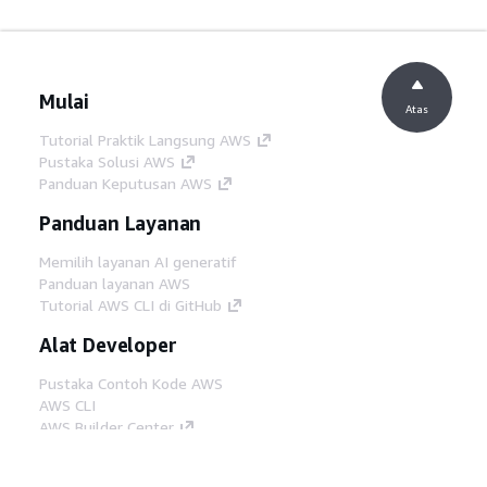
Mulai
Atas
Tutorial Praktik Langsung AWS
Pustaka Solusi AWS
Panduan Keputusan AWS
Panduan Layanan
Memilih layanan AI generatif
Panduan layanan AWS
Tutorial AWS CLI di GitHub
Alat Developer
Pustaka Contoh Kode AWS
AWS CLI
AWS Builder Center
Blog Alat Developer AWS