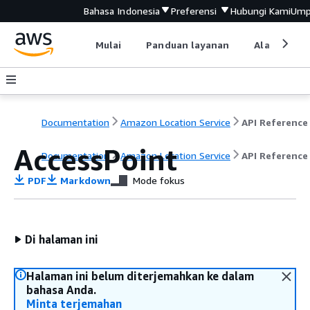
Bahasa Indonesia
Preferensi
Hubungi Kami
Ump
Mulai
Panduan layanan
Alat devel
Documentation
Amazon Location Service
API Reference
AccessPoint
Documentation
Amazon Location Service
API Reference
PDF
Markdown
Mode fokus
Di halaman ini
Halaman ini belum diterjemahkan ke dalam
bahasa Anda.
Minta terjemahan