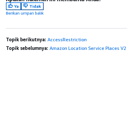
Ya
Tidak
Berikan umpan balik
Topik berikutnya:
AccessRestriction
Topik sebelumnya:
Amazon Location Service Places V2