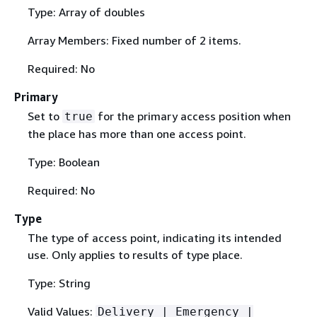
Type: Array of doubles
Array Members: Fixed number of 2 items.
Required: No
Primary
Set to
for the primary access position when
true
the place has more than one access point.
Type: Boolean
Required: No
Type
The type of access point, indicating its intended
use. Only applies to results of type place.
Type: String
Valid Values:
Delivery | Emergency |