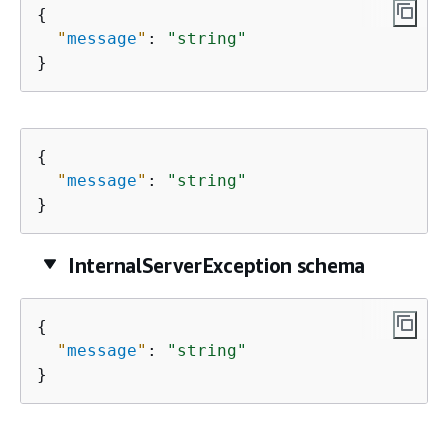
{
"
message
"
: 
"string"
}
{
"
message
"
: 
"string"
}
InternalServerException schema
{
"
message
"
: 
"string"
}