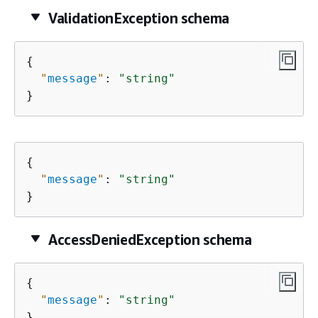
ValidationException schema
{
"
message
"
: 
"string"
}
{
"
message
"
: 
"string"
}
AccessDeniedException schema
{
"
message
"
: 
"string"
}