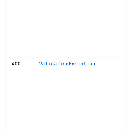
400
ValidationException