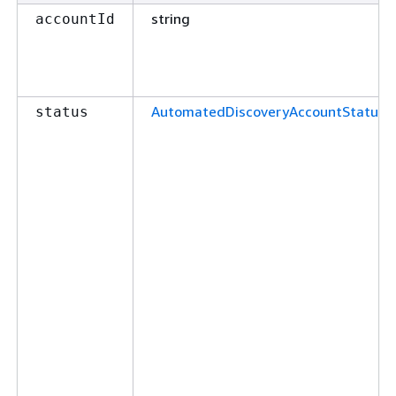
string
accountId
AutomatedDiscoveryAccountStatus
status