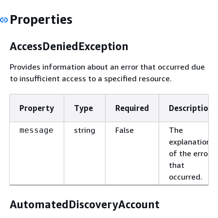
Properties
AccessDeniedException
Provides information about an error that occurred due
to insufficient access to a specified resource.
Property
Type
Required
Description
string
False
The
message
explanation
of the error
that
occurred.
AutomatedDiscoveryAccount