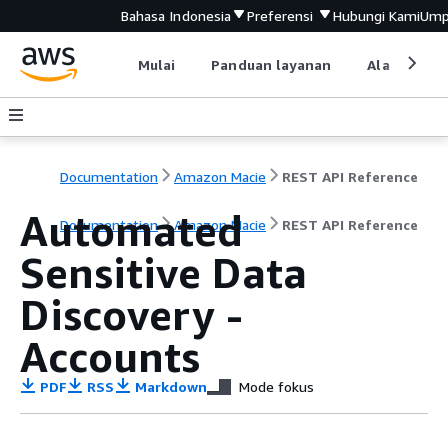
Bahasa Indonesia
Preferensi
Hubungi Kami
Ump
Mulai
Panduan layanan
Alat devel
Documentation
Amazon Macie
REST API Reference
Automated
Documentation
Amazon Macie
REST API Reference
Sensitive Data
Discovery -
Accounts
PDF
RSS
Markdown
Mode fokus