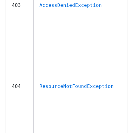
403
AccessDeniedException
404
ResourceNotFoundException