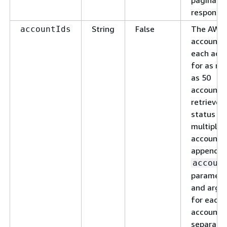
response.
String
False
The AWS
accountIds
account I
each acco
for as m
as 50
accounts.
retrieve 
status fo
multiple
accounts,
append t
accoun
paramete
and argu
for each
account,
separate