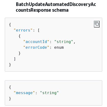
BatchUpdateAutomatedDiscoveryAc
countsResponse schema
{
"
errors
"
: [

{
"
accountId
"
: 
"string"
,

"
errorCode
"
: enum

    }

  ]

}
{
"
message
"
: 
"string"
}