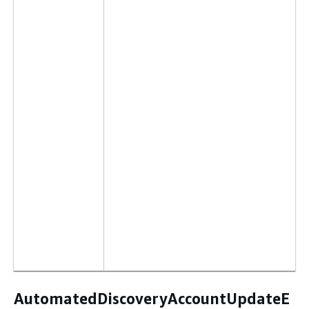
AutomatedDiscoveryAccountUpdateE