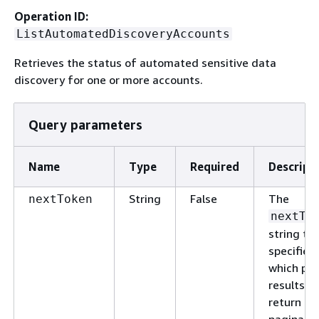
Operation ID:
ListAutomatedDiscoveryAccounts
Retrieves the status of automated sensitive data
discovery for one or more accounts.
Query parameters
Name
Type
Required
Descript
String
False
The
nextToken
nextTo
string th
specifies
which pa
results to
return in 
paginate