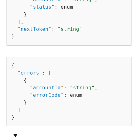
"
status
"
: enum

    }

  ],

"
nextToken
"
: 
"string"
}
{
"
errors
"
: [

{
"
accountId
"
: 
"string"
,

"
errorCode
"
: enum

    }

  ]

}