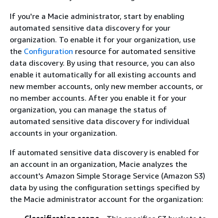
If you're a Macie administrator, start by enabling
automated sensitive data discovery for your
organization. To enable it for your organization, use
the
Configuration
resource for automated sensitive
data discovery. By using that resource, you can also
enable it automatically for all existing accounts and
new member accounts, only new member accounts, or
no member accounts. After you enable it for your
organization, you can manage the status of
automated sensitive data discovery for individual
accounts in your organization.
If automated sensitive data discovery is enabled for
an account in an organization, Macie analyzes the
account's Amazon Simple Storage Service (Amazon S3)
data by using the configuration settings specified by
the Macie administrator account for the organization: