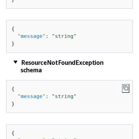
{
"
message
"
: 
"string"
}
ResourceNotFoundException
schema
{
"
message
"
: 
"string"
}
{