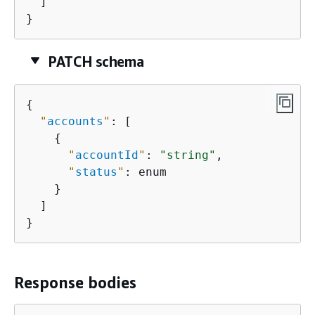
  ]

}
PATCH schema
{
"
accounts
"
: [

{
"
accountId
"
: 
"string"
,

"
status
"
: enum

    }

  ]

}
Response bodies