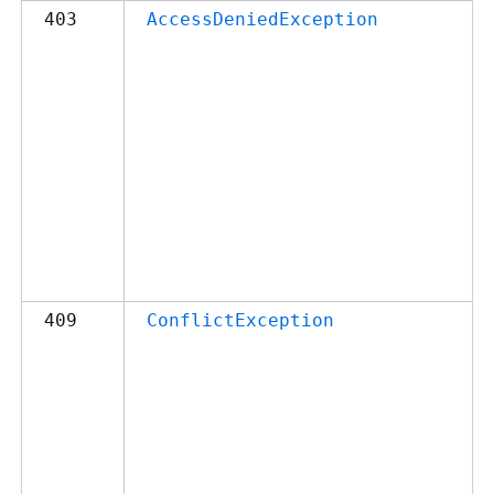
403
AccessDeniedException
409
ConflictException