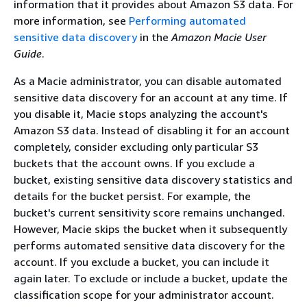
information that it provides about Amazon S3 data. For
more information, see
Performing automated
sensitive data discovery
in the
Amazon Macie User
Guide
.
As a Macie administrator, you can disable automated
sensitive data discovery for an account at any time. If
you disable it, Macie stops analyzing the account's
Amazon S3 data. Instead of disabling it for an account
completely, consider excluding only particular S3
buckets that the account owns. If you exclude a
bucket, existing sensitive data discovery statistics and
details for the bucket persist. For example, the
bucket's current sensitivity score remains unchanged.
However, Macie skips the bucket when it subsequently
performs automated sensitive data discovery for the
account. If you exclude a bucket, you can include it
again later. To exclude or include a bucket, update the
classification scope for your administrator account.