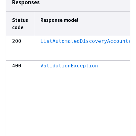
Responses
Status
Response model
code
200
ListAutomatedDiscoveryAccountsR
400
ValidationException