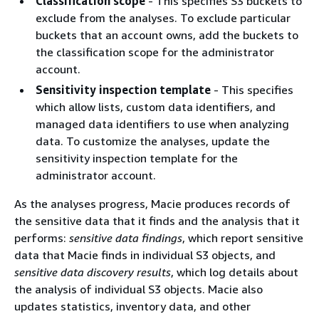
Classification scope
- This specifies S3 buckets to
exclude from the analyses. To exclude particular
buckets that an account owns, add the buckets to
the classification scope for the administrator
account.
Sensitivity inspection template
- This specifies
which allow lists, custom data identifiers, and
managed data identifiers to use when analyzing
data. To customize the analyses, update the
sensitivity inspection template for the
administrator account.
As the analyses progress, Macie produces records of
the sensitive data that it finds and the analysis that it
performs:
sensitive data findings
, which report sensitive
data that Macie finds in individual S3 objects, and
sensitive data discovery results
, which log details about
the analysis of individual S3 objects. Macie also
updates statistics, inventory data, and other