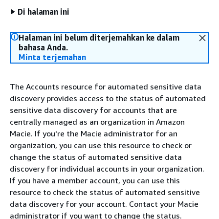
Di halaman ini
Halaman ini belum diterjemahkan ke dalam
bahasa Anda.
Minta terjemahan
The Accounts resource for automated sensitive data
discovery provides access to the status of automated
sensitive data discovery for accounts that are
centrally managed as an organization in Amazon
Macie. If you're the Macie administrator for an
organization, you can use this resource to check or
change the status of automated sensitive data
discovery for individual accounts in your organization.
If you have a member account, you can use this
resource to check the status of automated sensitive
data discovery for your account. Contact your Macie
administrator if you want to change the status.