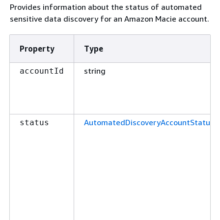
Provides information about the status of automated
sensitive data discovery for an Amazon Macie account.
Property
Type
string
accountId
AutomatedDiscoveryAccountStatus
status