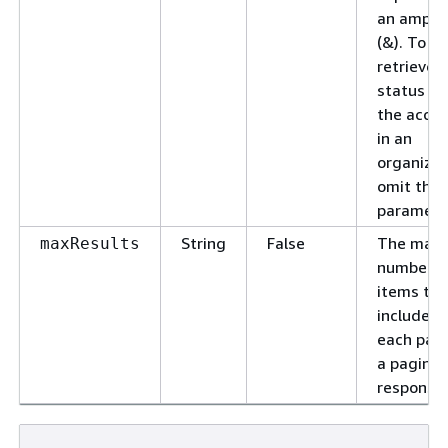
an amper
(&). To
retrieve 
status for
the acco
in an
organizat
omit this
paramete
String
False
The max
maxResults
number o
items to
include in
each pag
a pagina
response.