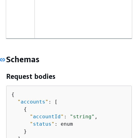
Schemas
Request bodies
{
"
accounts
"
: [

{
"
accountId
"
: 
"string"
,

"
status
"
: enum

    }
