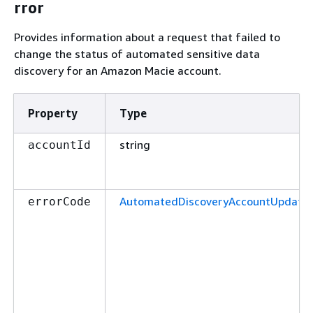
rror
Provides information about a request that failed to
change the status of automated sensitive data
discovery for an Amazon Macie account.
Property
Type
string
accountId
AutomatedDiscoveryAccountUpdateE
errorCode