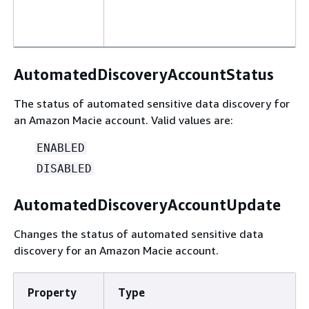
AutomatedDiscoveryAccountStatus
The status of automated sensitive data discovery for
an Amazon Macie account. Valid values are:
ENABLED
DISABLED
AutomatedDiscoveryAccountUpdate
Changes the status of automated sensitive data
discovery for an Amazon Macie account.
Property
Type