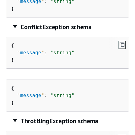
"
message
"
: 
"string"
}
ConflictException schema
{
"
message
"
: 
"string"
}
{
"
message
"
: 
"string"
}
ThrottlingException schema