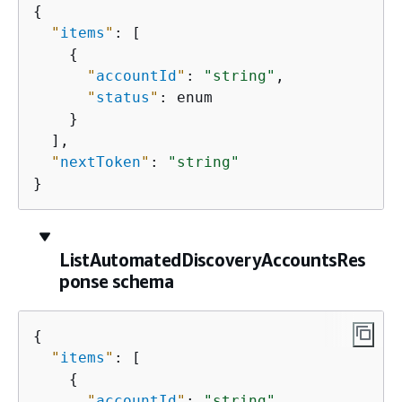
{
"
items
"
: [

{
"
accountId
"
: 
"string"
,

"
status
"
: enum

    }

  ],

"
nextToken
"
: 
"string"
}
ListAutomatedDiscoveryAccountsRes
ponse schema
{
"
items
"
: [

{
"
accountId
"
: 
"string"
,
