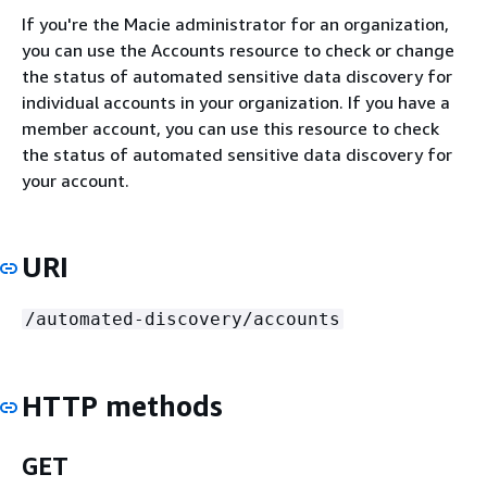
If you're the Macie administrator for an organization,
you can use the Accounts resource to check or change
the status of automated sensitive data discovery for
individual accounts in your organization. If you have a
member account, you can use this resource to check
the status of automated sensitive data discovery for
your account.
URI
/automated-discovery/accounts
HTTP methods
GET