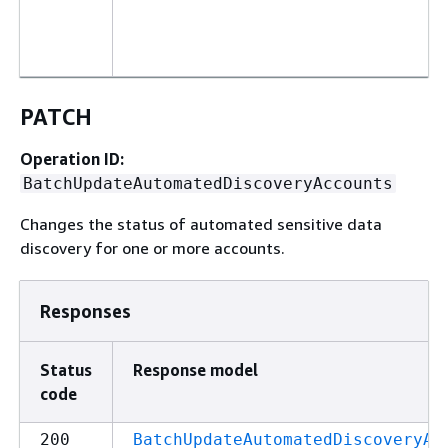
PATCH
Operation ID:
BatchUpdateAutomatedDiscoveryAccounts
Changes the status of automated sensitive data
discovery for one or more accounts.
Responses
Status
Response model
code
200
BatchUpdateAutomatedDiscoveryAc