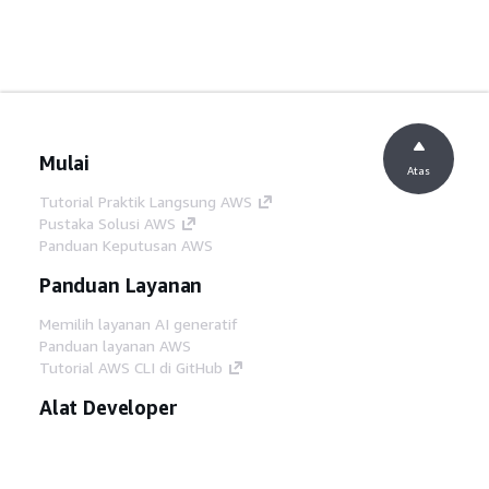
Mulai
Atas
Tutorial Praktik Langsung AWS
Pustaka Solusi AWS
Panduan Keputusan AWS
Panduan Layanan
Memilih layanan AI generatif
Panduan layanan AWS
Tutorial AWS CLI di GitHub
Alat Developer
Pustaka Contoh Kode AWS
AWS CLI