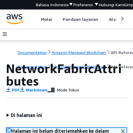
Bahasa Indonesia
Preferensi
Hubungi Kami
Ump
Mulai
Panduan layanan
Alat devel
Documentation
Amazon Managed Blockchain
NetworkFabricAttri
Documentation
Amazon Managed Blockchain
API Refere
butes
PDF
Markdown
Mode fokus
Di halaman ini
Halaman ini belum diterjemahkan ke dalam