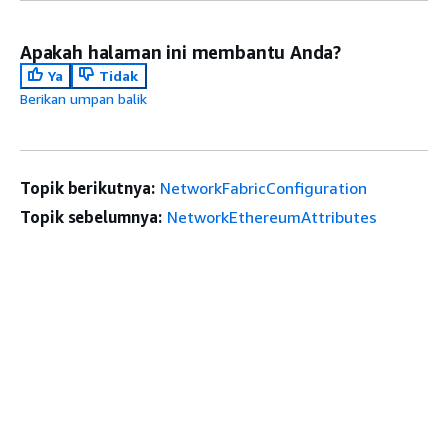
Apakah halaman ini membantu Anda?
Ya
Tidak
Berikan umpan balik
Topik berikutnya:
NetworkFabricConfiguration
Topik sebelumnya:
NetworkEthereumAttributes