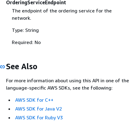
OrderingServiceEndpoint
The endpoint of the ordering service for the
network.
Type: String
Required: No
See Also
For more information about using this API in one of the
language-specific AWS SDKs, see the following:
AWS SDK for C++
AWS SDK for Java V2
AWS SDK for Ruby V3