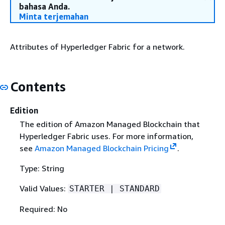
bahasa Anda.
Minta terjemahan
Attributes of Hyperledger Fabric for a network.
Contents
Edition
The edition of Amazon Managed Blockchain that
Hyperledger Fabric uses. For more information,
see
Amazon Managed Blockchain Pricing
.
Type: String
Valid Values:
STARTER | STANDARD
Required: No