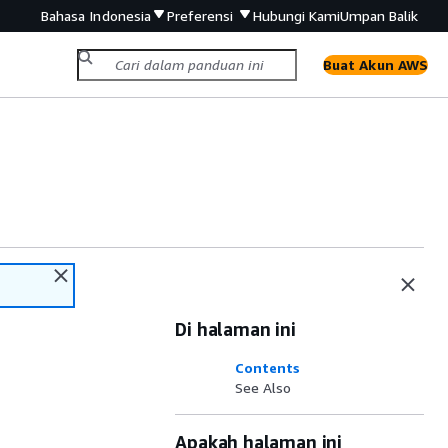
Bahasa Indonesia
Preferensi
Hubungi Kami
Umpan Balik
Buat Akun AWS
Di halaman ini
Contents
See Also
Apakah halaman ini