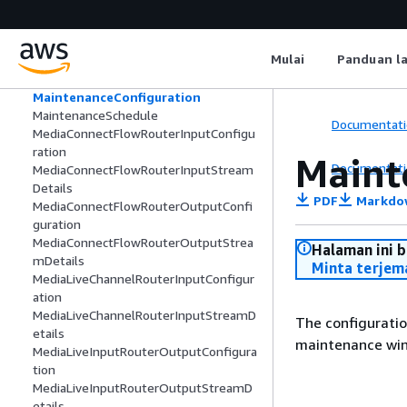
ListedGatewayInstance
ListedRouterInput
ListedRouterNetworkInterface
Mulai
Panduan l
ListedRouterOutput
Maintenance
MaintenanceConfiguration
MaintenanceSchedule
Documentati
MediaConnectFlowRouterInputConfigu
ration
Maint
Documentati
MediaConnectFlowRouterInputStream
Details
PDF
Markdo
MediaConnectFlowRouterOutputConfi
guration
MediaConnectFlowRouterOutputStrea
Halaman ini 
mDetails
Minta terjem
MediaLiveChannelRouterInputConfigur
ation
MediaLiveChannelRouterInputStreamD
The configuratio
etails
maintenance win
MediaLiveInputRouterOutputConfigura
tion
MediaLiveInputRouterOutputStreamD
etails