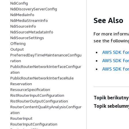
NdiConfig
NdiDiscoveryServerConfig
NdiMediaInfo
See Also
NdiMediaStreamInfo
NdiSourceInfo
NdiSourceMetadataInfo
For more informa
NdiSourceSettings
see the followin
Offering
Output
AWS SDK for
PreferredDayTimeMaintenanceConfigu
AWS SDK for
ration
PublicRouterNetworkInterfaceConfigur
AWS SDK for
ation
PublicRouterNetworkInterfaceRule
Reservation
ResourceSpecification
RistRouterInputConfiguration
Topik berikutny
RistRouterOutputConfiguration
Topik sebelumn
RouterContentQualityAnalysisConfigur
ation
RouterInput
RouterInputConfiguration