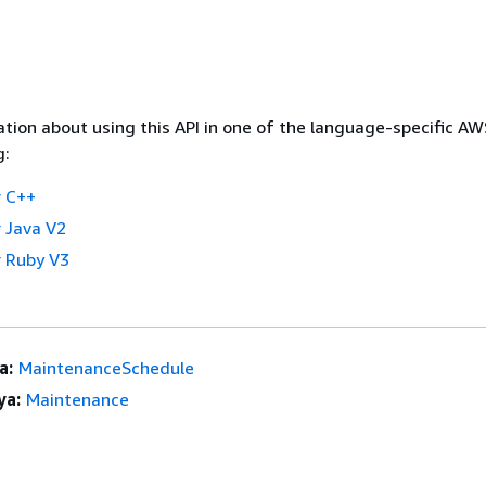
tion about using this API in one of the language-specific A
g:
 C++
 Java V2
 Ruby V3
a:
MaintenanceSchedule
ya:
Maintenance