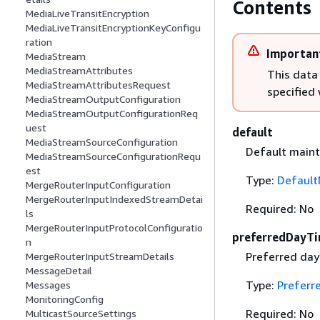
Contents
MediaLiveTransitEncryption
MediaLiveTransitEncryptionKeyConfigu
ration
Importan
MediaStream
MediaStreamAttributes
This data
MediaStreamAttributesRequest
specified
MediaStreamOutputConfiguration
MediaStreamOutputConfigurationReq
uest
default
MediaStreamSourceConfiguration
Default maint
MediaStreamSourceConfigurationRequ
est
Type:
Default
MergeRouterInputConfiguration
MergeRouterInputIndexedStreamDetai
Required: No
ls
MergeRouterInputProtocolConfiguratio
preferredDayT
n
Preferred day
MergeRouterInputStreamDetails
MessageDetail
Type:
Preferr
Messages
MonitoringConfig
Required: No
MulticastSourceSettings