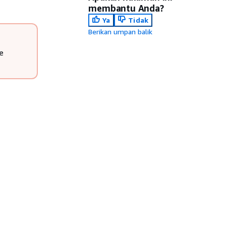
membantu Anda?
Ya
Tidak
Berikan umpan balik
e