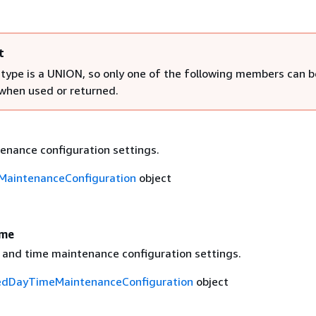
t
 type is a UNION, so only one of the following members can b
 when used or returned.
enance configuration settings.
MaintenanceConfiguration
object
ime
 and time maintenance configuration settings.
edDayTimeMaintenanceConfiguration
object