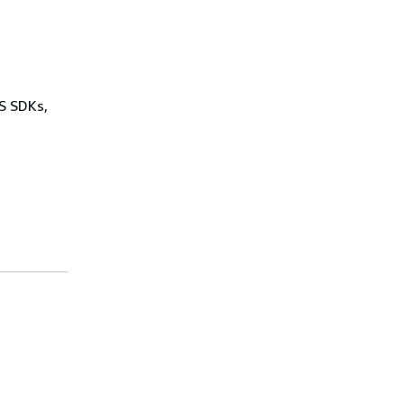
WS SDKs,