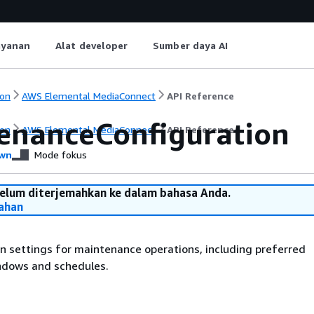
ayanan
Alat developer
Sumber daya AI
on
AWS Elemental MediaConnect
API Reference
enanceConfiguration
on
AWS Elemental MediaConnect
API Reference
wn
Mode fokus
belum diterjemahkan ke dalam bahasa Anda.
ahan
n settings for maintenance operations, including preferred
dows and schedules.