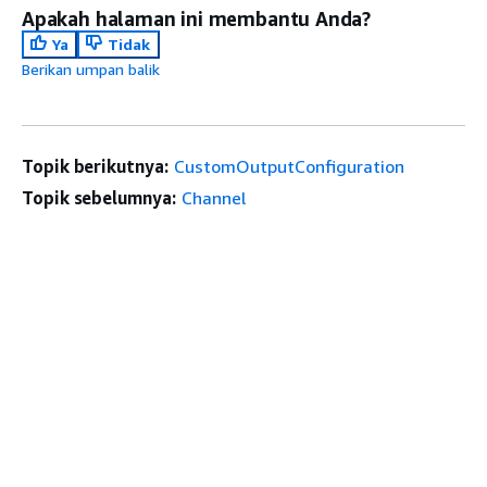
Apakah halaman ini membantu Anda?
Ya
Tidak
Berikan umpan balik
Topik berikutnya:
CustomOutputConfiguration
Topik sebelumnya:
Channel