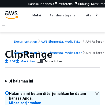
Bahasa Indonesia
Preferensi
Hubungi Kami
Ump
Mulai
Panduan layanan
Alat devel
Documentation
AWS Elemental MediaTailor
API Referen
ClipRange
Documentation
AWS Elemental MediaTailor
API Referen
PDF
Markdown
Mode fokus
Di halaman ini
Halaman ini belum diterjemahkan ke dalam
bahasa Anda.
Minta terjemahan