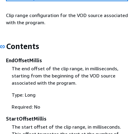
Clip range configuration for the VOD source associated
with the program.
Contents
EndOffsetMillis
The end offset of the clip range, in milliseconds,
starting from the beginning of the VOD source
associated with the program.
Type: Long
Required: No
StartOffsetMillis
The start offset of the clip range, in milliseconds.
This offset truncates the start at the number of