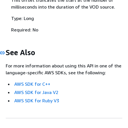
milliseconds into the duration of the VOD source.
Type: Long
Required: No
See Also
For more information about using this API in one of the
language-specific AWS SDKs, see the following:
AWS SDK for C++
AWS SDK for Java V2
AWS SDK for Ruby V3