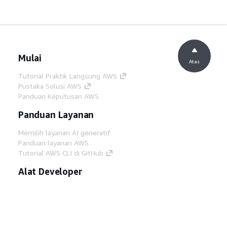
Mulai
Atas
Tutorial Praktik Langsung AWS
Pustaka Solusi AWS
Panduan Keputusan AWS
Panduan Layanan
Memilih layanan AI generatif
Panduan layanan AWS
Tutorial AWS CLI di GitHub
Alat Developer
Pustaka Contoh Kode AWS
AWS CLI
AWS Builder Center
Blog Alat Developer AWS