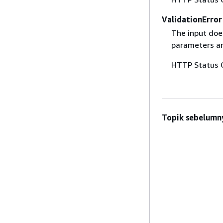
ValidationError
The input does
parameters are
HTTP Status 
Topik sebelumn