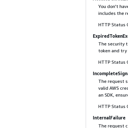
You don't have
includes the r
HTTP Status 
ExpiredTokenEx
The security 
token and try
HTTP Status 
IncompleteSign
The request s
valid AWS cred
an SDK, ensure
HTTP Status 
InternalFailure
The request ca