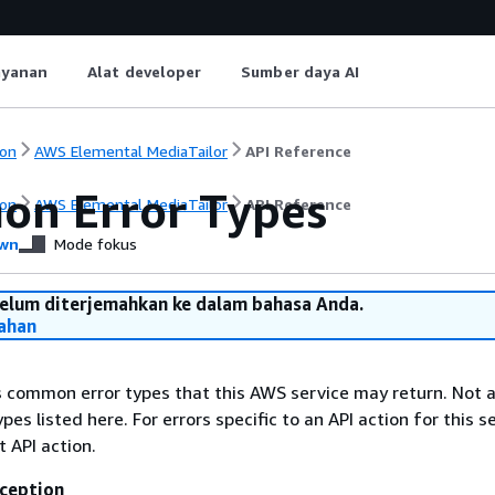
ayanan
Alat developer
Sumber daya AI
on
AWS Elemental MediaTailor
API Reference
n Error Types
on
AWS Elemental MediaTailor
API Reference
wn
Mode fokus
belum diterjemahkan ke dalam bahasa Anda.
ahan
ts common error types that this AWS service may return. Not a
types listed here. For errors specific to an API action for this s
t API action.
ception