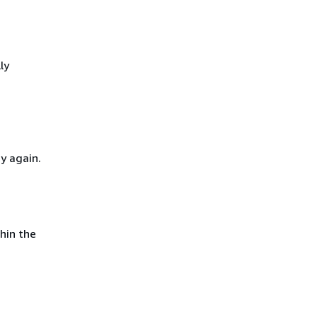
ly
y again.
hin the