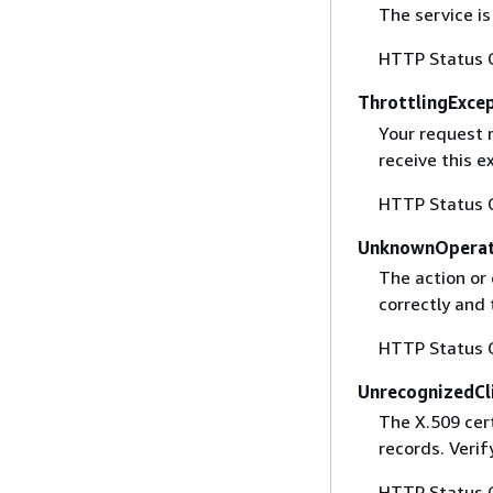
The service is
HTTP Status 
ThrottlingExce
Your request 
receive this 
HTTP Status 
UnknownOperat
The action or 
correctly and 
HTTP Status 
UnrecognizedCl
The X.509 cert
records. Verif
HTTP Status 