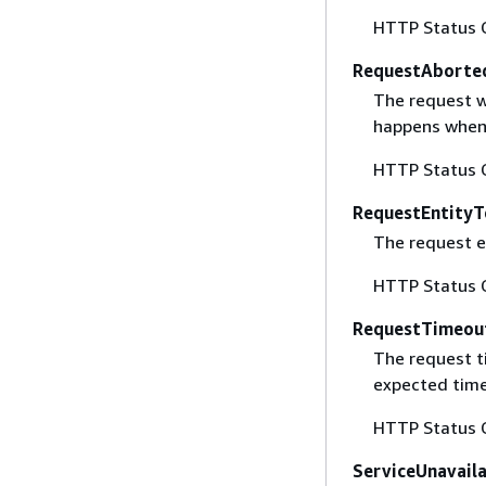
HTTP Status 
RequestAborte
The request w
happens when 
HTTP Status 
RequestEntityT
The request en
HTTP Status 
RequestTimeou
The request t
expected time
HTTP Status 
ServiceUnavail