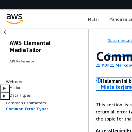
Mulai
Panduan l
Documentati
AWS Elemental
MediaTailor
Commo
Documentati
API Reference
PDF
Markdo
Halaman ini 
Welcome
Minta terjem
Actions
Data Types
Common Parameters
This section lis
Common Error Types
return all error 
the topic for tha
AccessDeniedEx