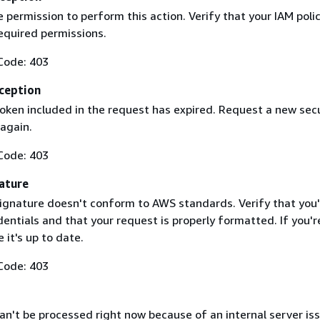
 permission to perform this action. Verify that your IAM poli
equired permissions.
Code: 403
ception
token included in the request has expired. Request a new secu
 again.
Code: 403
ature
ignature doesn't conform to AWS standards. Verify that you'
entials and that your request is properly formatted. If you'r
 it's up to date.
Code: 403
n't be processed right now because of an internal server iss