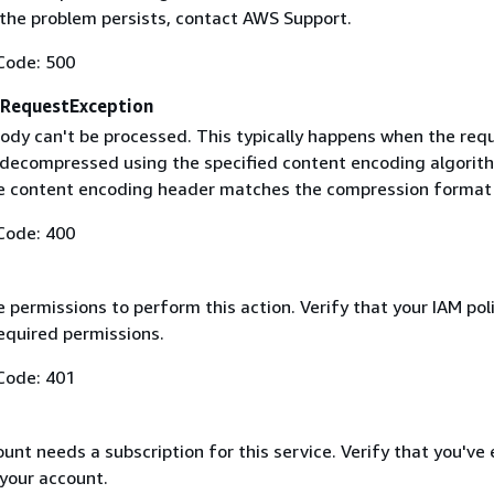
f the problem persists, contact AWS Support.
Code: 500
RequestException
ody can't be processed. This typically happens when the req
 decompressed using the specified content encoding algorit
he content encoding header matches the compression format
Code: 400
 permissions to perform this action. Verify that your IAM pol
equired permissions.
Code: 401
nt needs a subscription for this service. Verify that you've
 your account.