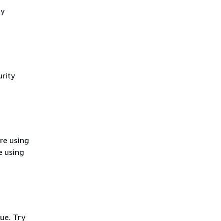
cy
rity
re using
e using
ue. Try