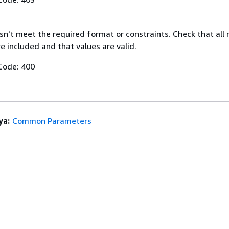
n't meet the required format or constraints. Check that all 
 included and that values are valid.
Code: 400
ya:
Common Parameters