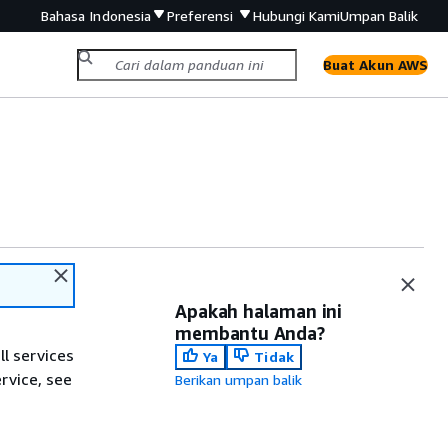
Bahasa Indonesia
Preferensi
Hubungi Kami
Umpan Balik
Buat Akun AWS
Apakah halaman ini
membantu Anda?
ll services
Ya
Tidak
ervice, see
Berikan umpan balik