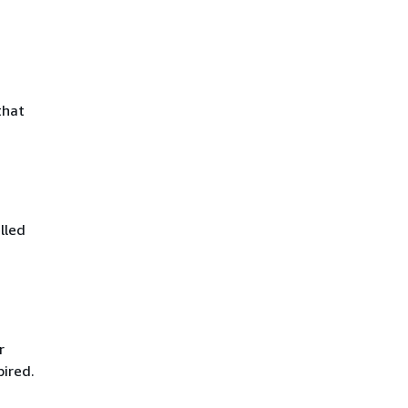
that
lled
r
pired.