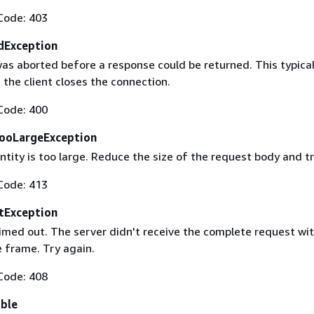
Code: 403
dException
as aborted before a response could be returned. This typical
the client closes the connection.
Code: 400
ooLargeException
tity is too large. Reduce the size of the request body and tr
Code: 413
tException
imed out. The server didn't receive the complete request wit
 frame. Try again.
Code: 408
able