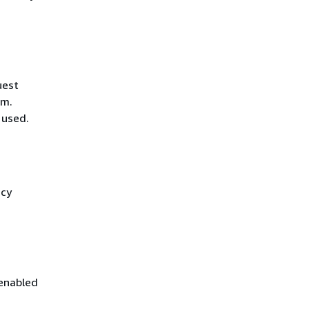
uest
hm.
 used.
icy
 enabled