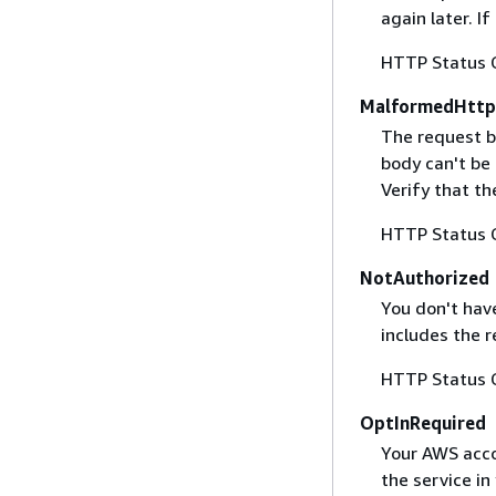
again later. I
HTTP Status 
MalformedHttp
The request b
body can't be
Verify that t
HTTP Status 
NotAuthorized
You don't have
includes the r
HTTP Status 
OptInRequired
Your AWS accou
the service in