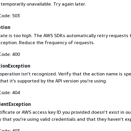
 temporarily unavailable. Try again later.
Code: 503
ption
rate is too high. The AWS SDKs automatically retry requests 
exception. Reduce the frequency of requests.
Code: 400
ionException
operation isn't recognized. Verify that the action name is spe
that it's supported by the API version you're using.
Code: 404
ientException
ificate or AWS access key ID you provided doesn't exist in ou
y that you're using valid credentials and that they haven't ex
Code: 403