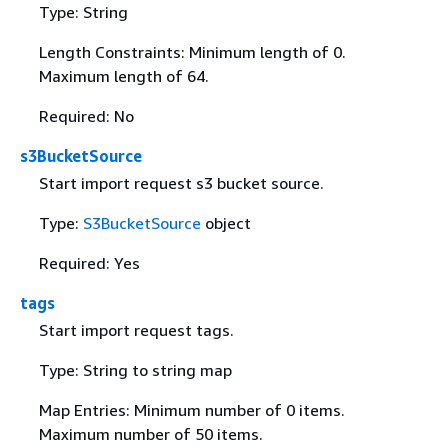
Type: String
Length Constraints: Minimum length of 0.
Maximum length of 64.
Required: No
s3BucketSource
Start import request s3 bucket source.
Type:
S3BucketSource
object
Required: Yes
tags
Start import request tags.
Type: String to string map
Map Entries: Minimum number of 0 items.
Maximum number of 50 items.