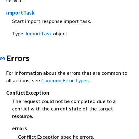
service.
importTask
Start import response import task.
Type:
ImportTask
object
Errors
For information about the errors that are common to
all actions, see
Common Error Types
.
ConflictException
The request could not be completed due to a
conflict with the current state of the target
resource.
errors
Conflict Exception specific errors.