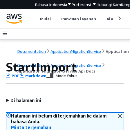
Bahasa Indonesia
Preferensi
Hubungi Kami
Ump
Mulai
Panduan layanan
Alat devel
Documentation
ApplicationMigrationService
StartImport
Documentation
ApplicationMigrationService
Application Migration Service Api Docs
PDF
Markdown
Mode fokus
Di halaman ini
Halaman ini belum diterjemahkan ke dalam
bahasa Anda.
Minta terjemahan