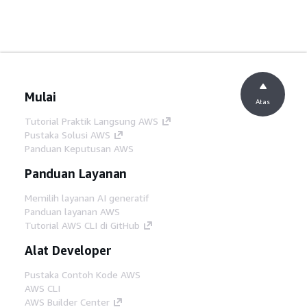
Mulai
Atas
Tutorial Praktik Langsung AWS
Pustaka Solusi AWS
Panduan Keputusan AWS
Panduan Layanan
Memilih layanan AI generatif
Panduan layanan AWS
Tutorial AWS CLI di GitHub
Alat Developer
Pustaka Contoh Kode AWS
AWS CLI
AWS Builder Center