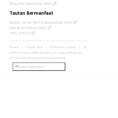
Blog Alat Developer AWS
Tautan Bermanfaat
Unduh server MCP Dokumentasi AWS
Masuk ke Konsol AWS
AWS re:Post
Privasi
Syarat situs
Preferensi cookie
©
2026, Amazon Web Services, Inc. atau afiliasinya.
Semua hak dilindungi undang-undang.
Bahasa Indonesia