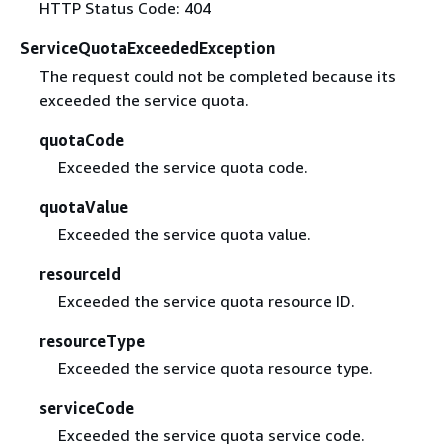
HTTP Status Code: 404
ServiceQuotaExceededException
The request could not be completed because its
exceeded the service quota.
quotaCode
Exceeded the service quota code.
quotaValue
Exceeded the service quota value.
resourceId
Exceeded the service quota resource ID.
resourceType
Exceeded the service quota resource type.
serviceCode
Exceeded the service quota service code.