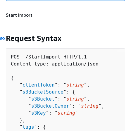
Start import.
Request Syntax
POST /StartImport HTTP/1.1

Content-type: application/json

{
   "
clientToken
": "
string
",

   "
s3BucketSource
": 
{
      "
s3Bucket
": "
string
",

      "
s3BucketOwner
": "
string
",

      "
s3Key
": "
string
"

   },

   "
tags
": 
{