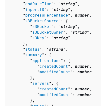
      "
endDateTime
": "
string
",

      "
importID
": "
string
",

      "
progressPercentage
": 
number
,

      "
s3BucketSource
": 
{
         "
s3Bucket
": "
string
",

         "
s3BucketOwner
": "
string
",

         "
s3Key
": "
string
"

      },

      "
status
": "
string
",

      "
summary
": 
{
         "
applications
": 
{
            "
createdCount
": 
number
,

            "
modifiedCount
": 
number
         },

         "
servers
": 
{
            "
createdCount
": 
number
,

            "
modifiedCount
": 
number
         },
