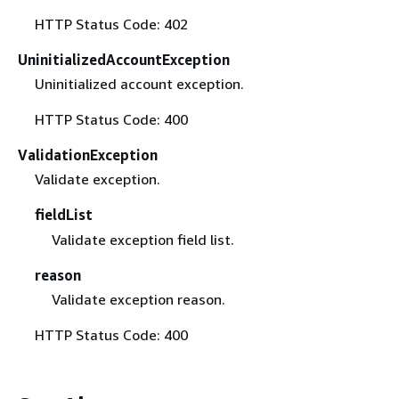
HTTP Status Code: 402
UninitializedAccountException
Uninitialized account exception.
HTTP Status Code: 400
ValidationException
Validate exception.
fieldList
Validate exception field list.
reason
Validate exception reason.
HTTP Status Code: 400