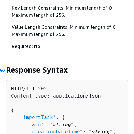
Key Length Constraints: Minimum length of 0.
Maximum length of 256.
Value Length Constraints: Minimum length of 0.
Maximum length of 256.
Required: No
Response Syntax
HTTP/1.1 202

Content-type: application/json

{
   "
importTask
": 
{
      "
arn
": "
string
",

      "
creationDateTime
": "
string
",
