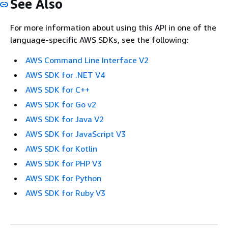
See Also
For more information about using this API in one of the
language-specific AWS SDKs, see the following:
AWS Command Line Interface V2
AWS SDK for .NET V4
AWS SDK for C++
AWS SDK for Go v2
AWS SDK for Java V2
AWS SDK for JavaScript V3
AWS SDK for Kotlin
AWS SDK for PHP V3
AWS SDK for Python
AWS SDK for Ruby V3