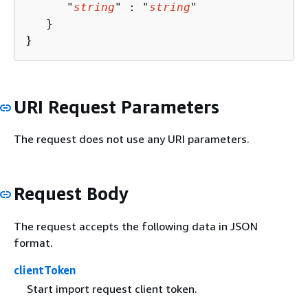
      "
string
" : "
string
" 

   }

}
URI Request Parameters
The request does not use any URI parameters.
Request Body
The request accepts the following data in JSON
format.
clientToken
Start import request client token.