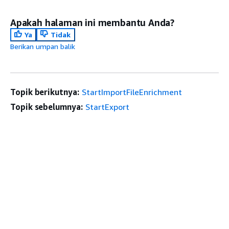
Apakah halaman ini membantu Anda?
Ya
Tidak
Berikan umpan balik
Topik berikutnya:
StartImportFileEnrichment
Topik sebelumnya:
StartExport