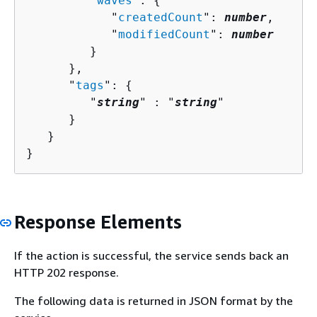
         "
waves
": 
{
            "
createdCount
": 
number
,

            "
modifiedCount
": 
number
         }

      },

      "
tags
": 
{
         "
string
" : "
string
" 

      }

   }

}
Response Elements
If the action is successful, the service sends back an
HTTP 202 response.
The following data is returned in JSON format by the