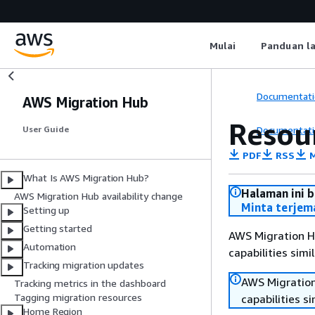
Mulai
Panduan l
Documentati
AWS Migration Hub
Resou
Documentati
User Guide
PDF
RSS
M
What Is AWS Migration Hub?
Halaman ini 
AWS Migration Hub availability change
Minta terjem
Setting up
Getting started
AWS Migration Hu
Automation
capabilities sim
Tracking migration updates
AWS Migration
Tracking metrics in the dashboard
Tagging migration resources
capabilities s
Home Region