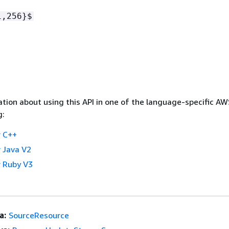
1,256}$
tion about using this API in one of the language-specific A
g:
 C++
 Java V2
 Ruby V3
a:
SourceResource