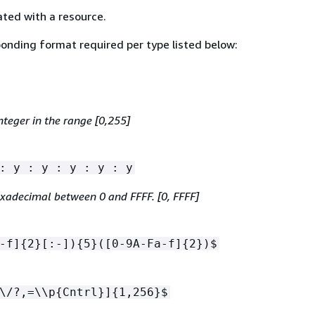
ated with a resource.
onding format required per type listed below:
nteger in the range [0,255]
: y : y : y : y : y
exadecimal between 0 and FFFF. [0, FFFF]
-f]
{
2}[:-])
{
5}([0-9A-Fa-f]
{
2})$
\/?,=\\p
{
Cntrl}]
{
1,256}$