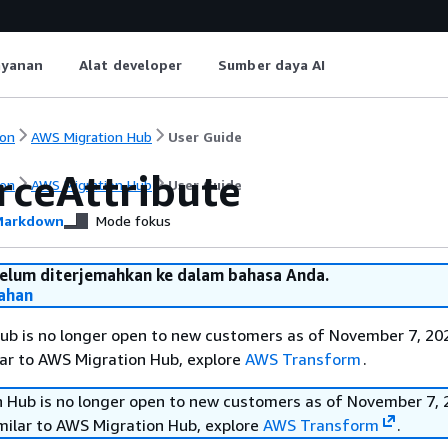
ayanan
Alat developer
Sumber daya AI
on
AWS Migration Hub
User Guide
rceAttribute
on
AWS Migration Hub
User Guide
arkdown
Mode fokus
belum diterjemahkan ke dalam bahasa Anda.
ahan
b is no longer open to new customers as of November 7, 202
ilar to AWS Migration Hub, explore
AWS Transform
.
 Hub is no longer open to new customers as of November 7, 
imilar to AWS Migration Hub, explore
AWS Transform
.