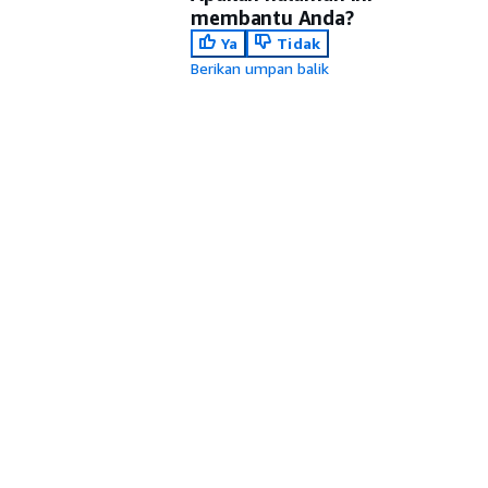
membantu Anda?
Ya
Tidak
Berikan umpan balik