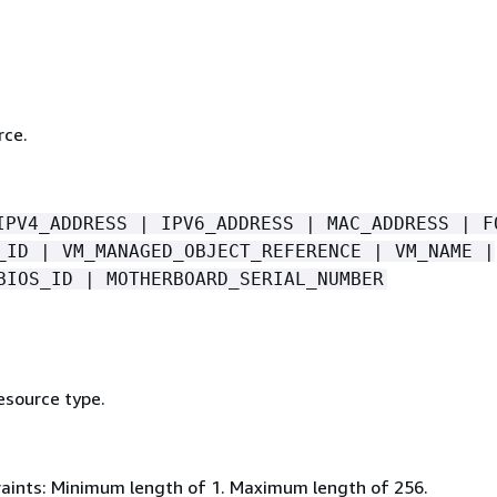
rce.
IPV4_ADDRESS | IPV6_ADDRESS | MAC_ADDRESS | F
_ID | VM_MANAGED_OBJECT_REFERENCE | VM_NAME |
BIOS_ID | MOTHERBOARD_SERIAL_NUMBER
esource type.
aints: Minimum length of 1. Maximum length of 256.