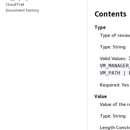
CloudTrail
Document history
Contents
Type
Type of resou
Type: String
Valid Values:
VM_MANAGER
VM_PATH | 
Required: Yes
Value
Value of the r
Type: String
Length Constr