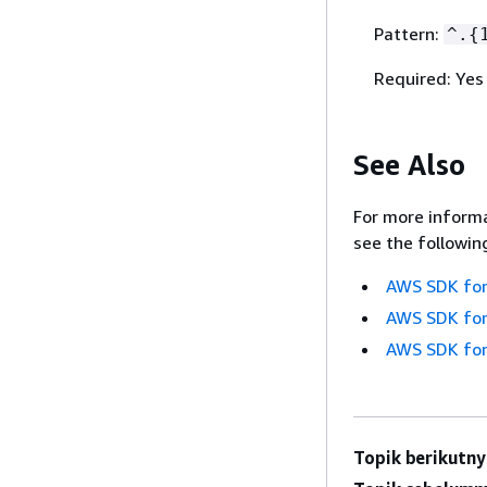
Pattern:
^.
{
Required: Yes
See Also
For more informa
see the followin
AWS SDK for
AWS SDK for
AWS SDK for
Topik berikutny