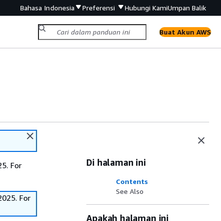
Bahasa Indonesia
Preferensi
Hubungi Kami
Umpan Balik
Buat Akun AWS
Di halaman ini
5. For
Contents
See Also
2025. For
Apakah halaman ini