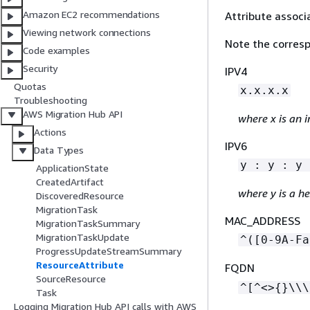
Amazon EC2 recommendations
Attribute associ
Viewing network connections
Note the corresp
Code examples
Security
IPV4
Quotas
x.x.x.x
Troubleshooting
AWS Migration Hub API
where x is an i
Actions
IPV6
Data Types
y : y : y 
ApplicationState
CreatedArtifact
where y is a h
DiscoveredResource
MigrationTask
MAC_ADDRESS
MigrationTaskSummary
MigrationTaskUpdate
^([0-9A-Fa
ProgressUpdateStreamSummary
ResourceAttribute
FQDN
SourceResource
^[^<>
{
}\\\
Task
Logging Migration Hub API calls with AWS