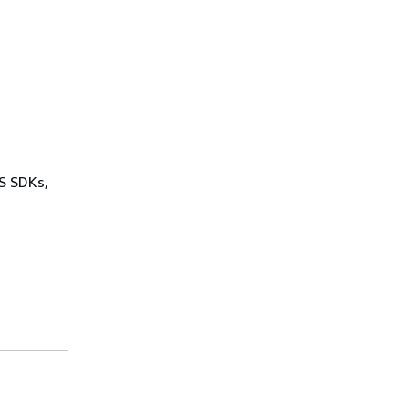
WS SDKs,