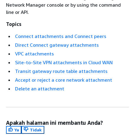
Network Manager console or by using the command
line or API.
Topics
Connect attachments and Connect peers
Direct Connect gateway attachments
VPC attachments
Site-to-Site VPN attachments in Cloud WAN
Transit gateway route table attachments
Accept or reject a core network attachment
Delete an attachment
Apakah halaman ini membantu Anda?
Ya
Tidak