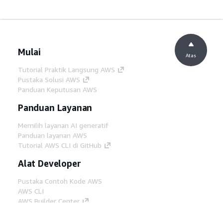
Mulai
Atas
Tutorial Praktik Langsung AWS
Pustaka Solusi AWS
Panduan Keputusan AWS
Panduan Layanan
Memilih layanan AI generatif
Panduan layanan AWS
Tutorial AWS CLI di GitHub
Alat Developer
Pustaka Contoh Kode AWS
AWS CLI
AWS Builder Center
Blog Alat Developer AWS