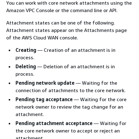
You can work with core network attachments using the
Amazon VPC Console or the command line or API.
Attachment states can be one of the following.
Attachment states appear on the Attachments page
of the AWS Cloud WAN console.
Creating
— Creation of an attachment is in
process.
Deleting
— Deletion of an attachment is in
process.
Pending network update
— Waiting for the
connection of attachments to the core network.
Pending tag acceptance
— Waiting for the core
network owner to review the tag change for an
attachment.
Pending attachment acceptance
— Waiting for
the core network owner to accept or reject an
attachment.