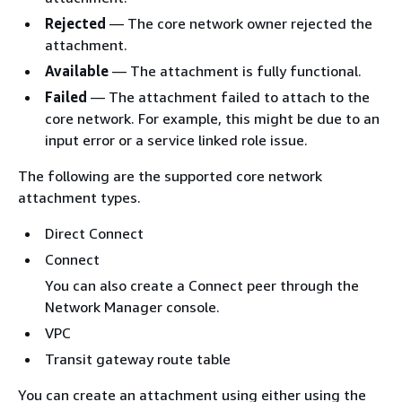
Rejected
— The core network owner rejected the
attachment.
Available
— The attachment is fully functional.
Failed
— The attachment failed to attach to the
core network. For example, this might be due to an
input error or a service linked role issue.
The following are the supported core network
attachment types.
Direct Connect
Connect
You can also create a Connect peer through the
Network Manager console.
VPC
Transit gateway route table
You can create an attachment using either using the