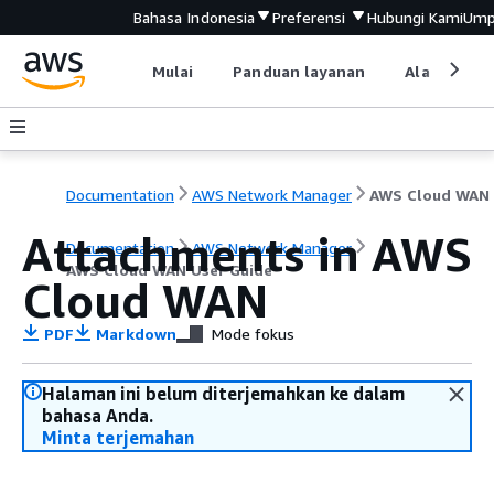
Bahasa Indonesia
Preferensi
Hubungi Kami
Ump
Mulai
Panduan layanan
Alat devel
Documentation
AWS Network Manager
Attachments in AWS
Documentation
AWS Network Manager
AWS Cloud WAN User Guide
Cloud WAN
PDF
Markdown
Mode fokus
Halaman ini belum diterjemahkan ke dalam
bahasa Anda.
Minta terjemahan