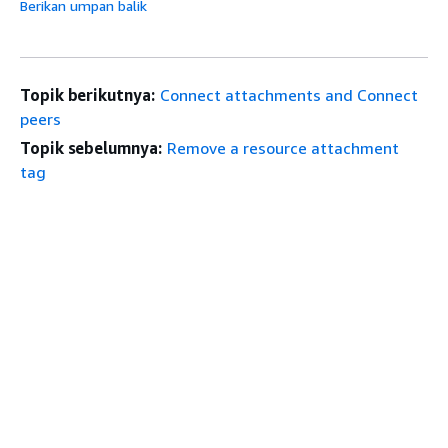
Berikan umpan balik
Topik berikutnya:
Connect attachments and Connect
peers
Topik sebelumnya:
Remove a resource attachment
tag