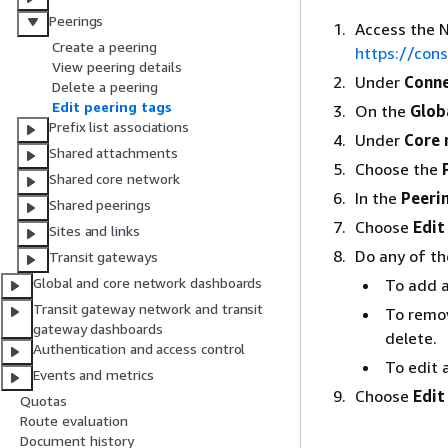
Peerings
Access the 
Create a peering
https://co
View peering details
Under
Conne
Delete a peering
Edit peering tags
On the
Glob
Prefix list associations
Under
Core 
Shared attachments
Choose the
Shared core network
In the
Peeri
Shared peerings
Choose
Edit
Sites and links
Do any of th
Transit gateways
Global and core network dashboards
To add 
Transit gateway network and transit
To remov
gateway dashboards
delete.
Authentication and access control
To edit 
Events and metrics
Choose
Edit
Quotas
Route evaluation
Document history