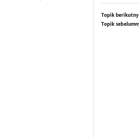
Topik berikutny
Topik sebelumn