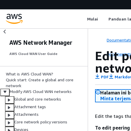
Mulai
Panduan l
Documentati
AWS Network Manager
Edit 
Documentati
AWS Cloud WAN User Guide
netwo
What is AWS Cloud WAN?
PDF
Markdo
Quick start: Create a global and core
network
Modify AWS Cloud WAN networks
Halaman ini 
Minta terjem
Global and core networks
Attachment tags
Attachments
Edit the tags th
Core network policy versions
To edit peering
Devices