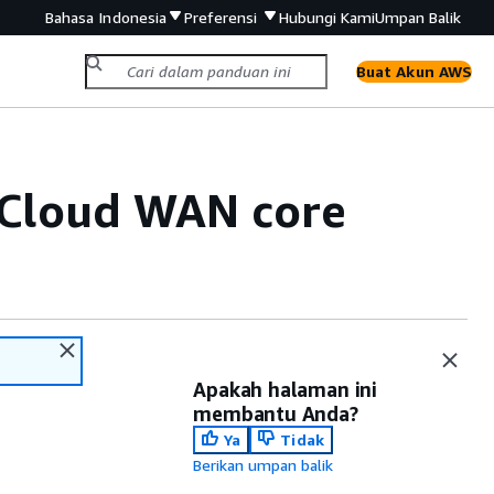
Bahasa Indonesia
Preferensi
Hubungi Kami
Umpan Balik
Buat Akun AWS
 Cloud WAN core
Apakah halaman ini
membantu Anda?
Ya
Tidak
Berikan umpan balik