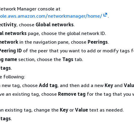
Network Manager console at
nsole.aws.amazon.com/networkmanager/home/
.
ctivity
, choose
Global networks
.
al networks
page, choose the global network ID.
network
in the navigation pane, choose
Peerings
.
Peering ID
of the peer that you want to add or modify tags f
ng name
section, choose the
Tags
tab.
 tags
.
e following:
a new tag, choose
Add tag
, and then add a new
Key
and
Val
e an existing tag, choose
Remove tag
for the tag that you 
an existing tag, change the
Key
or
Value
text as needed.
 tags
.