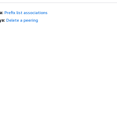
a:
Prefix list associations
ya:
Delete a peering