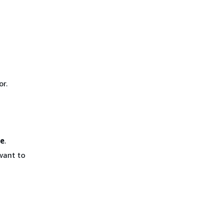
or.
ue
.
want to