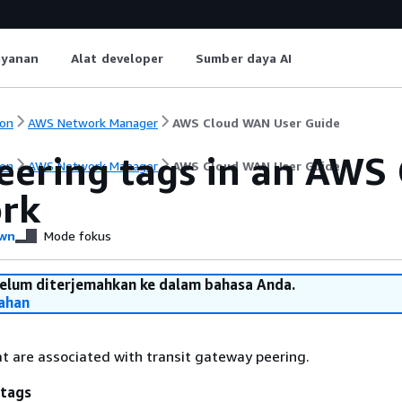
ayanan
Alat developer
Sumber daya AI
on
AWS Network Manager
AWS Cloud WAN User Guide
peering tags in an AWS
on
AWS Network Manager
AWS Cloud WAN User Guide
rk
wn
Mode fokus
belum diterjemahkan ke dalam bahasa Anda.
ahan
at are associated with transit gateway peering.
 tags