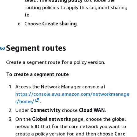
routing policies to apply this segment sharing
to.
Choose
Create sharing
.
Segment routes
Create a segment route for a policy version.
To create a segment route
Access the Network Manager console at
https://console.aws.amazon.com/networkmanage
r/home/
.
Under
Connectivity
choose
Cloud WAN
.
On the
Global networks
page, choose the global
network ID that for the core network you want to
create a policy version for, and then choose
Core