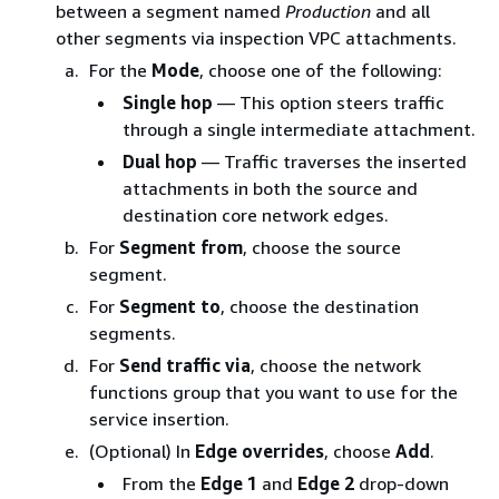
between a segment named
Production
and all
other segments via inspection VPC attachments.
For the
Mode
, choose one of the following:
Single hop
— This option steers traffic
through a single intermediate attachment.
Dual hop
— Traffic traverses the inserted
attachments in both the source and
destination core network edges.
For
Segment from
, choose the source
segment.
For
Segment to
, choose the destination
segments.
For
Send traffic via
, choose the network
functions group that you want to use for the
service insertion.
(Optional) In
Edge overrides
, choose
Add
.
From the
Edge 1
and
Edge 2
drop-down