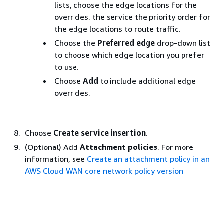
lists, choose the edge locations for the
overrides. the service the priority order for
the edge locations to route traffic.
Choose the
Preferred edge
drop-down list
to choose which edge location you prefer
to use.
Choose
Add
to include additional edge
overrides.
Choose
Create service insertion
.
(Optional) Add
Attachment policies
. For more
information, see
Create an attachment policy in an
AWS Cloud WAN core network policy version
.