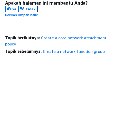
Apakah halaman ini membantu Anda?
Ya
Tidak
Berikan umpan balik
Topik berikutnya:
Create a core network attachment
policy
Topik sebelumnya:
Create a network function group