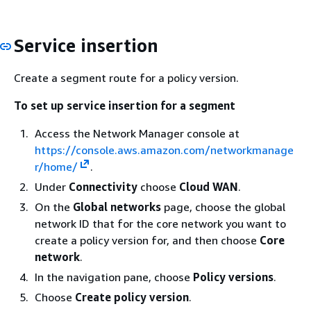
Service insertion
Create a segment route for a policy version.
To set up service insertion for a segment
Access the Network Manager console at
https://console.aws.amazon.com/networkmanage
r/home/
.
Under
Connectivity
choose
Cloud WAN
.
On the
Global networks
page, choose the global
network ID that for the core network you want to
create a policy version for, and then choose
Core
network
.
In the navigation pane, choose
Policy versions
.
Choose
Create policy version
.