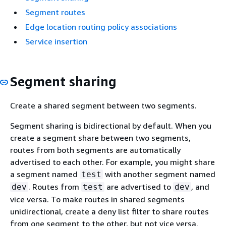
Segment routes
Edge location routing policy associations
Service insertion
Segment sharing
Create a shared segment between two segments.
Segment sharing is bidirectional by default. When you
create a segment share between two segments,
routes from both segments are automatically
advertised to each other. For example, you might share
a segment named
with another segment named
test
. Routes from
are advertised to
, and
dev
test
dev
vice versa. To make routes in shared segments
unidirectional, create a deny list filter to share routes
from one segment to the other, but not vice versa.