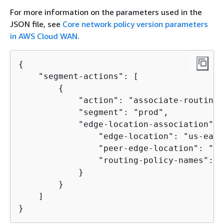
For more information on the parameters used in the
JSON file, see
Core network policy version parameters
in AWS Cloud WAN
.
{
    "segment-actions": [

{
            "action": "associate-routing-
            "segment": "prod",

            "edge-location-association": 
                "edge-location": "us-east-
                "peer-edge-location": "us
                "routing-policy-names": [
            }

        }

    ]

}