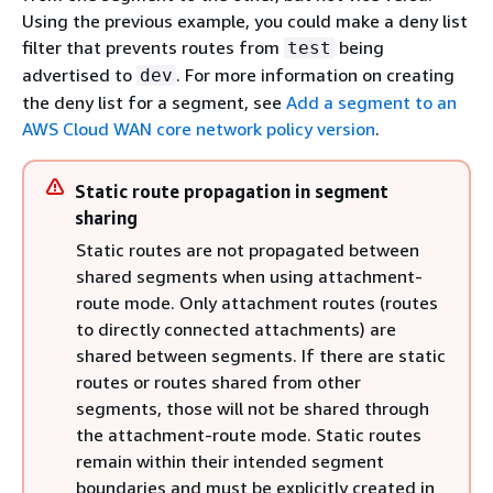
Using the previous example, you could make a deny list
filter that prevents routes from
being
test
advertised to
. For more information on creating
dev
the deny list for a segment, see
Add a segment to an
AWS Cloud WAN core network policy version
.
Static route propagation in segment
sharing
Static routes are not propagated between
shared segments when using attachment-
route mode. Only attachment routes (routes
to directly connected attachments) are
shared between segments. If there are static
routes or routes shared from other
segments, those will not be shared through
the attachment-route mode. Static routes
remain within their intended segment
boundaries and must be explicitly created in