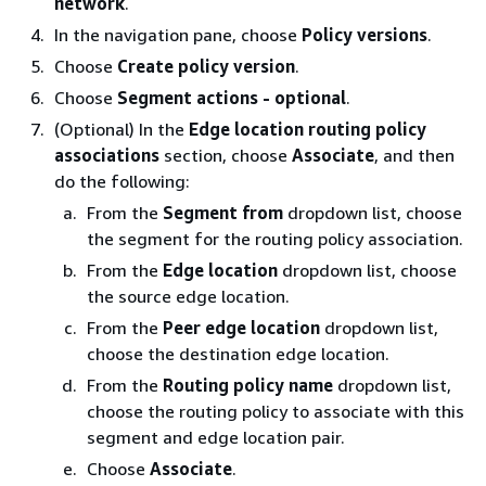
network
.
In the navigation pane, choose
Policy versions
.
Choose
Create policy version
.
Choose
Segment actions - optional
.
(Optional) In the
Edge location routing policy
associations
section, choose
Associate
, and then
do the following:
From the
Segment from
dropdown list, choose
the segment for the routing policy association.
From the
Edge location
dropdown list, choose
the source edge location.
From the
Peer edge location
dropdown list,
choose the destination edge location.
From the
Routing policy name
dropdown list,
choose the routing policy to associate with this
segment and edge location pair.
Choose
Associate
.