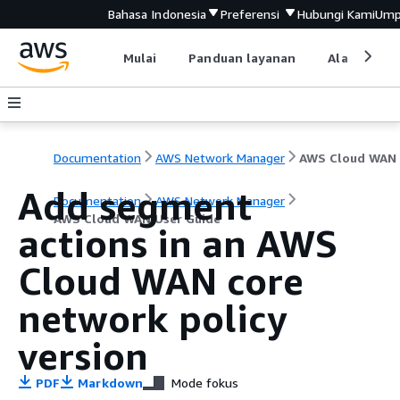
Bahasa Indonesia
Preferensi
Hubungi Kami
Ump
Mulai
Panduan layanan
Alat devel
Documentation
AWS Network Manager
Add segment
Documentation
AWS Network Manager
AWS Cloud WAN User Guide
actions in an AWS
Cloud WAN core
network policy
version
PDF
Markdown
Mode fokus