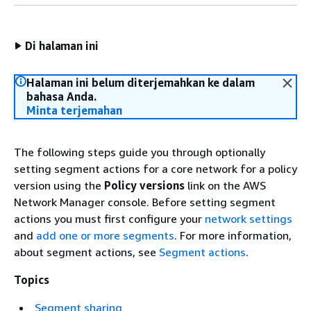
Di halaman ini
Halaman ini belum diterjemahkan ke dalam
bahasa Anda.
Minta terjemahan
The following steps guide you through optionally
setting segment actions for a core network for a policy
version using the
Policy versions
link on the AWS
Network Manager console. Before setting segment
actions you must first configure your
network settings
and
add one or more segments
. For more information,
about segment actions, see
Segment actions
.
Topics
Segment sharing