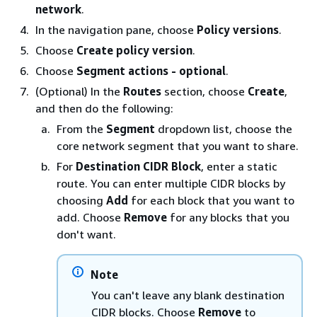
network
.
In the navigation pane, choose
Policy versions
.
Choose
Create policy version
.
Choose
Segment actions - optional
.
(Optional) In the
Routes
section, choose
Create
,
and then do the following:
From the
Segment
dropdown list, choose the
core network segment that you want to share.
For
Destination CIDR Block
, enter a static
route. You can enter multiple CIDR blocks by
choosing
Add
for each block that you want to
add. Choose
Remove
for any blocks that you
don't want.
Note
You can't leave any blank destination
CIDR blocks. Choose
Remove
to