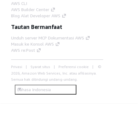
AWS CLI
AWS Builder Center
Blog Alat Developer AWS
Tautan Bermanfaat
Unduh server MCP Dokumentasi AWS
Masuk ke Konsol AWS
AWS re:Post
Privasi
Syarat situs
Preferensi cookie
©
2026, Amazon Web Services, Inc. atau afiliasinya.
Semua hak dilindungi undang-undang.
Bahasa Indonesia