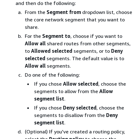
and then do the following:
From the
Segment from
dropdown list, choose
the core network segment that you want to
share.
For the
Segment to
, choose if you want to
Allow all
shared routes from other segments,
to
Allowed selected
segments, or to
Deny
selected
segments. The default value is to
Allow all
segments.
Do one of the following:
If you chose
Allow selected
, choose the
segments to allow from the
Allow
segment list
.
If you chose
Deny selected
, choose the
segments to disallow from the
Deny
segment list
.
(Optional) If you've created a routing policy,
select the
Routing policy
to choose the