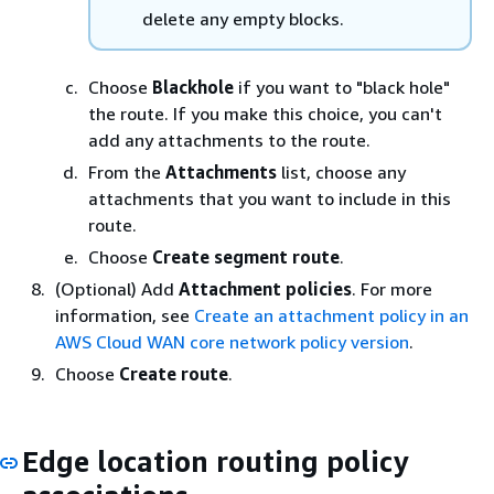
delete any empty blocks.
Choose
Blackhole
if you want to "black hole"
the route. If you make this choice, you can't
add any attachments to the route.
From the
Attachments
list, choose any
attachments that you want to include in this
route.
Choose
Create segment route
.
(Optional) Add
Attachment policies
. For more
information, see
Create an attachment policy in an
AWS Cloud WAN core network policy version
.
Choose
Create route
.
Edge location routing policy