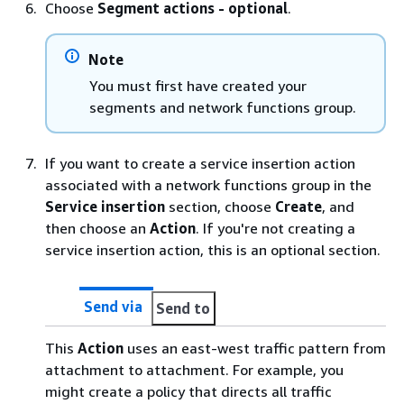
Choose
Segment actions - optional
.
Note
You must first have created your
segments and network functions group.
If you want to create a service insertion action
associated with a network functions group in the
Service insertion
section, choose
Create
, and
then choose an
Action
. If you're not creating a
service insertion action, this is an optional section.
Send via
Send to
This
Action
uses an east-west traffic pattern from
attachment to attachment. For example, you
might create a policy that directs all traffic