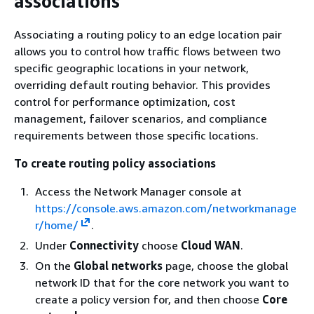
associations
Associating a routing policy to an edge location pair
allows you to control how traffic flows between two
specific geographic locations in your network,
overriding default routing behavior. This provides
control for performance optimization, cost
management, failover scenarios, and compliance
requirements between those specific locations.
To create routing policy associations
Access the Network Manager console at
https://console.aws.amazon.com/networkmanage
r/home/
.
Under
Connectivity
choose
Cloud WAN
.
On the
Global networks
page, choose the global
network ID that for the core network you want to
create a policy version for, and then choose
Core