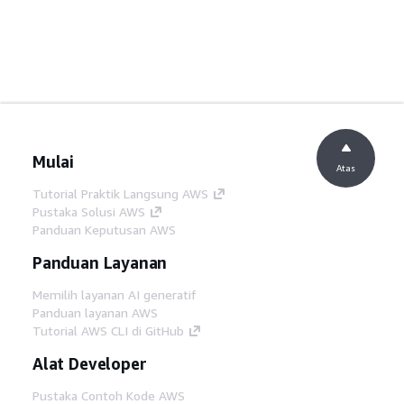
Mulai
Atas
Tutorial Praktik Langsung AWS
Pustaka Solusi AWS
Panduan Keputusan AWS
Panduan Layanan
Memilih layanan AI generatif
Panduan layanan AWS
Tutorial AWS CLI di GitHub
Alat Developer
Pustaka Contoh Kode AWS