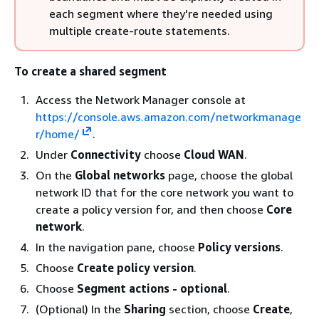
each segment where they're needed using
multiple create-route statements.
To create a shared segment
Access the Network Manager console at
https://console.aws.amazon.com/networkmanage
r/home/
.
Under
Connectivity
choose
Cloud WAN
.
On the
Global networks
page, choose the global
network ID that for the core network you want to
create a policy version for, and then choose
Core
network
.
In the navigation pane, choose
Policy versions
.
Choose
Create policy version
.
Choose
Segment actions - optional
.
(Optional) In the
Sharing
section, choose
Create
,