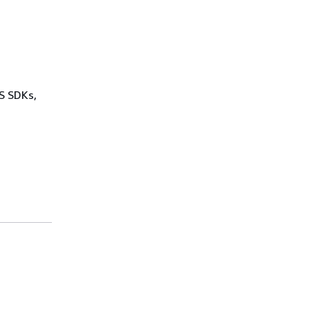
WS SDKs,