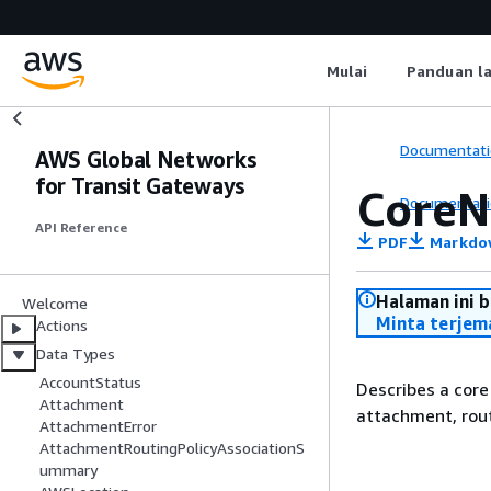
Mulai
Panduan l
Documentati
AWS Global Networks
for Transit Gateways
CoreN
Documentati
API Reference
PDF
Markdo
Halaman ini 
Welcome
Minta terjem
Actions
Data Types
AccountStatus
Describes a core
Attachment
attachment, rout
AttachmentError
AttachmentRoutingPolicyAssociationS
ummary