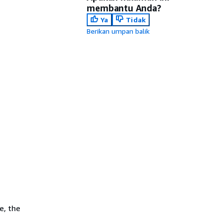
membantu Anda?
Ya
Tidak
Berikan umpan balik
e, the