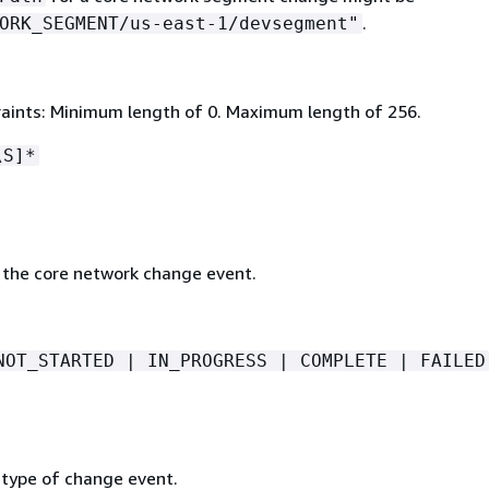
.
ORK_SEGMENT/us-east-1/devsegment"
aints: Minimum length of 0. Maximum length of 256.
\S]*
 the core network change event.
NOT_STARTED | IN_PROGRESS | COMPLETE | FAILED
 type of change event.