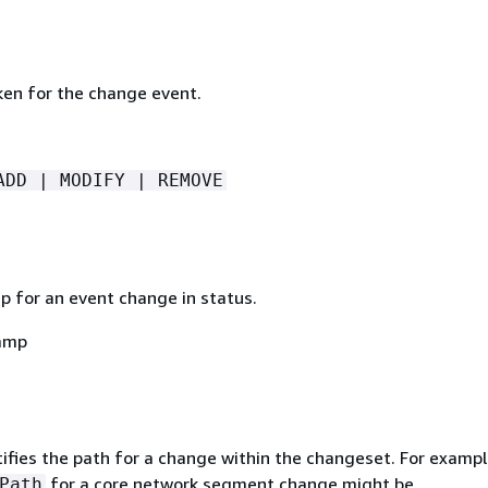
ken for the change event.
ADD | MODIFY | REMOVE
 for an event change in status.
amp
ifies the path for a change within the changeset. For exampl
for a core network segment change might be
Path