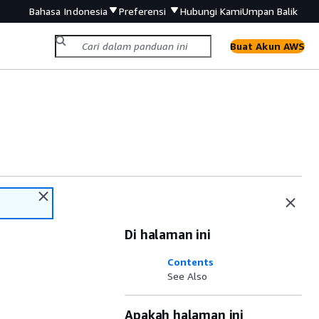
Bahasa Indonesia
Preferensi
Hubungi Kami
Umpan Balik
Buat Akun AWS
Di halaman ini
Contents
See Also
Apakah halaman ini