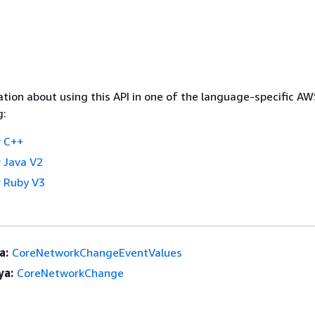
tion about using this API in one of the language-specific A
g:
 C++
 Java V2
 Ruby V3
a:
CoreNetworkChangeEventValues
ya:
CoreNetworkChange