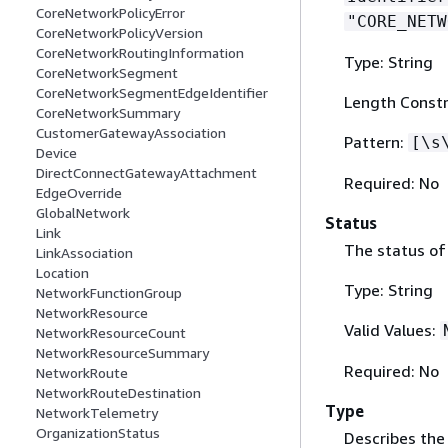
CoreNetworkPolicyError
"CORE_NETW
CoreNetworkPolicyVersion
CoreNetworkRoutingInformation
Type: String
CoreNetworkSegment
CoreNetworkSegmentEdgeIdentifier
Length Constr
CoreNetworkSummary
CustomerGatewayAssociation
Pattern:
[\s
Device
DirectConnectGatewayAttachment
Required: No
EdgeOverride
GlobalNetwork
Status
Link
The status of
LinkAssociation
Location
Type: String
NetworkFunctionGroup
NetworkResource
Valid Values:
NetworkResourceCount
NetworkResourceSummary
Required: No
NetworkRoute
NetworkRouteDestination
Type
NetworkTelemetry
OrganizationStatus
Describes the