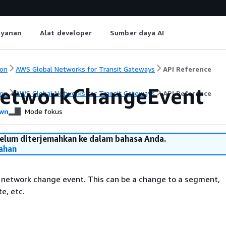
ayanan
Alat developer
Sumber daya AI
on
AWS Global Networks for Transit Gateways
API Reference
etworkChangeEvent
on
AWS Global Networks for Transit Gateways
API Reference
wn
Mode fokus
belum diterjemahkan ke dalam bahasa Anda.
ahan
 network change event. This can be a change to a segment,
e, etc.