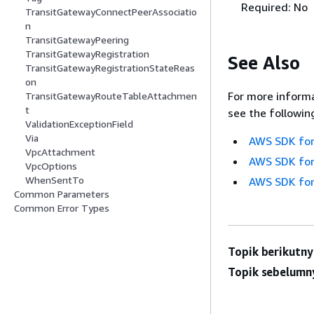
Required: No
TransitGatewayConnectPeerAssociatio
n
TransitGatewayPeering
TransitGatewayRegistration
See Also
TransitGatewayRegistrationStateReas
on
For more informa
TransitGatewayRouteTableAttachmen
t
see the followin
ValidationExceptionField
Via
AWS SDK for
VpcAttachment
AWS SDK for
VpcOptions
WhenSentTo
AWS SDK for
Common Parameters
Common Error Types
Topik berikutny
Topik sebelumn