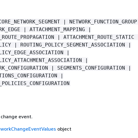
CORE_NETWORK_SEGMENT | NETWORK_FUNCTION_GROUP
RK_EDGE | ATTACHMENT_MAPPING |
_ROUTE_PROPAGATION | ATTACHMENT_ROUTE_STATIC 
LICY | ROUTING_POLICY_SEGMENT_ASSOCIATION |
LICY_EDGE_ASSOCIATION |
LICY_ATTACHMENT_ASSOCIATION |
RK_CONFIGURATION | SEGMENTS_CONFIGURATION |
TIONS_CONFIGURATION |
_POLICIES_CONFIGURATION
e change event.
tworkChangeEventValues
object