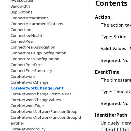
AWSLocation
Contents
Bandwidth
BgpOptions
Action
ConnectAttachment
ConnectAttachmentOptions
The action ta
Connection
ConnectionHealth
Type: String
ConnectPeer
ConnectPeerAssociation
Valid Values:
ConnectPeerBgpConfiguration
ConnectPeerConfiguration
Required: No
ConnectPeerError
ConnectPeerSummary
EventTime
CoreNetwork
The timestamp
CoreNetworkChange
CoreNetworkChangeEvent
Type: Timest
CoreNetworkChangeEventValues
CoreNetworkChangeValues
Required: No
CoreNetworkEdge
CoreNetworkNetworkFunctionGroup
IdentifierPath
CoreNetworkNetworkFunctionGroupId
Uniquely ident
entifier
CoreNetworkPolicy
Identifier