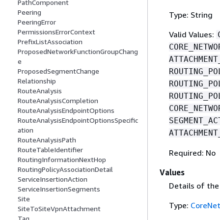
PathComponent
Peering
Type: String
PeeringError
PermissionsErrorContext
Valid Values:
PrefixListAssociation
CORE_NETWO
ProposedNetworkFunctionGroupChang
ATTACHMENT
e
ROUTING_PO
ProposedSegmentChange
Relationship
ROUTING_PO
RouteAnalysis
ROUTING_PO
RouteAnalysisCompletion
CORE_NETWO
RouteAnalysisEndpointOptions
SEGMENT_AC
RouteAnalysisEndpointOptionsSpecific
ation
ATTACHMENT
RouteAnalysisPath
RouteTableIdentifier
Required: No
RoutingInformationNextHop
RoutingPolicyAssociationDetail
Values
ServiceInsertionAction
Details of th
ServiceInsertionSegments
Site
Type:
CoreNe
SiteToSiteVpnAttachment
Tag