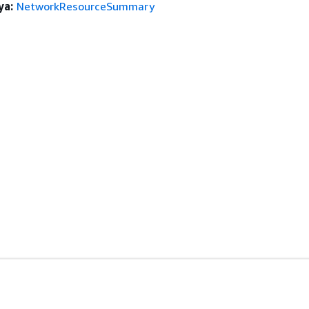
ya:
NetworkResourceSummary
anan
Alat Developer