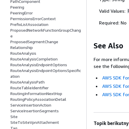
PathComponent
Peering
Valid Values:
PeeringError
PermissionsErrorContext
Required: No
PrefixListAssociation
ProposedNetworkFunctionGroupChang
e
ProposedSegmentChange
See Also
Relationship
RouteAnalysis
For more informa
RouteAnalysisCompletion
RouteAnalysisEndpointOptions
see the followin
RouteAnalysisEndpointOptionsSpecific
ation
AWS SDK for
RouteAnalysisPath
AWS SDK for
RouteTableIdentifier
RoutingInformationNextHop
AWS SDK for
RoutingPolicyAssociationDetail
ServiceInsertionAction
ServiceInsertionSegments
Site
SiteToSiteVpnAttachment
Topik berikutny
Tag