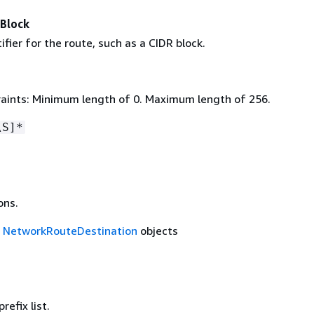
rBlock
ifier for the route, such as a CIDR block.
aints: Minimum length of 0. Maximum length of 256.
\S]*
ons.
f
NetworkRouteDestination
objects
refix list.