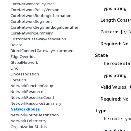
CoreNetworkPolicyError
Type: String
CoreNetworkPolicyVersion
CoreNetworkRoutingInformation
Length Constr
CoreNetworkSegment
CoreNetworkSegmentEdgeIdentifier
Pattern:
[\s
CoreNetworkSummary
CustomerGatewayAssociation
Required: No
Device
DirectConnectGatewayAttachment
State
EdgeOverride
GlobalNetwork
The route sta
Link
LinkAssociation
Type: String
Location
NetworkFunctionGroup
Valid Values:
NetworkResource
NetworkResourceCount
Required: No
NetworkResourceSummary
NetworkRoute
Type
NetworkRouteDestination
The route typ
NetworkTelemetry
OrganizationStatus
Type: String