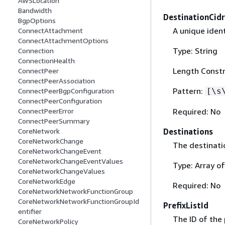
AWSLocation
Bandwidth
DestinationCid
BgpOptions
A unique ident
ConnectAttachment
ConnectAttachmentOptions
Type: String
Connection
ConnectionHealth
Length Constr
ConnectPeer
ConnectPeerAssociation
Pattern:
[\s
ConnectPeerBgpConfiguration
ConnectPeerConfiguration
Required: No
ConnectPeerError
ConnectPeerSummary
Destinations
CoreNetwork
CoreNetworkChange
The destinati
CoreNetworkChangeEvent
CoreNetworkChangeEventValues
Type: Array o
CoreNetworkChangeValues
CoreNetworkEdge
Required: No
CoreNetworkNetworkFunctionGroup
CoreNetworkNetworkFunctionGroupId
PrefixListId
entifier
The ID of the p
CoreNetworkPolicy