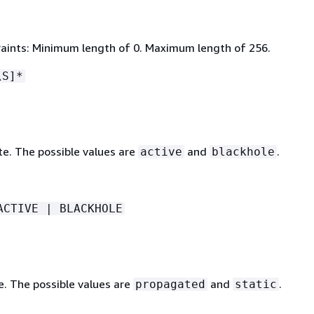
aints: Minimum length of 0. Maximum length of 256.
\S]*
te. The possible values are
and
.
active
blackhole
ACTIVE | BLACKHOLE
e. The possible values are
and
.
propagated
static