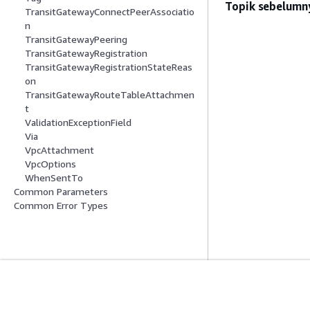
Topik sebelumn
TransitGatewayConnectPeerAssociatio
n
TransitGatewayPeering
TransitGatewayRegistration
TransitGatewayRegistrationStateReas
on
TransitGatewayRouteTableAttachmen
t
ValidationExceptionField
Via
VpcAttachment
VpcOptions
WhenSentTo
Common Parameters
Common Error Types
Mulai
Panduan Lay