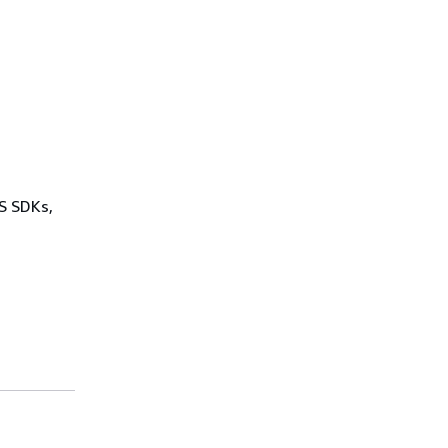
WS SDKs,