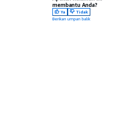
membantu Anda?
Ya
Tidak
Berikan umpan balik