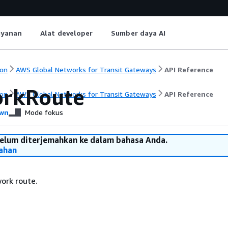
ayanan
Alat developer
Sumber daya AI
on
AWS Global Networks for Transit Gateways
API Reference
rkRoute
on
AWS Global Networks for Transit Gateways
API Reference
wn
Mode fokus
belum diterjemahkan ke dalam bahasa Anda.
ahan
ork route.