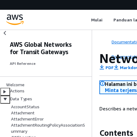
Mulai
Panduan l
Documentati
AWS Global Networks
for Transit Gateways
Netwo
Documentati
API Reference
PDF
Markdo
Halaman ini 
Welcome
Minta terjem
Actions
Data Types
AccountStatus
Describes a netw
Attachment
AttachmentError
AttachmentRoutingPolicyAssociationS
Contents
ummary