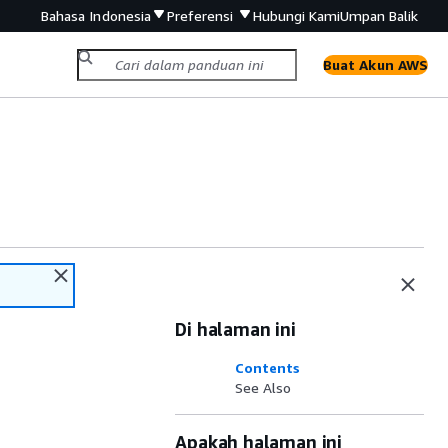
Bahasa Indonesia
Preferensi
Hubungi Kami
Umpan Balik
Buat Akun AWS
Di halaman ini
Contents
See Also
Apakah halaman ini