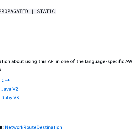
PROPAGATED | STATIC
tion about using this API in one of the language-specific A
g:
 C++
 Java V2
 Ruby V3
a:
NetworkRouteDestination