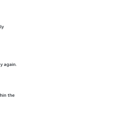
ly
y again.
hin the