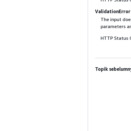
ValidationError
The input does
parameters are
HTTP Status 
Topik sebelumn