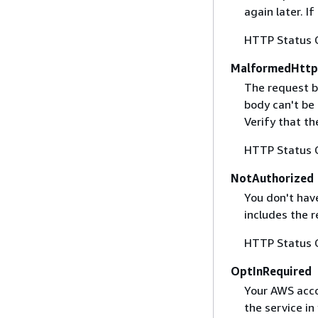
again later. I
HTTP Status 
MalformedHttp
The request b
body can't be
Verify that t
HTTP Status 
NotAuthorized
You don't have
includes the r
HTTP Status 
OptInRequired
Your AWS accou
the service in