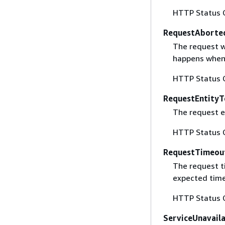
HTTP Status 
RequestAborte
The request w
happens when 
HTTP Status 
RequestEntityT
The request en
HTTP Status 
RequestTimeou
The request t
expected time
HTTP Status 
ServiceUnavail