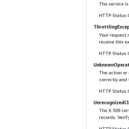
The service is
HTTP Status 
ThrottlingExce
Your request 
receive this 
HTTP Status 
UnknownOperat
The action or 
correctly and 
HTTP Status 
UnrecognizedCl
The X.509 cert
records. Verif
HTTP Status 