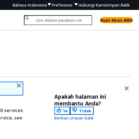
Bahasa Indonesia
Preferensi
Hubungi Kami
Umpan Balik
Buat Akun AWS
Apakah halaman ini
membantu Anda?
ll services
Ya
Tidak
ervice, see
Berikan umpan balik