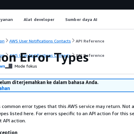
ayanan
Alat developer
Sumber daya AI
on
AWS User Notifications Contacts
API Reference
n Error Types
on
AWS User Notifications Contacts
API Reference
wn
Mode fokus
belum diterjemahkan ke dalam bahasa Anda.
ahan
ts common error types that this AWS service may return. Not a
types listed here. For errors specific to an API action for this s
t API action.
ception