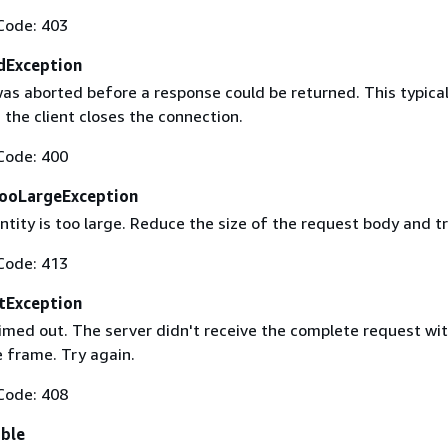
Code: 403
dException
as aborted before a response could be returned. This typical
the client closes the connection.
Code: 400
ooLargeException
tity is too large. Reduce the size of the request body and tr
Code: 413
tException
imed out. The server didn't receive the complete request wit
 frame. Try again.
Code: 408
able