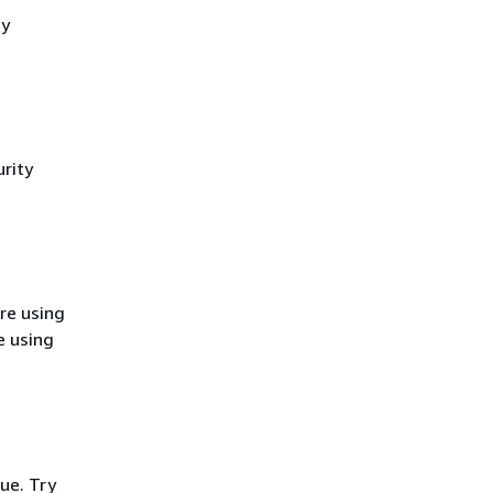
cy
rity
re using
e using
ue. Try