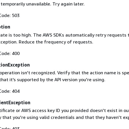
 temporarily unavailable. Try again later.
Code: 503
ption
rate is too high. The AWS SDKs automatically retry requests 
exception. Reduce the frequency of requests.
Code: 400
ionException
operation isn't recognized. Verify that the action name is spe
that it's supported by the API version you're using.
Code: 404
ientException
ificate or AWS access key ID you provided doesn't exist in ou
y that you're using valid credentials and that they haven't ex
Code: 403