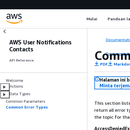
Mulai
Panduan l
Documentati
AWS User Notifications
Contacts
Commo
Documentati
API Reference
PDF
Markdo
Halaman ini 
Welcome
Minta terjem
Actions
Data Types
Common Parameters
This section lis
Common Error Types
return all error 
the topic for tha
AccessDeniedEx