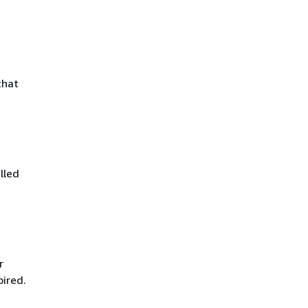
that
lled
r
pired.