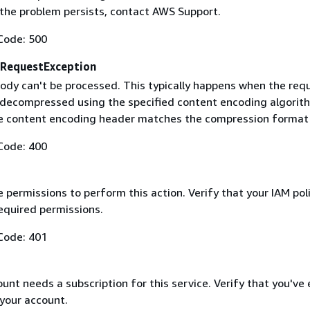
f the problem persists, contact AWS Support.
Code: 500
RequestException
ody can't be processed. This typically happens when the req
 decompressed using the specified content encoding algorit
he content encoding header matches the compression format
Code: 400
 permissions to perform this action. Verify that your IAM pol
equired permissions.
Code: 401
nt needs a subscription for this service. Verify that you've
 your account.