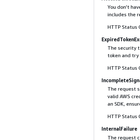
You don't have
includes the r
HTTP Status 
ExpiredTokenEx
The security 
token and try
HTTP Status 
IncompleteSign
The request s
valid AWS cred
an SDK, ensure
HTTP Status 
InternalFailure
The request ca