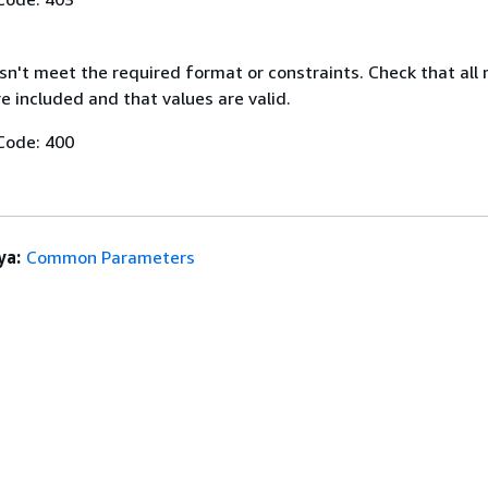
n't meet the required format or constraints. Check that all 
 included and that values are valid.
Code: 400
ya:
Common Parameters