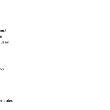
uest
hm.
 used.
icy
 enabled