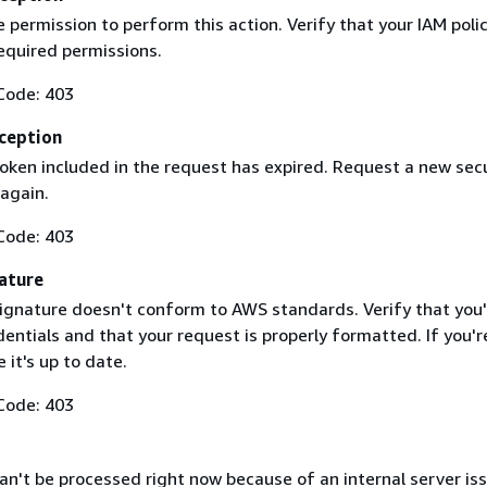
 permission to perform this action. Verify that your IAM poli
equired permissions.
Code: 403
ception
token included in the request has expired. Request a new secu
 again.
Code: 403
ature
ignature doesn't conform to AWS standards. Verify that you'
entials and that your request is properly formatted. If you'r
 it's up to date.
Code: 403
n't be processed right now because of an internal server iss