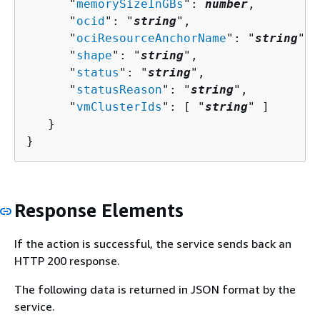
      "
memorySizeInGBs
": 
number
,

      "
ocid
": "
string
",

      "
ociResourceAnchorName
": "
string
",

      "
shape
": "
string
",

      "
status
": "
string
",

      "
statusReason
": "
string
",

      "
vmClusterIds
": [ "
string
" ]

   }

}
Response Elements
If the action is successful, the service sends back an
HTTP 200 response.
The following data is returned in JSON format by the
service.