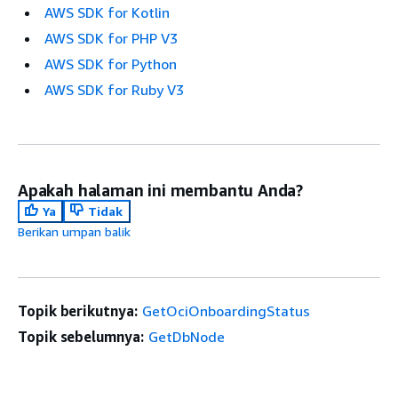
AWS SDK for Kotlin
AWS SDK for PHP V3
AWS SDK for Python
AWS SDK for Ruby V3
Apakah halaman ini membantu Anda?
Ya
Tidak
Berikan umpan balik
Topik berikutnya:
GetOciOnboardingStatus
Topik sebelumnya:
GetDbNode