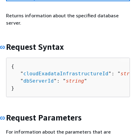
Returns information about the specified database
server.
Request Syntax
{
   "
cloudExadataInfrastructureId
": "
strin
   "
dbServerId
": "
string
"

}
Request Parameters
For information about the parameters that are