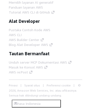
Memilih layanan AI generatif
Panduan layanan AWS
Tutorial AWS CLI di GitHub
Alat Developer
Pustaka Contoh Kode AWS
AWS CLI
AWS Builder Center
Blog Alat Developer AWS
Tautan Bermanfaat
Unduh server MCP Dokumentasi AWS
Masuk ke Konsol AWS
AWS re:Post
Privasi
Syarat situs
Preferensi cookie
©
2026, Amazon Web Services, Inc. atau afiliasinya.
Semua hak dilindungi undang-undang.
Bahasa Indonesia