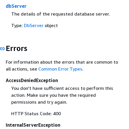
dbServer
The details of the requested database server.
Type:
DbServer
object
Errors
For information about the errors that are common to
all actions, see
Common Error Types
.
AccessDeniedException
You don't have sufficient access to perform this
action. Make sure you have the required
permissions and try again.
HTTP Status Code: 400
InternalServerException