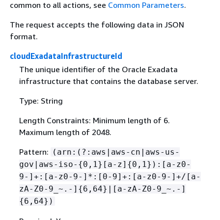
common to all actions, see
Common Parameters
.
The request accepts the following data in JSON
format.
cloudExadataInfrastructureId
The unique identifier of the Oracle Exadata
infrastructure that contains the database server.
Type: String
Length Constraints: Minimum length of 6.
Maximum length of 2048.
Pattern:
(arn:(?:aws|aws-cn|aws-us-
gov|aws-iso-
{
0,1}[a-z]
{
0,1}):[a-z0-
9-]+:[a-z0-9-]*:[0-9]+:[a-z0-9-]+/[a-
zA-Z0-9_~.-]
{
6,64}|[a-zA-Z0-9_~.-]
{
6,64})