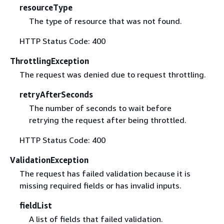
resourceType
The type of resource that was not found.
HTTP Status Code: 400
ThrottlingException
The request was denied due to request throttling.
retryAfterSeconds
The number of seconds to wait before
retrying the request after being throttled.
HTTP Status Code: 400
ValidationException
The request has failed validation because it is
missing required fields or has invalid inputs.
fieldList
A list of fields that failed validation.