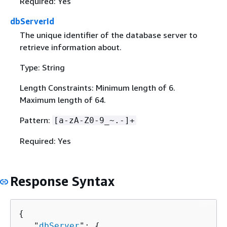
Required: Yes
dbServerId
The unique identifier of the database server to
retrieve information about.
Type: String
Length Constraints: Minimum length of 6.
Maximum length of 64.
Pattern:
[a-zA-Z0-9_~.-]+
Required: Yes
Response Syntax
{
   "
dbServer
": 
{