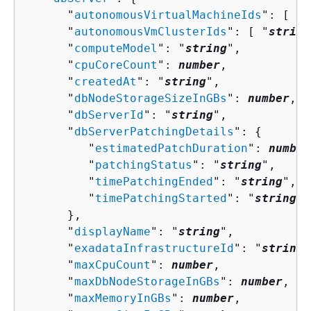
      "
autonomousVirtualMachineIds
": [ "
s
      "
autonomousVmClusterIds
": [ "
string
      "
computeModel
": "
string
",

      "
cpuCoreCount
": 
number
,

      "
createdAt
": "
string
",

      "
dbNodeStorageSizeInGBs
": 
number
,

      "
dbServerId
": "
string
",

      "
dbServerPatchingDetails
": 
{
         "
estimatedPatchDuration
": 
number
         "
patchingStatus
": "
string
",

         "
timePatchingEnded
": "
string
",

         "
timePatchingStarted
": "
string
"

      },

      "
displayName
": "
string
",

      "
exadataInfrastructureId
": "
string
"
      "
maxCpuCount
": 
number
,

      "
maxDbNodeStorageInGBs
": 
number
,

      "
maxMemoryInGBs
": 
number
,
