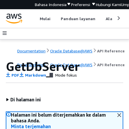
Bahasa Indonesia
Preferensi
Hubungi Kami
Ump
Mulai
Panduan layanan
Alat devel
Documentation
Oracle Database@AWS
API Reference
GetDbServer
Documentation
Oracle Database@AWS
API Reference
PDF
Markdown
Mode fokus
Di halaman ini
Halaman ini belum diterjemahkan ke dalam
bahasa Anda.
Minta terjemahan