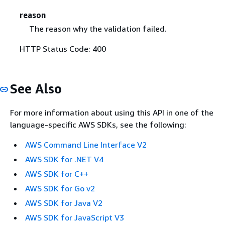
reason
The reason why the validation failed.
HTTP Status Code: 400
See Also
For more information about using this API in one of the
language-specific AWS SDKs, see the following:
AWS Command Line Interface V2
AWS SDK for .NET V4
AWS SDK for C++
AWS SDK for Go v2
AWS SDK for Java V2
AWS SDK for JavaScript V3