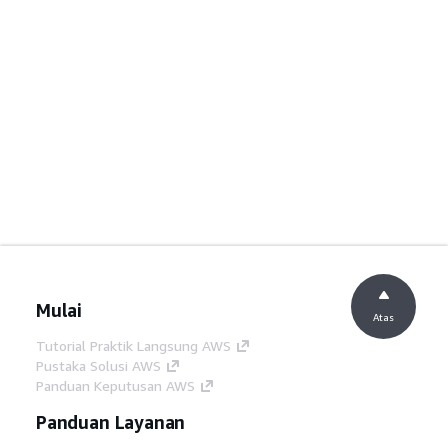
Mulai
Atas
Tutorial Praktik Langsung AWS
Pustaka Solusi AWS
Panduan Keputusan AWS
Panduan Layanan