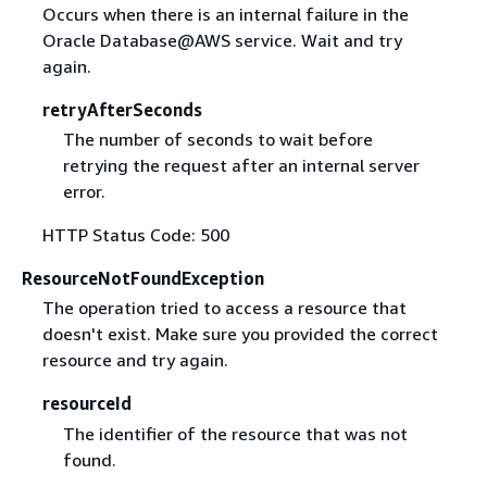
Occurs when there is an internal failure in the
Oracle Database@AWS service. Wait and try
again.
retryAfterSeconds
The number of seconds to wait before
retrying the request after an internal server
error.
HTTP Status Code: 500
ResourceNotFoundException
The operation tried to access a resource that
doesn't exist. Make sure you provided the correct
resource and try again.
resourceId
The identifier of the resource that was not
found.