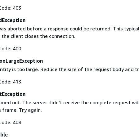
Code: 403
dException
as aborted before a response could be returned. This typical
the client closes the connection.
Code: 400
ooLargeException
tity is too large. Reduce the size of the request body and tr
Code: 413
tException
imed out. The server didn't receive the complete request wit
 frame. Try again.
Code: 408
able