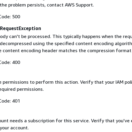
f the problem persists, contact AWS Support.
Code: 500
RequestException
ody can't be processed. This typically happens when the req
 decompressed using the specified content encoding algorit
he content encoding header matches the compression format
Code: 400
 permissions to perform this action. Verify that your IAM pol
equired permissions.
Code: 401
nt needs a subscription for this service. Verify that you've
 your account.