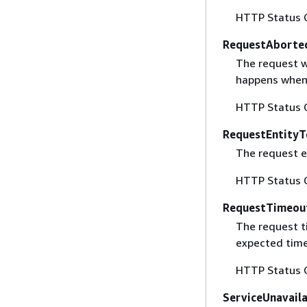
HTTP Status 
RequestAborte
The request w
happens when 
HTTP Status 
RequestEntityT
The request en
HTTP Status 
RequestTimeou
The request t
expected time
HTTP Status 
ServiceUnavail