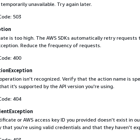
 temporarily unavailable. Try again later.
Code: 503
ption
rate is too high. The AWS SDKs automatically retry requests 
exception. Reduce the frequency of requests.
Code: 400
ionException
operation isn't recognized. Verify that the action name is spe
that it's supported by the API version you're using.
Code: 404
ientException
ificate or AWS access key ID you provided doesn't exist in ou
y that you're using valid credentials and that they haven't ex
Code: 403