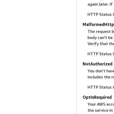
again later. I
HTTP Status 
MalformedHttp
The request b
body can't be
Verify that t
HTTP Status 
NotAuthorized
You don't have
includes the r
HTTP Status 
OptInRequired
Your AWS accou
the service in