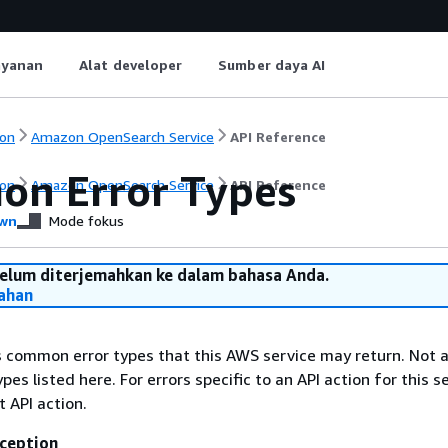
ayanan
Alat developer
Sumber daya AI
on
Amazon OpenSearch Service
API Reference
n Error Types
on
Amazon OpenSearch Service
API Reference
wn
Mode fokus
belum diterjemahkan ke dalam bahasa Anda.
ahan
ts common error types that this AWS service may return. Not a
types listed here. For errors specific to an API action for this s
t API action.
ception