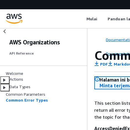
Mulai
Panduan l
Documentati
AWS Organizations
Commo
Documentati
API Reference
PDF
Markdo
Welcome
Actions
Halaman ini 
Minta terjem
Data Types
Common Parameters
Common Error Types
This section lis
return all error 
the topic for tha
AccessDeniedEx