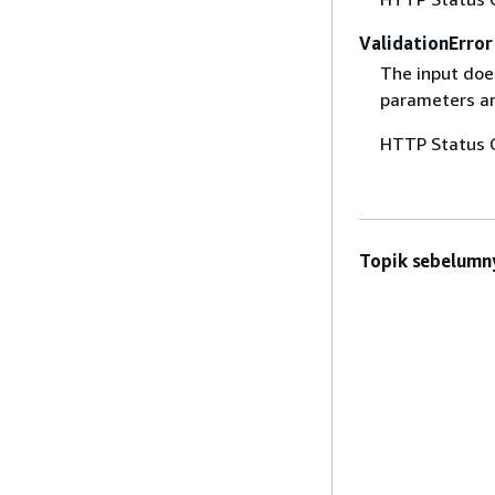
ValidationError
The input does
parameters are
HTTP Status 
Topik sebelumn