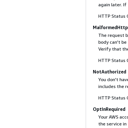
again later. I
HTTP Status 
MalformedHttp
The request b
body can't be
Verify that t
HTTP Status 
NotAuthorized
You don't have
includes the r
HTTP Status 
OptInRequired
Your AWS accou
the service in