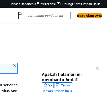
Bahasa Indonesia
Preferensi
Hubungi Kami
Umpan Balik
Buat Akun AWS
Apakah halaman ini
membantu Anda?
ll services
Ya
Tidak
ervice, see
Berikan umpan balik