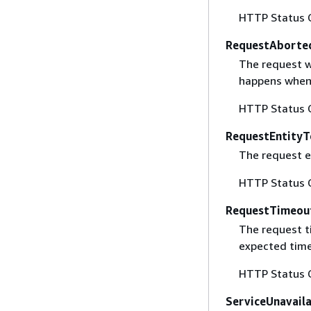
HTTP Status 
RequestAborte
The request w
happens when 
HTTP Status 
RequestEntityT
The request en
HTTP Status 
RequestTimeou
The request t
expected time
HTTP Status 
ServiceUnavail