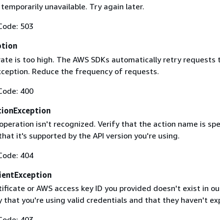
 temporarily unavailable. Try again later.
Code: 503
ption
rate is too high. The AWS SDKs automatically retry requests 
exception. Reduce the frequency of requests.
Code: 400
ionException
operation isn't recognized. Verify that the action name is spe
that it's supported by the API version you're using.
Code: 404
ientException
ificate or AWS access key ID you provided doesn't exist in ou
y that you're using valid credentials and that they haven't ex
Code: 403