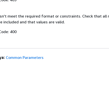
n't meet the required format or constraints. Check that all 
 included and that values are valid.
Code: 400
ya:
Common Parameters