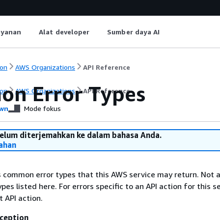
ayanan
Alat developer
Sumber daya AI
on
AWS Organizations
API Reference
n Error Types
on
AWS Organizations
API Reference
wn
Mode fokus
belum diterjemahkan ke dalam bahasa Anda.
ahan
ts common error types that this AWS service may return. Not a
types listed here. For errors specific to an API action for this s
t API action.
ception