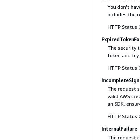
You don't have
includes the r
HTTP Status 
ExpiredTokenEx
The security 
token and try
HTTP Status 
IncompleteSign
The request s
valid AWS cred
an SDK, ensure
HTTP Status 
InternalFailure
The request ca