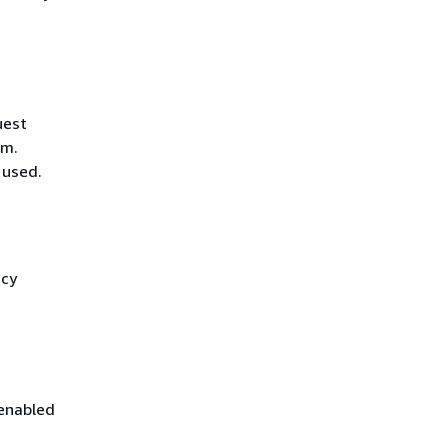
uest
hm.
 used.
icy
 enabled