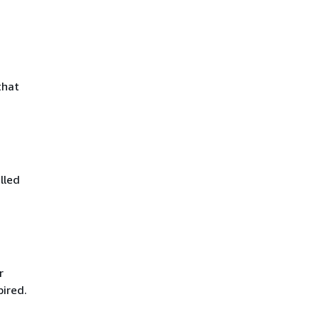
that
lled
r
pired.