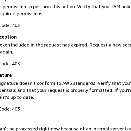
 permission to perform this action. Verify that your IAM poli
equired permissions.
Code: 403
ception
token included in the request has expired. Request a new secu
 again.
Code: 403
ature
ignature doesn't conform to AWS standards. Verify that you'
entials and that your request is properly formatted. If you'r
 it's up to date.
Code: 403
n't be processed right now because of an internal server iss