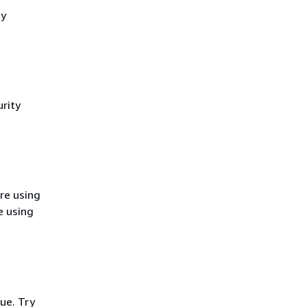
cy
rity
re using
e using
ue. Try