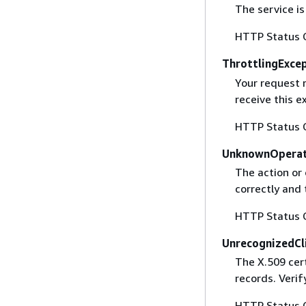
The service is
HTTP Status 
ThrottlingExce
Your request 
receive this 
HTTP Status 
UnknownOperat
The action or 
correctly and 
HTTP Status 
UnrecognizedCl
The X.509 cert
records. Verif
HTTP Status 