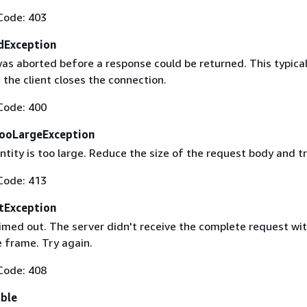
Code: 403
dException
as aborted before a response could be returned. This typical
the client closes the connection.
Code: 400
ooLargeException
tity is too large. Reduce the size of the request body and tr
Code: 413
tException
imed out. The server didn't receive the complete request wit
 frame. Try again.
Code: 408
able