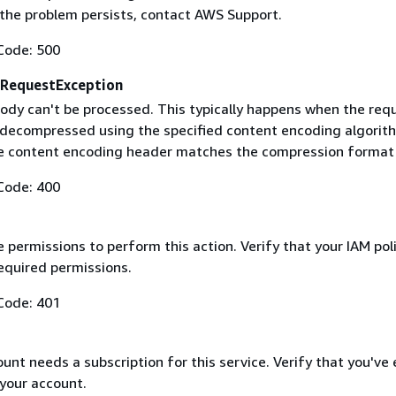
f the problem persists, contact AWS Support.
Code: 500
RequestException
ody can't be processed. This typically happens when the req
 decompressed using the specified content encoding algorit
he content encoding header matches the compression format
Code: 400
 permissions to perform this action. Verify that your IAM pol
equired permissions.
Code: 401
nt needs a subscription for this service. Verify that you've
 your account.