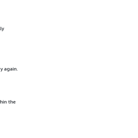
ly
y again.
hin the