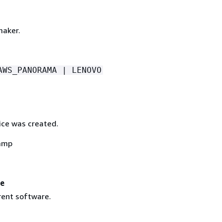
maker.
AWS_PANORAMA | LENOVO
ce was created.
amp
re
rent software.