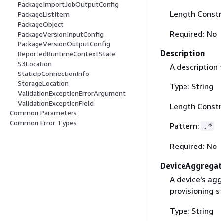
PackageImportJobOutputConfig
Length Constr
PackageListItem
PackageObject
Required: No
PackageVersionInputConfig
PackageVersionOutputConfig
Description
ReportedRuntimeContextState
S3Location
A description 
StaticIpConnectionInfo
StorageLocation
Type: String
ValidationExceptionErrorArgument
ValidationExceptionField
Length Constr
Common Parameters
Common Error Types
Pattern:
.*
Required: No
DeviceAggrega
A device's agg
provisioning s
Type: String