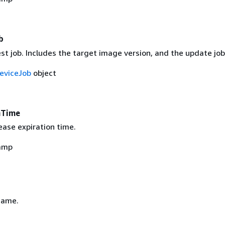
b
est job. Includes the target image version, and the update job
eviceJob
object
nTime
ease expiration time.
amp
name.