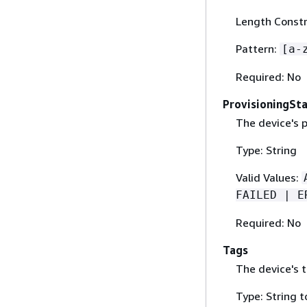
Length Constr
Pattern:
[a-
Required: No
ProvisioningSt
The device's p
Type: String
Valid Values:
FAILED | E
Required: No
Tags
The device's t
Type: String t