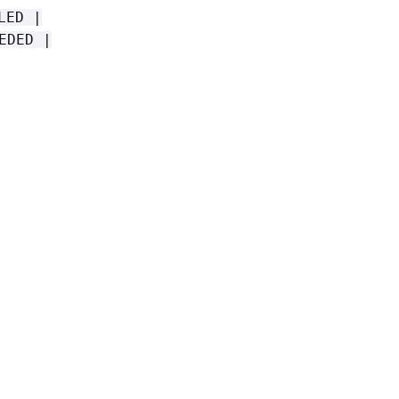
LED |
EDED |