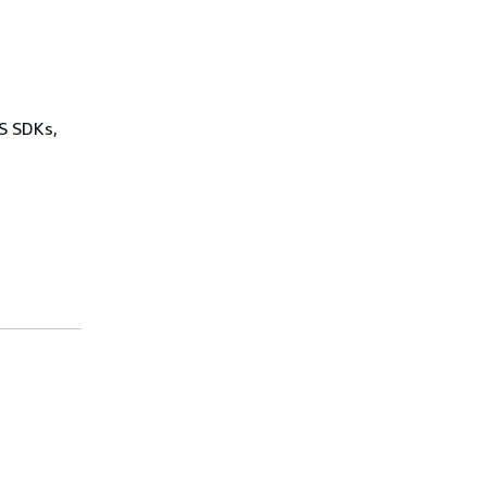
WS SDKs,