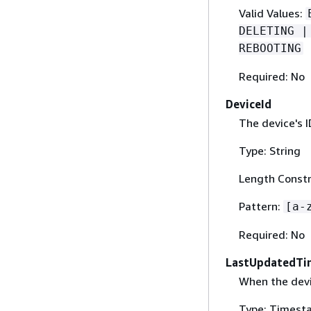
Valid Values:
DELETING |
REBOOTING
Required: No
DeviceId
The device's I
Type: String
Length Constr
Pattern:
[a-
Required: No
LastUpdatedTi
When the dev
Type: Timest