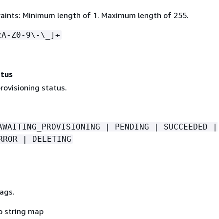
aints: Minimum length of 1. Maximum length of 255.
zA-Z0-9\-\_]+
atus
rovisioning status.
AWAITING_PROVISIONING | PENDING | SUCCEEDED |
RROR | DELETING
ags.
o string map