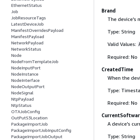
EthernetStatus
Brand
Job
JobResourceTags
The device's 
LatestDeviceJob
ManifestOverridesPayload
Type: String
ManifestPayload
NetworkPayload
Valid Values:
NetworkStatus
Node
Required: No
NodeFromTemplateJob
NodeInputPort
CreatedTime
NodeInstance
When the devi
NodeInterface
NodeOutputPort
Type: Timest
NodeSignal
NtpPayload
Required: No
NtpStatus
OTAJobConfig
CurrentSoftwa
OutPutS3Location
A device's cur
PackageImportJob
PackageImportJobInputConfig
Type: String
PackageImportJobOutput