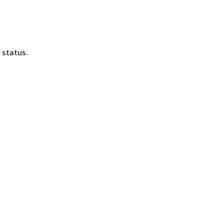
 status.