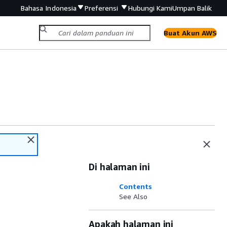
Bahasa Indonesia
Preferensi
Hubungi Kami
Umpan Balik
Buat Akun AWS
Di halaman ini
Contents
See Also
Apakah halaman ini