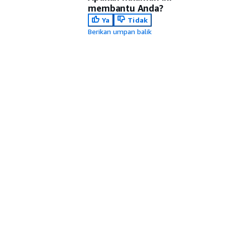
membantu Anda?
Ya
Tidak
Berikan umpan balik