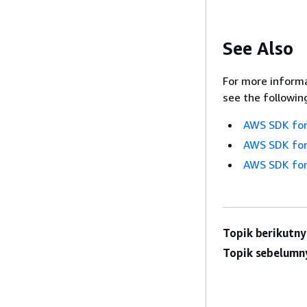
See Also
For more informa
see the followin
AWS SDK for
AWS SDK for
AWS SDK for
Topik berikutny
Topik sebelumn