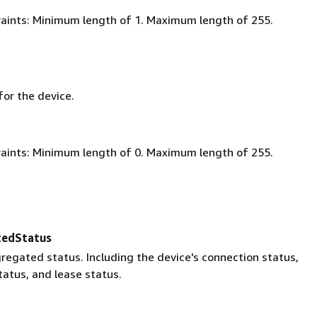
aints: Minimum length of 1. Maximum length of 255.
for the device.
aints: Minimum length of 0. Maximum length of 255.
tedStatus
regated status. Including the device's connection status,
tatus, and lease status.