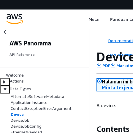
Mulai
Panduan l
Documentati
AWS Panorama
Devic
Documentati
API Reference
PDF
Markdo
Welcome
Actions
Halaman ini 
Minta terjem
Data Types
AlternateSoftwareMetadata
ApplicationInstance
A device.
ConflictExceptionErrorArgument
Device
DeviceJob
DeviceJobConfig
Contents
EthernetPayload