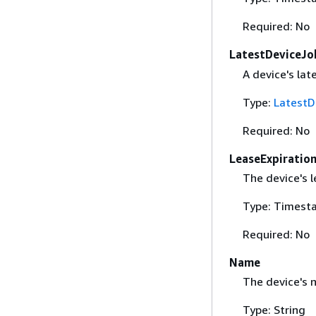
Required: No
LatestDeviceJo
A device's lat
Type:
LatestD
Required: No
LeaseExpiratio
The device's l
Type: Timest
Required: No
Name
The device's 
Type: String