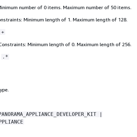
Minimum number of 0 items. Maximum number of 50 items.
nstraints: Minimum length of 1. Maximum length of 128.
.+
Constraints: Minimum length of 0. Maximum length of 256.
:
.*
ype.
PANORAMA_APPLIANCE_DEVELOPER_KIT |
PPLIANCE