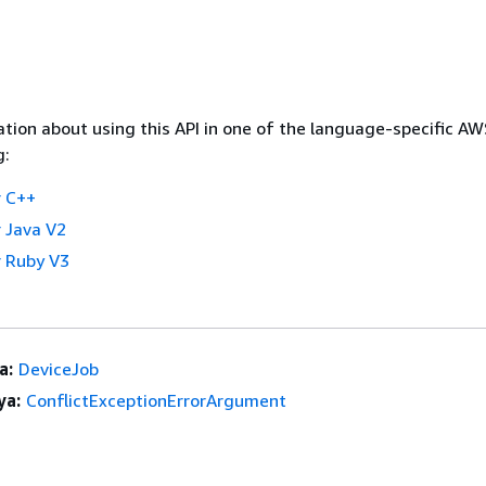
tion about using this API in one of the language-specific A
g:
 C++
 Java V2
 Ruby V3
a:
DeviceJob
ya:
ConflictExceptionErrorArgument