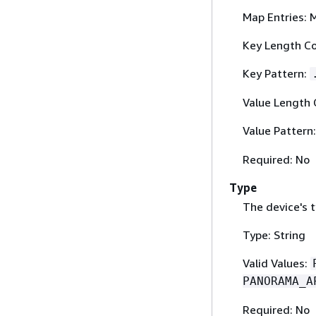
Map Entries: 
Key Length Co
Key Pattern:
Value Length 
Value Pattern
Required: No
Type
The device's t
Type: String
Valid Values:
PANORAMA_A
Required: No