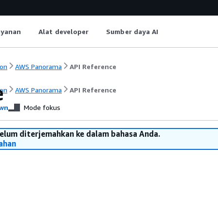
ayanan
Alat developer
Sumber daya AI
on
AWS Panorama
API Reference
e
on
AWS Panorama
API Reference
wn
Mode fokus
belum diterjemahkan ke dalam bahasa Anda.
ahan