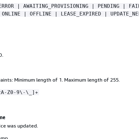
ERROR | AWAITING_PROVISIONING | PENDING | FAI
 ONLINE | OFFLINE | LEASE_EXPIRED | UPDATE_NE
D.
aints: Minimum length of 1. Maximum length of 255.
zA-Z0-9\-\_]+
me
ice was updated.
amp