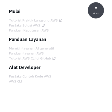
Mulai
Atas
Tutorial Praktik Langsung AWS
Pustaka Solusi AWS
Panduan Keputusan AWS
Panduan Layanan
Memilih layanan AI generatif
Panduan layanan AWS
Tutorial AWS CLI di GitHub
Alat Developer
Pustaka Contoh Kode AWS
AWS CLI
AWS Builder Center
Blog Alat Developer AWS
Tautan Bermanfaat
Unduh server MCP Dokumentasi AWS