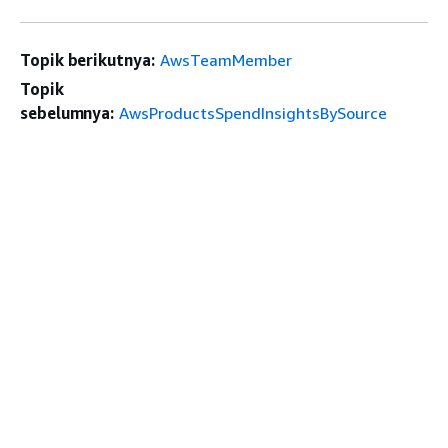
Topik berikutnya:
AwsTeamMember
Topik
sebelumnya:
AwsProductsSpendInsightsBySource