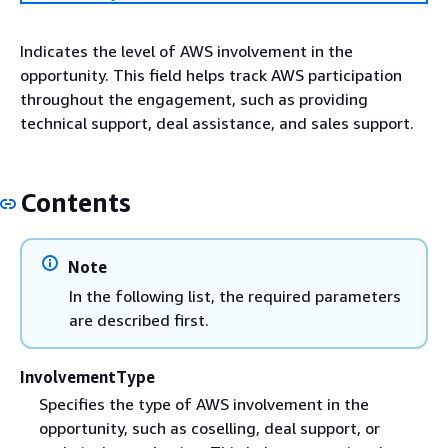
Indicates the level of AWS involvement in the
opportunity. This field helps track AWS participation
throughout the engagement, such as providing
technical support, deal assistance, and sales support.
Contents
Note
In the following list, the required parameters
are described first.
InvolvementType
Specifies the type of AWS involvement in the
opportunity, such as coselling, deal support, or