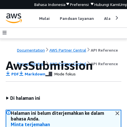
Bahasa Indonesia
Preferensi
Hubungi Kami
Ump
Mulai
Panduan layanan
Alat devel
Documentation
AWS Partner Central
API Reference
AwsSubmission
Documentation
AWS Partner Central
API Reference
PDF
Markdown
Mode fokus
Di halaman ini
Halaman ini belum diterjemahkan ke dalam
bahasa Anda.
Minta terjemahan