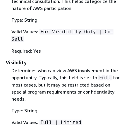
technical consultation. This helps categorize the
nature of AWS participation.
Type: String
Valid Values:
For Visibility Only | Co-
Sell
Required: Yes
Visibility
Determines who can view AWS involvement in the
opportunity. Typically, this field is set to
for
Full
most cases, but it may be restricted based on
special program requirements or confidentiality
needs.
Type: String
Valid Values:
Full | Limited