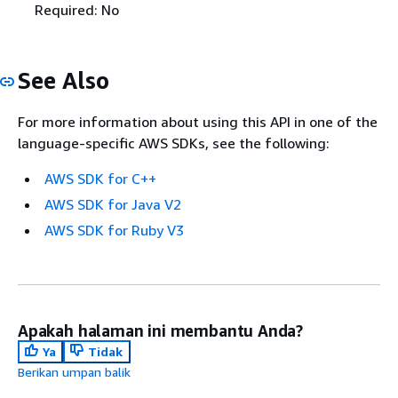
Required: No
See Also
For more information about using this API in one of the
language-specific AWS SDKs, see the following:
AWS SDK for C++
AWS SDK for Java V2
AWS SDK for Ruby V3
Apakah halaman ini membantu Anda?
Ya
Tidak
Berikan umpan balik