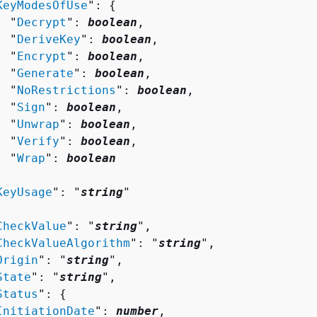
KeyModesOfUse
": 
{
  "
Decrypt
": 
boolean
,

  "
DeriveKey
": 
boolean
,

  "
Encrypt
": 
boolean
,

  "
Generate
": 
boolean
,

  "
NoRestrictions
": 
boolean
,

  "
Sign
": 
boolean
,

  "
Unwrap
": 
boolean
,

  "
Verify
": 
boolean
,

  "
Wrap
": 
boolean


KeyUsage
": "
string
"

CheckValue
": "
string
",

CheckValueAlgorithm
": "
string
",

Origin
": "
string
",

State
": "
string
",

Status
": 
{
InitiationDate
": 
number
,
