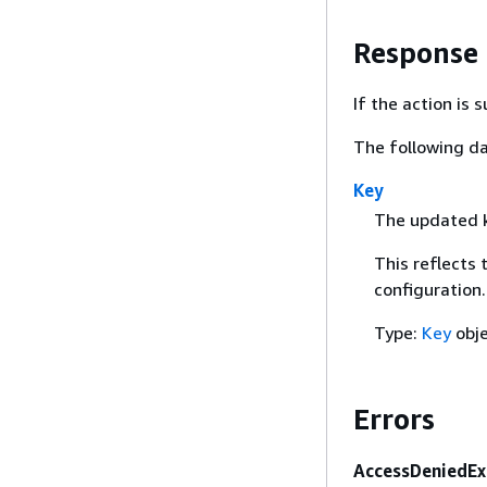
Response
If the action is
The following da
Key
The updated k
This reflects 
configuration.
Type:
Key
obj
Errors
AccessDeniedEx