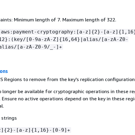
aints: Minimum length of 7. Maximum length of 322.
:aws:payment-cryptography:[a-z]
{
2}-[a-z]
{
1,16
12}:(key/[0-9a-zA-Z]
{
16,64}|alias/[a-zA-Z0-
alias/[a-zA-Z0-9/_-]+
ions
S Regions to remove from the key's replication configuration
o longer be available for cryptographic operations in these r
. Ensure no active operations depend on the key in these reg
l.
 strings
z]
{
2}-[a-z]
{
1,16}-[0-9]+