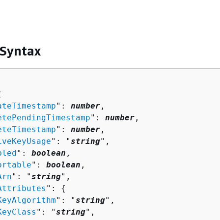
 Syntax
{
ateTimestamp
": 
number
,

etePendingTimestamp
": 
number
,

eteTimestamp
": 
number
,

iveKeyUsage
": "
string
",

bled
": 
boolean
,

ortable
": 
boolean
,

Arn
": "
string
",

Attributes
": 
{
KeyAlgorithm
": "
string
",

KeyClass
": "
string
",
