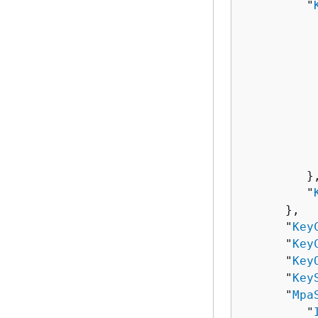
         "
          
          
          
          
          
          
          
          
          
         },
         "
      },

      "
Key
      "
Key
      "
Key
      "
Key
      "
Mpa
         "