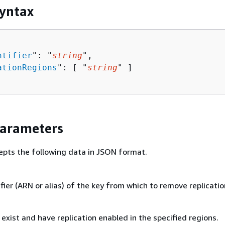
yntax
ntifier
": "
string
",

ationRegions
": [ "
string
" ]

Parameters
epts the following data in JSON format.
fier (ARN or alias) of the key from which to remove replicatio
exist and have replication enabled in the specified regions.