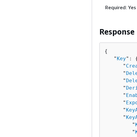
Required: Yes
Response
{
   "
Key
": 
      "
Cre
      "
Del
      "
Del
      "
Der
      "
Ena
      "
Exp
      "
Key
      "
Key
         "
         "