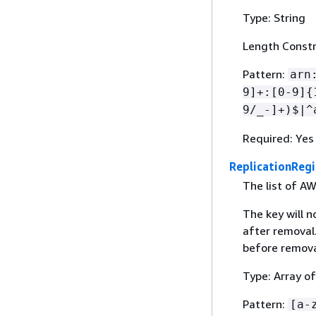
Type: String
Length Constr
Pattern:
arn
9]+:[0-9]
{
9/_-]+)$|^
Required: Yes
ReplicationReg
The list of AW
The key will n
after removal
before remova
Type: Array of
Pattern:
[a-