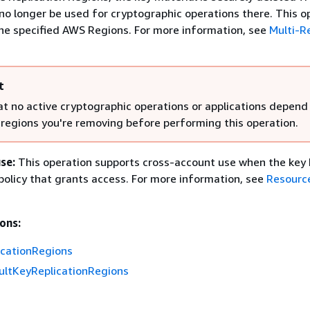
no longer be used for cryptographic operations there. This op
 the specified AWS Regions. For more information, see
Multi-R
t
at no active cryptographic operations or applications depend
e regions you're removing before performing this operation.
se:
This operation supports cross-account use when the key 
olicy that grants access. For more information, see
Resourc
ons:
cationRegions
ultKeyReplicationRegions