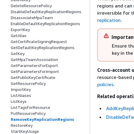
regions and can 
DeleteResourcePolicy
DisableDefaultKeyReplicationRegions
irreversible for
DisassociateMpaTeam
replication
.
EnableDefaultKeyReplicationRegions
ExportKey
GetAlias
Importan
GetCertificateSigningRequest
Ensure th
GetDefaultKeyReplicationRegions
key in th
GetKey
GetMpaTeamAssociation
GetParametersForExport
Cross-account u
GetParametersForImport
resource-based p
GetPublicKeyCertificate
GetResourcePolicy
policies
.
ImportKey
ListAliases
Related operati
ListKeys
ListTagsForResource
AddKeyRepli
PutResourcePolicy
DisableDefa
RemoveKeyReplicationRegions
RestoreKey
StartKeyUsage