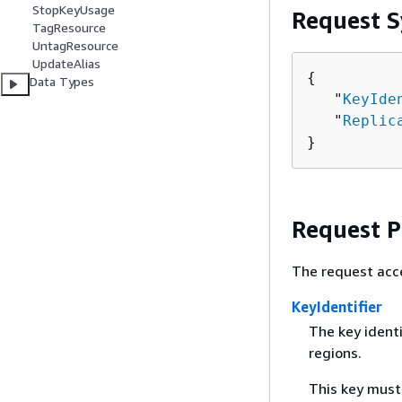
StopKeyUsage
Request S
TagResource
UntagResource
UpdateAlias
{
Data Types
   "
KeyIde
   "
Replic
}
Request 
The request acc
KeyIdentifier
The key identi
regions.
This key must 