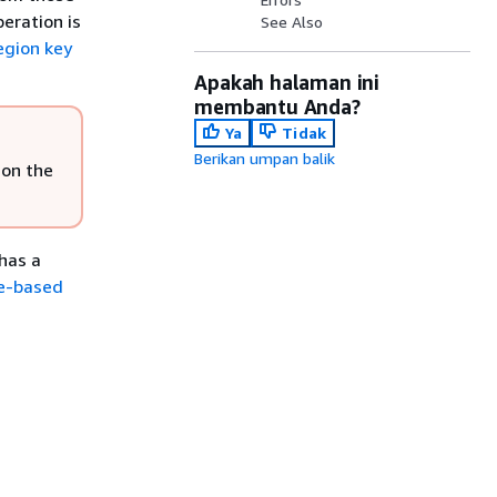
eration is
See Also
egion key
Apakah halaman ini
membantu Anda?
Ya
Tidak
Berikan umpan balik
 on the
has a
e-based