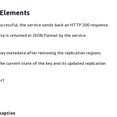
 Elements
 successful, the service sends back an HTTP 200 response.
ta is returned in JSON format by the service.
ey metadata after removing the replication regions.
the current state of the key and its updated replication
ect
ception