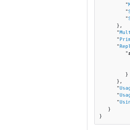
         "
         "
         "
      },

      "
Mul
      "
Pri
      "
Rep
         "
          
          
         }

      },

      "
Usa
      "
Usa
      "
Usi
   }

}