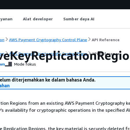
ayanan
Alat developer
Sumber daya AI
on
AWS Payment Cryptography Control Plane
API Reference
eKeyReplicationRegio
on
AWS Payment Cryptography Control Plane
API Reference
wn
Mode fokus
belum diterjemahkan ke dalam bahasa Anda.
ahan
tion Regions from an existing AWS Payment Cryptography ke
's availability for cryptographic operations in the specified 
Replication Regions, the key material is securely deleted f