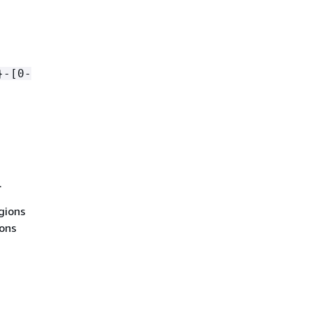
}-[0-
.
egions
ions