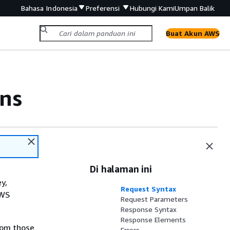
Bahasa Indonesia
Preferensi
Hubungi Kami
Umpan Balik
Buat Akun AWS
ns
Di halaman ini
y,
Request Syntax
AWS
Request Parameters
Response Syntax
Response Elements
rom those
Errors