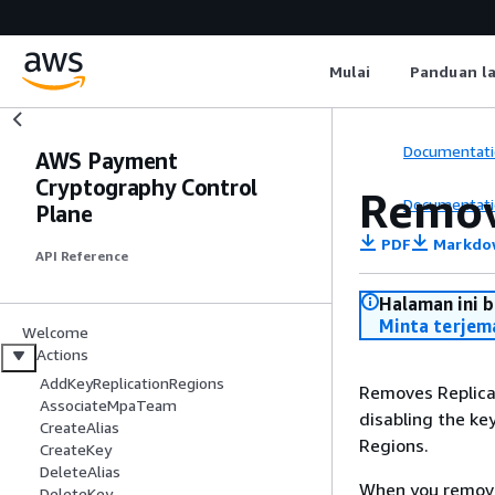
Mulai
Panduan l
Documentati
AWS Payment
Cryptography Control
Remov
Documentati
Plane
PDF
Markdo
API Reference
Halaman ini 
Minta terjem
Welcome
Actions
AddKeyReplicationRegions
Removes Replica
AssociateMpaTeam
disabling the key
CreateAlias
Regions.
CreateKey
DeleteAlias
When you remove 
DeleteKey