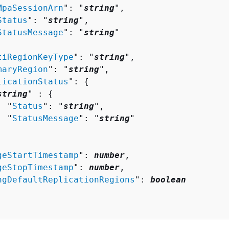
MpaSessionArn
": "
string
",

Status
": "
string
",

StatusMessage
": "
string
"

tiRegionKeyType
": "
string
",

maryRegion
": "
string
",

licationStatus
": 
{
string
" : 
{
  "
Status
": "
string
",

  "
StatusMessage
": "
string
"

geStartTimestamp
": 
number
,

geStopTimestamp
": 
number
,

ngDefaultReplicationRegions
": 
boolean