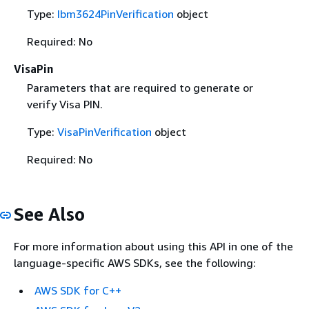
Type:
Ibm3624PinVerification
object
Required: No
VisaPin
Parameters that are required to generate or
verify Visa PIN.
Type:
VisaPinVerification
object
Required: No
See Also
For more information about using this API in one of the
language-specific AWS SDKs, see the following:
AWS SDK for C++