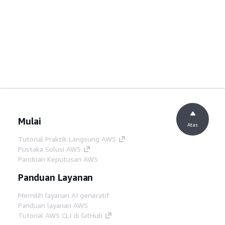
Mulai
Atas
Tutorial Praktik Langsung AWS
Pustaka Solusi AWS
Panduan Keputusan AWS
Panduan Layanan
Memilih layanan AI generatif
Panduan layanan AWS
Tutorial AWS CLI di GitHub