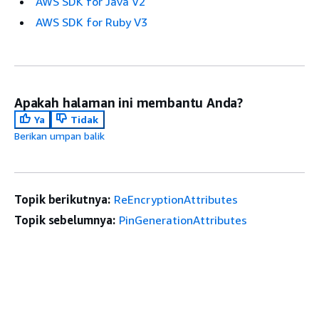
AWS SDK for Java V2
AWS SDK for Ruby V3
Apakah halaman ini membantu Anda?
Ya
Tidak
Berikan umpan balik
Topik berikutnya:
ReEncryptionAttributes
Topik sebelumnya:
PinGenerationAttributes