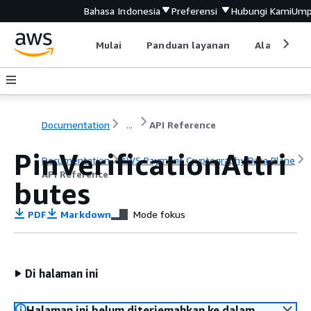
Bahasa Indonesia
Preferensi
Hubungi Kami
Ump
Mulai
Panduan layanan
Alat devel
Documentation
...
API Reference
PinVerificationAttri
Documentation
AWS Payment Cryptography Data Plane
API Reference
butes
PDF
Markdown
Mode fokus
Di halaman ini
Halaman ini belum diterjemahkan ke dalam