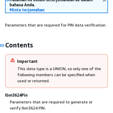
bahasa Anda.
Minta terjemahan
Parameters that are required for PIN data verification.
Contents
Important
This data type is a UNION, so only one of the
following members can be specified when
used or returned.
Ibm3624Pin
Parameters that are required to generate or
verify Ibm3624 PIN.