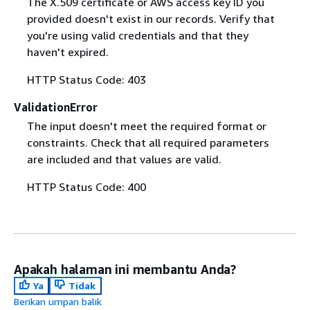
The X.509 certificate or AWS access key ID you
provided doesn't exist in our records. Verify that
you're using valid credentials and that they
haven't expired.
HTTP Status Code: 403
ValidationError
The input doesn't meet the required format or
constraints. Check that all required parameters
are included and that values are valid.
HTTP Status Code: 400
Apakah halaman ini membantu Anda?
Ya
Tidak
Berikan umpan balik