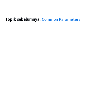
Topik sebelumnya:
Common Parameters