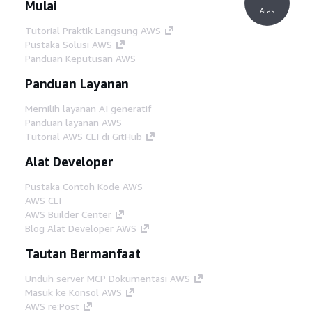
Mulai
Atas
Tutorial Praktik Langsung AWS
Pustaka Solusi AWS
Panduan Keputusan AWS
Panduan Layanan
Memilih layanan AI generatif
Panduan layanan AWS
Tutorial AWS CLI di GitHub
Alat Developer
Pustaka Contoh Kode AWS
AWS CLI
AWS Builder Center
Blog Alat Developer AWS
Tautan Bermanfaat
Unduh server MCP Dokumentasi AWS
Masuk ke Konsol AWS
AWS re:Post