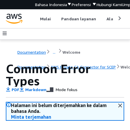
Bahasa Indonesia
Preferensi
Hubungi Kami
Ump
Mulai
Panduan layanan
Alat devel
Documentation
...
Welcome
Common Error
Documentation
AWS Private CA Connector for SCEP
Wel
Types
PDF
Markdown
Mode fokus
Halaman ini belum diterjemahkan ke dalam
bahasa Anda.
Minta terjemahan