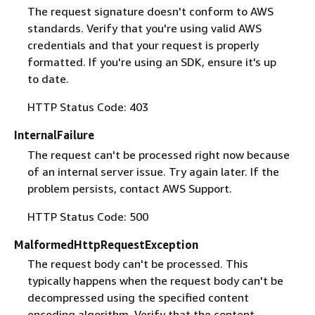
The request signature doesn't conform to AWS
standards. Verify that you're using valid AWS
credentials and that your request is properly
formatted. If you're using an SDK, ensure it's up
to date.
HTTP Status Code: 403
InternalFailure
The request can't be processed right now because
of an internal server issue. Try again later. If the
problem persists, contact AWS Support.
HTTP Status Code: 500
MalformedHttpRequestException
The request body can't be processed. This
typically happens when the request body can't be
decompressed using the specified content
encoding algorithm. Verify that the content