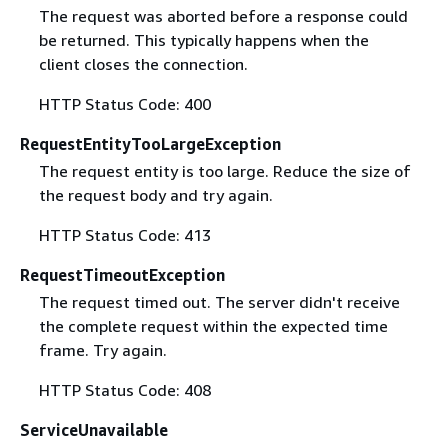
The request was aborted before a response could
be returned. This typically happens when the
client closes the connection.
HTTP Status Code: 400
RequestEntityTooLargeException
The request entity is too large. Reduce the size of
the request body and try again.
HTTP Status Code: 413
RequestTimeoutException
The request timed out. The server didn't receive
the complete request within the expected time
frame. Try again.
HTTP Status Code: 408
ServiceUnavailable