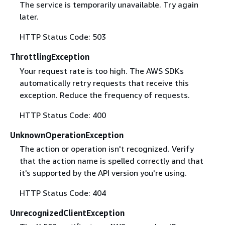
The service is temporarily unavailable. Try again
later.
HTTP Status Code: 503
ThrottlingException
Your request rate is too high. The AWS SDKs
automatically retry requests that receive this
exception. Reduce the frequency of requests.
HTTP Status Code: 400
UnknownOperationException
The action or operation isn't recognized. Verify
that the action name is spelled correctly and that
it's supported by the API version you're using.
HTTP Status Code: 404
UnrecognizedClientException