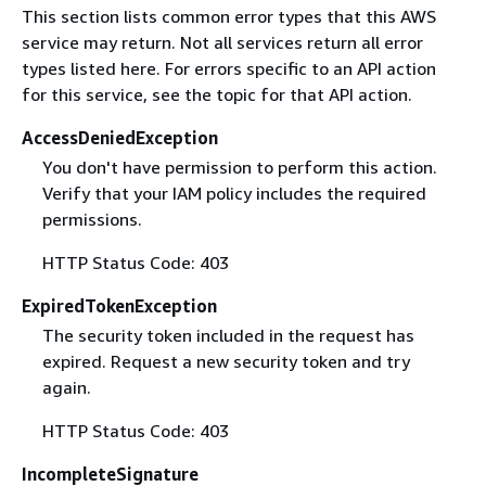
This section lists common error types that this AWS
service may return. Not all services return all error
types listed here. For errors specific to an API action
for this service, see the topic for that API action.
AccessDeniedException
You don't have permission to perform this action.
Verify that your IAM policy includes the required
permissions.
HTTP Status Code: 403
ExpiredTokenException
The security token included in the request has
expired. Request a new security token and try
again.
HTTP Status Code: 403
IncompleteSignature