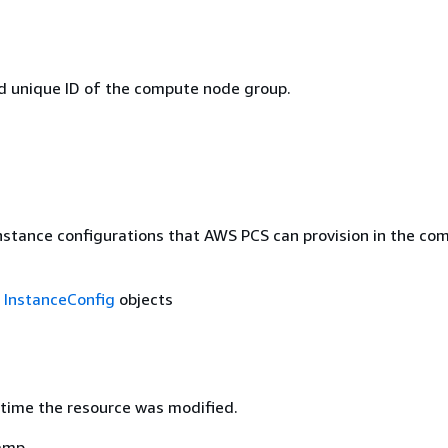
 unique ID of the compute node group.
instance configurations that AWS PCS can provision in the co
f
InstanceConfig
objects
time the resource was modified.
amp