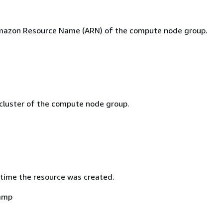
mazon Resource Name (ARN) of the compute node group.
 cluster of the compute node group.
time the resource was created.
amp