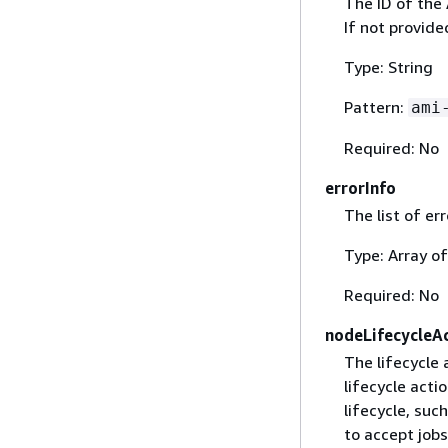
The ID of the
If not provid
Type: String
Pattern:
ami
Required: No
errorInfo
The list of er
Type: Array o
Required: No
nodeLifecycleA
The lifecycle
lifecycle acti
lifecycle, su
to accept jobs