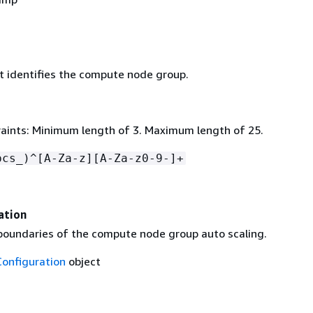
 identifies the compute node group.
aints: Minimum length of 3. Maximum length of 25.
pcs_)^[A-Za-z][A-Za-z0-9-]+
ation
 boundaries of the compute node group auto scaling.
Configuration
object