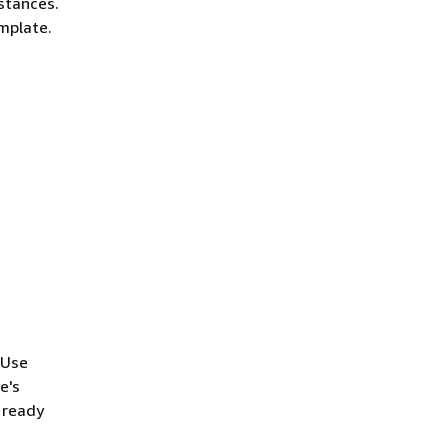
stances.
mplate.
 Use
e's
 ready