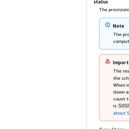
status
The provision
Note
The pro
comput
Import
The re
the sch
When in
down an
count t
is
SUS
about S