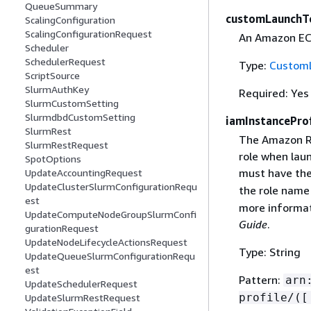
QueueSummary
customLaunchT
ScalingConfiguration
ScalingConfigurationRequest
An Amazon EC
Scheduler
SchedulerRequest
Type:
Custom
ScriptSource
SlurmAuthKey
Required: Yes
SlurmCustomSetting
SlurmdbdCustomSetting
iamInstanceProf
SlurmRest
The Amazon Re
SlurmRestRequest
role when laun
SpotOptions
must have th
UpdateAccountingRequest
UpdateClusterSlurmConfigurationRequ
the role name
est
more informat
UpdateComputeNodeGroupSlurmConfi
Guide
.
gurationRequest
UpdateNodeLifecycleActionsRequest
Type: String
UpdateQueueSlurmConfigurationRequ
est
Pattern:
arn
UpdateSchedulerRequest
profile/([
UpdateSlurmRestRequest