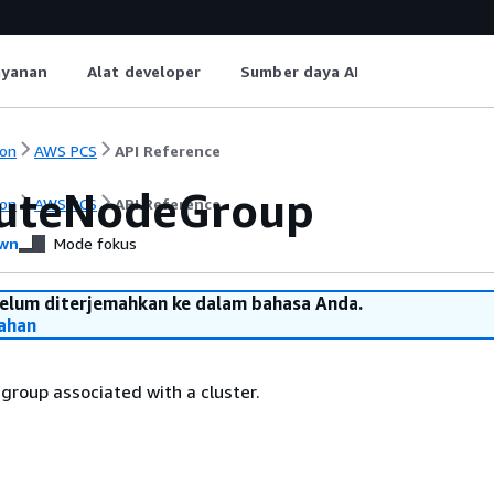
ayanan
Alat developer
Sumber daya AI
on
AWS PCS
API Reference
uteNodeGroup
on
AWS PCS
API Reference
wn
Mode fokus
belum diterjemahkan ke dalam bahasa Anda.
ahan
roup associated with a cluster.