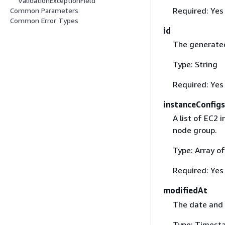
ValidationExceptionField
Required: Yes
Common Parameters
Common Error Types
id
The generated
Type: String
Required: Yes
instanceConfigs
A list of EC2 
node group.
Type: Array o
Required: Yes
modifiedAt
The date and 
Type: Timest