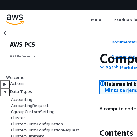
Mulai
Panduan l
Documentati
AWS PCS
Comp
Documentati
API Reference
PDF
Markdo
Welcome
Actions
Halaman ini 
Minta terjem
Data Types
Accounting
AccountingRequest
A compute node g
CgroupCustomSetting
Cluster
ClusterSlurmConfiguration
ClusterSlurmConfigurationRequest
Contents
ClusterSummary