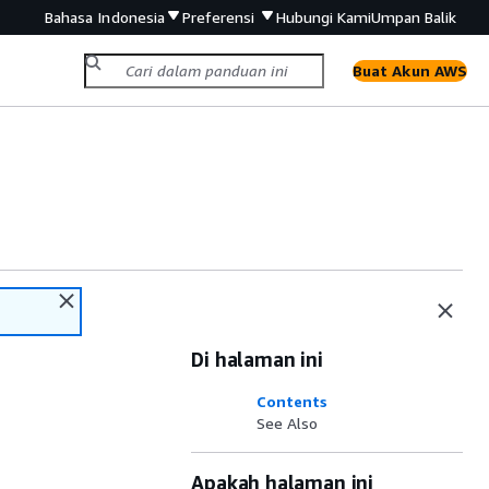
Bahasa Indonesia
Preferensi
Hubungi Kami
Umpan Balik
Buat Akun AWS
Di halaman ini
Contents
See Also
Apakah halaman ini