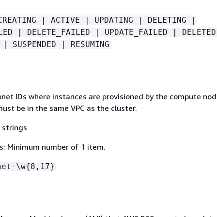
CREATING | ACTIVE | UPDATING | DELETING |
LED | DELETE_FAILED | UPDATE_FAILED | DELETED
 | SUSPENDED | RESUMING
ubnet IDs where instances are provisioned by the compute nod
ust be in the same VPC as the cluster.
 strings
s: Minimum number of 1 item.
net-\w
{
8,17}