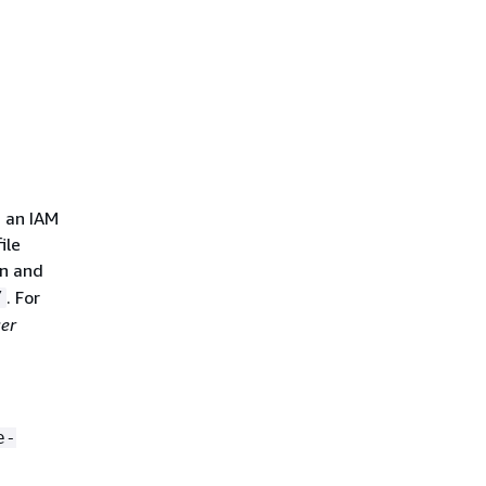
 an IAM
ile
n and
. For
/
er
e-