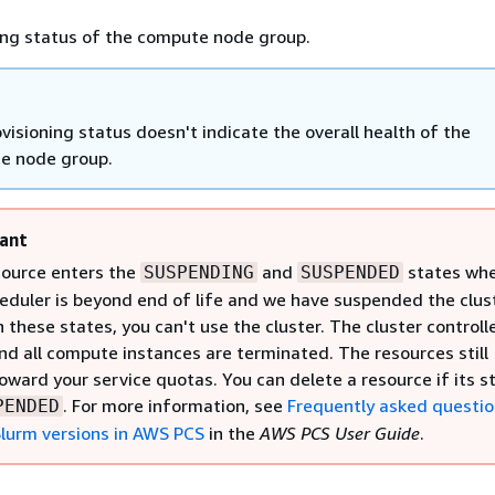
ing status of the compute node group.
visioning status doesn't indicate the overall health of the
e node group.
ant
source enters the
and
states wh
SUSPENDING
SUSPENDED
eduler is beyond end of life and we have suspended the clust
 these states, you can't use the cluster. The cluster controlle
d all compute instances are terminated. The resources still
oward your service quotas. You can delete a resource if its s
. For more information, see
Frequently asked questi
PENDED
lurm versions in AWS PCS
in the
AWS PCS User Guide
.