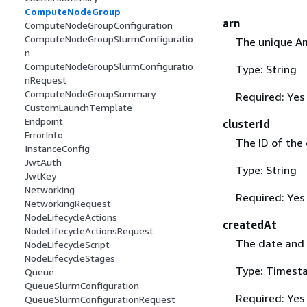
ComputeNodeGroup
arn
ComputeNodeGroupConfiguration
ComputeNodeGroupSlurmConfiguratio
The unique A
n
ComputeNodeGroupSlurmConfiguratio
Type: String
nRequest
ComputeNodeGroupSummary
Required: Yes
CustomLaunchTemplate
Endpoint
clusterId
ErrorInfo
The ID of the
InstanceConfig
JwtAuth
Type: String
JwtKey
Networking
Required: Yes
NetworkingRequest
NodeLifecycleActions
createdAt
NodeLifecycleActionsRequest
The date and 
NodeLifecycleScript
NodeLifecycleStages
Type: Timest
Queue
QueueSlurmConfiguration
Required: Yes
QueueSlurmConfigurationRequest