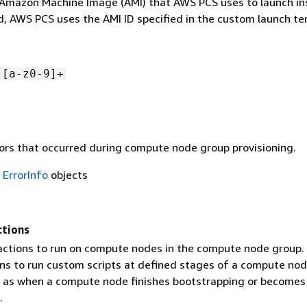
 Amazon Machine Image (AMI) that AWS PCS uses to launch in
ed, AWS PCS uses the AMI ID specified in the custom launch te
-[a-z0-9]+
rors that occurred during compute node group provisioning.
f
ErrorInfo
objects
ctions
 actions to run on compute nodes in the compute node group.
ons to run custom scripts at defined stages of a compute nod
ch as when a compute node finishes bootstrapping or becomes
.