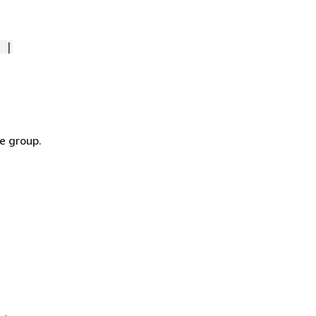
 |
e group.