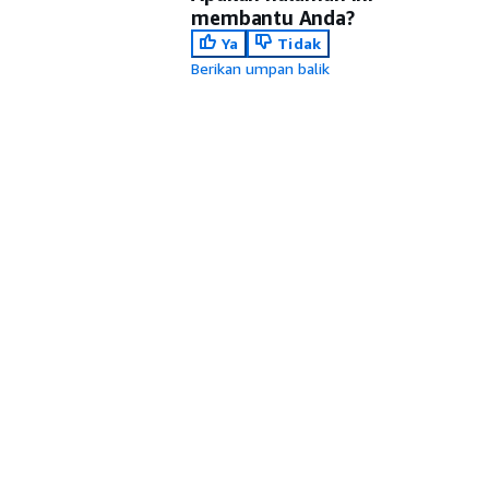
membantu Anda?
Ya
Tidak
Berikan umpan balik