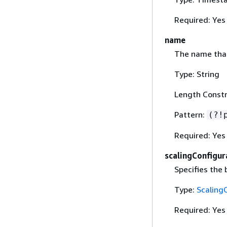
Required: Yes
name
The name that
Type: String
Length Constr
Pattern:
(?!
Required: Yes
scalingConfigur
Specifies the
Type:
Scaling
Required: Yes