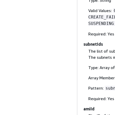
Type: String
Valid Values:
CREATE_FAI
SUSPENDING
Required: Yes
subnetIds
The list of s
The subnets m
Type: Array of
Array Member
Pattern:
sub
Required: Yes
amiId