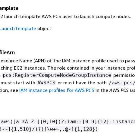
emplate
2 launch template AWS PCS uses to launch compute nodes.
LaunchTemplate
object
ileArn
source Name (ARN) of the IAM instance profile used to pass
ching EC2 instances. The role contained in your instance prof
e
permissio
pcs:RegisterComputeNodeGroupInstance
 must start with
or must have the path
AWSPCS
/aws-pcs
ion, see
IAM instance profiles for AWS PCS
in the
AWS PCS Us
:aws([a-zA-Z-]
{
0,10})?:iam::[0-9]
{
12}:instanc
!-~]
{
1,510}/)?([\w+=,.@-]
{
1,128})