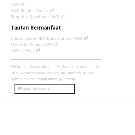
AWS CLI
AWS Builder Center
Blog Alat Developer AWS
Tautan Bermanfaat
Unduh server MCP Dokumentasi AWS
Masuk ke Konsol AWS
AWS re:Post
Privasi
Syarat situs
Preferensi cookie
©
2026, Amazon Web Services, Inc. atau afiliasinya.
Semua hak dilindungi undang-undang.
Bahasa Indonesia