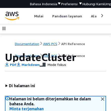
Bahasa Indonesia
Preferensi
Hubungi Kami
Ump
Mulai
Panduan layanan
Alat devel
Documentation
AWS PCS
API Reference
UpdateCluster
Documentation
AWS PCS
API Reference
PDF
Markdown
Mode fokus
Di halaman ini
Halaman ini belum diterjemahkan ke dalam
bahasa Anda.
Minta terjemahan