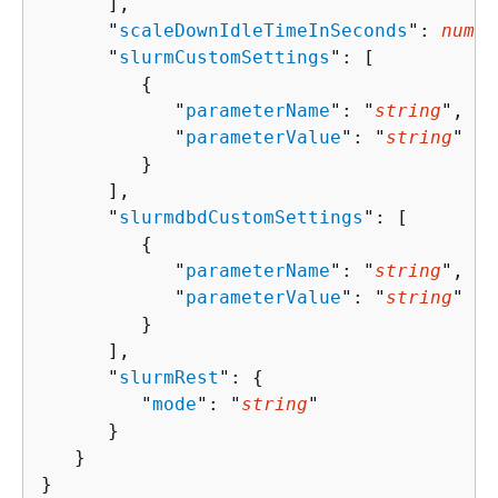
      ],

      "
scaleDownIdleTimeInSeconds
": 
numbe
      "
slurmCustomSettings
": [ 

{
            "
parameterName
": "
string
",

            "
parameterValue
": "
string
"

         }

      ],

      "
slurmdbdCustomSettings
": [ 

{
            "
parameterName
": "
string
",

            "
parameterValue
": "
string
"

         }

      ],

      "
slurmRest
": 
{
         "
mode
": "
string
"

      }

   }

}