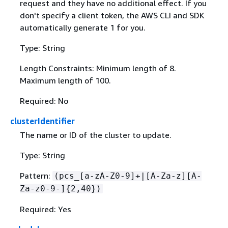
request and they have no additional effect. If you
don't specify a client token, the AWS CLI and SDK
automatically generate 1 for you.
Type: String
Length Constraints: Minimum length of 8.
Maximum length of 100.
Required: No
clusterIdentifier
The name or ID of the cluster to update.
Type: String
Pattern:
(pcs_[a-zA-Z0-9]+|[A-Za-z][A-
Za-z0-9-]
{
2,40})
Required: Yes