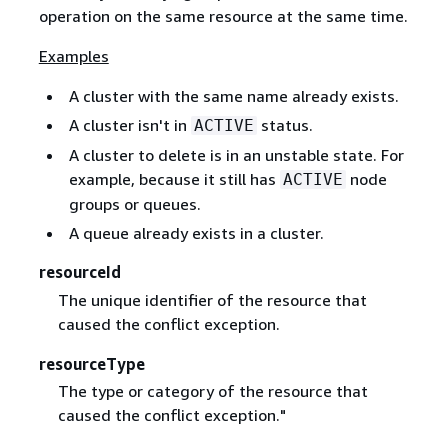
operation on the same resource at the same time.
Examples
A cluster with the same name already exists.
A cluster isn't in
status.
ACTIVE
A cluster to delete is in an unstable state. For
example, because it still has
node
ACTIVE
groups or queues.
A queue already exists in a cluster.
resourceId
The unique identifier of the resource that
caused the conflict exception.
resourceType
The type or category of the resource that
caused the conflict exception."