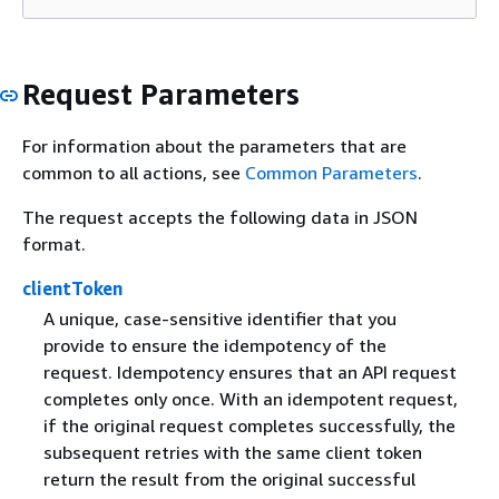
Request Parameters
For information about the parameters that are
common to all actions, see
Common Parameters
.
The request accepts the following data in JSON
format.
clientToken
A unique, case-sensitive identifier that you
provide to ensure the idempotency of the
request. Idempotency ensures that an API request
completes only once. With an idempotent request,
if the original request completes successfully, the
subsequent retries with the same client token
return the result from the original successful