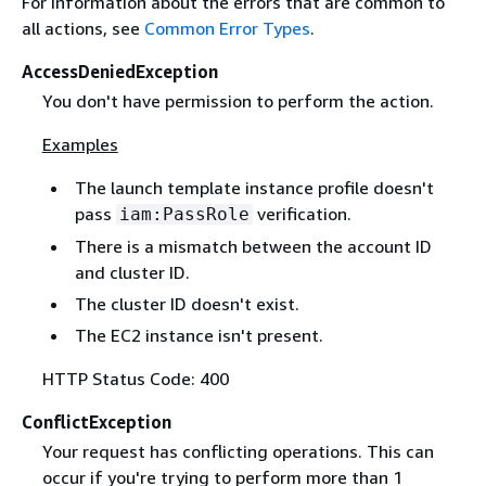
For information about the errors that are common to
all actions, see
Common Error Types
.
AccessDeniedException
You don't have permission to perform the action.
Examples
The launch template instance profile doesn't
pass
verification.
iam:PassRole
There is a mismatch between the account ID
and cluster ID.
The cluster ID doesn't exist.
The EC2 instance isn't present.
HTTP Status Code: 400
ConflictException
Your request has conflicting operations. This can
occur if you're trying to perform more than 1