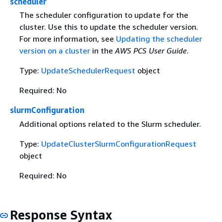
scheduler
The scheduler configuration to update for the
cluster. Use this to update the scheduler version.
For more information, see
Updating the scheduler
version on a cluster
in the
AWS PCS User Guide
.
Type:
UpdateSchedulerRequest
object
Required: No
slurmConfiguration
Additional options related to the Slurm scheduler.
Type:
UpdateClusterSlurmConfigurationRequest
object
Required: No
Response Syntax