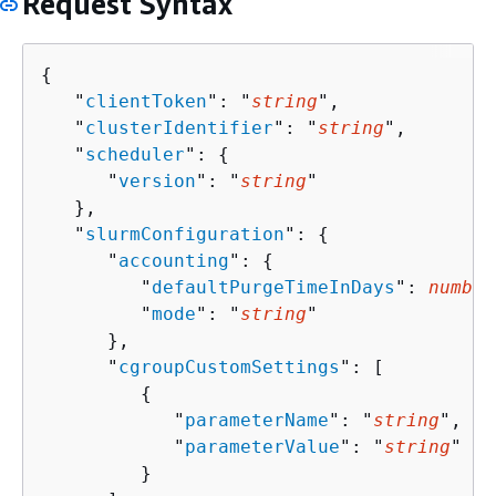
Request Syntax
{
   "
clientToken
": "
string
",

   "
clusterIdentifier
": "
string
",

   "
scheduler
": 
{
      "
version
": "
string
"

   },

   "
slurmConfiguration
": 
{
      "
accounting
": 
{
         "
defaultPurgeTimeInDays
": 
number
         "
mode
": "
string
"

      },

      "
cgroupCustomSettings
": [ 

{
            "
parameterName
": "
string
",

            "
parameterValue
": "
string
"

         }
