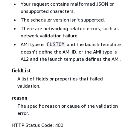
Your request contains malformed JSON or
unsupported characters.
The scheduler version isn't supported.
There are networking related errors, such as
network validation failure.
AMI type is
and the launch template
CUSTOM
doesn't define the AMI ID, or the AMI type is
AL2 and the launch template defines the AMI.
fieldList
A list of fields or properties that failed
validation.
reason
The specific reason or cause of the validation
error.
HTTP Status Code: 400