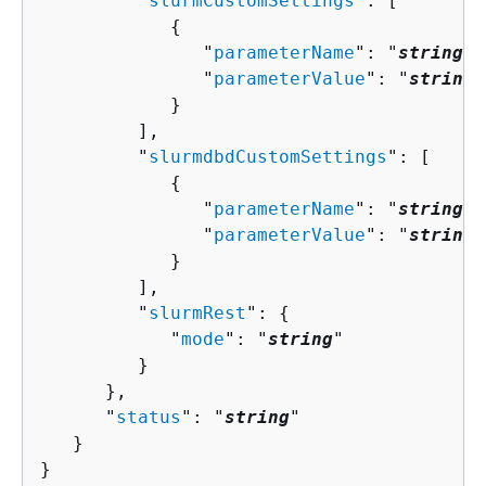
         "
slurmCustomSettings
": [ 

{
               "
parameterName
": "
string
",

               "
parameterValue
": "
string
"

            }

         ],

         "
slurmdbdCustomSettings
": [ 

{
               "
parameterName
": "
string
",

               "
parameterValue
": "
string
"

            }

         ],

         "
slurmRest
": 
{
            "
mode
": "
string
"

         }

      },

      "
status
": "
string
"

   }

}