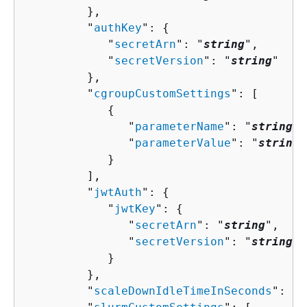
         },

         "
authKey
": 
{
            "
secretArn
": "
string
",

            "
secretVersion
": "
string
"

         },

         "
cgroupCustomSettings
": [ 

{
               "
parameterName
": "
string
",

               "
parameterValue
": "
string
"

            }

         ],

         "
jwtAuth
": 
{
            "
jwtKey
": 
{
               "
secretArn
": "
string
",

               "
secretVersion
": "
string
"

            }

         },

         "
scaleDownIdleTimeInSeconds
": 
nu