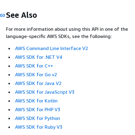
See Also
For more information about using this API in one of the
language-specific AWS SDKs, see the following:
AWS Command Line Interface V2
AWS SDK for .NET V4
AWS SDK for C++
AWS SDK for Go v2
AWS SDK for Java V2
AWS SDK for JavaScript V3
AWS SDK for Kotlin
AWS SDK for PHP V3
AWS SDK for Python
AWS SDK for Ruby V3