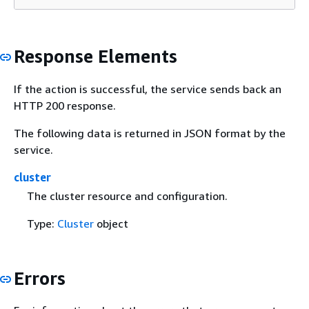
Response Elements
If the action is successful, the service sends back an
HTTP 200 response.
The following data is returned in JSON format by the
service.
cluster
The cluster resource and configuration.
Type:
Cluster
object
Errors