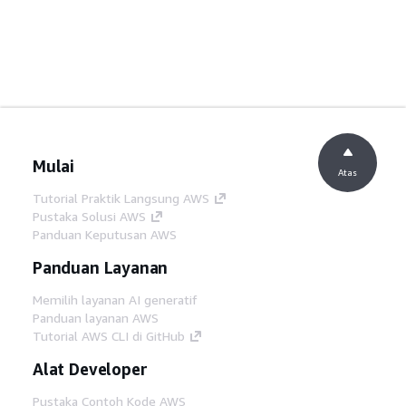
Mulai
Atas
Tutorial Praktik Langsung AWS
Pustaka Solusi AWS
Panduan Keputusan AWS
Panduan Layanan
Memilih layanan AI generatif
Panduan layanan AWS
Tutorial AWS CLI di GitHub
Alat Developer
Pustaka Contoh Kode AWS