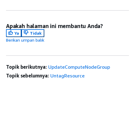
Apakah halaman ini membantu Anda?
Ya
Tidak
Berikan umpan balik
Topik berikutnya:
UpdateComputeNodeGroup
Topik sebelumnya:
UntagResource