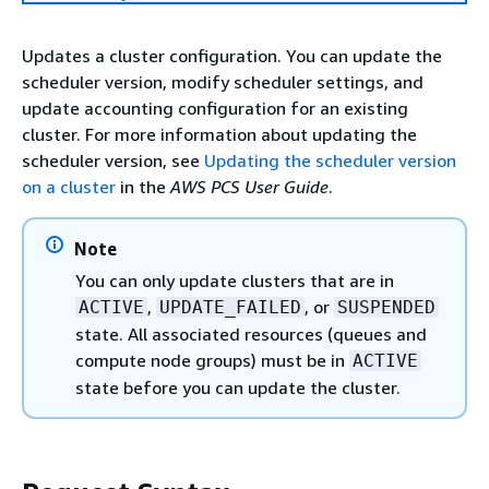
Updates a cluster configuration. You can update the
scheduler version, modify scheduler settings, and
update accounting configuration for an existing
cluster. For more information about updating the
scheduler version, see
Updating the scheduler version
on a cluster
in the
AWS PCS User Guide
.
Note
You can only update clusters that are in
,
, or
ACTIVE
UPDATE_FAILED
SUSPENDED
state. All associated resources (queues and
compute node groups) must be in
ACTIVE
state before you can update the cluster.