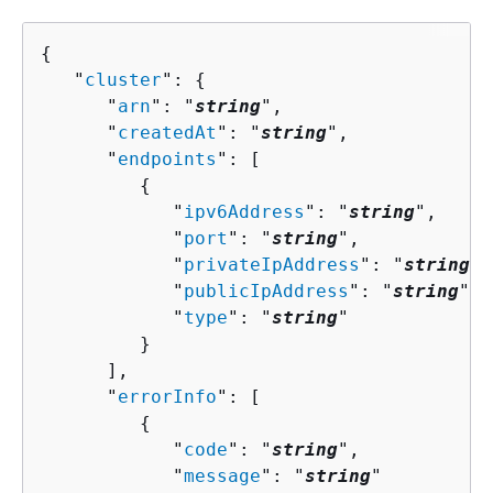
{
   "
cluster
": 
{
      "
arn
": "
string
",

      "
createdAt
": "
string
",

      "
endpoints
": [ 

{
            "
ipv6Address
": "
string
",

            "
port
": "
string
",

            "
privateIpAddress
": "
string
",

            "
publicIpAddress
": "
string
",

            "
type
": "
string
"

         }

      ],

      "
errorInfo
": [ 

{
            "
code
": "
string
",

            "
message
": "
string
"
