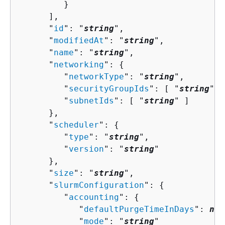
         }

      ],

      "
id
": "
string
",

      "
modifiedAt
": "
string
",

      "
name
": "
string
",

      "
networking
": 
{
         "
networkType
": "
string
",

         "
securityGroupIds
": [ "
string
" ]
         "
subnetIds
": [ "
string
" ]

      },

      "
scheduler
": 
{
         "
type
": "
string
",

         "
version
": "
string
"

      },

      "
size
": "
string
",

      "
slurmConfiguration
": 
{
         "
accounting
": 
{
            "
defaultPurgeTimeInDays
": 
num
            "
mode
": "
string
"
