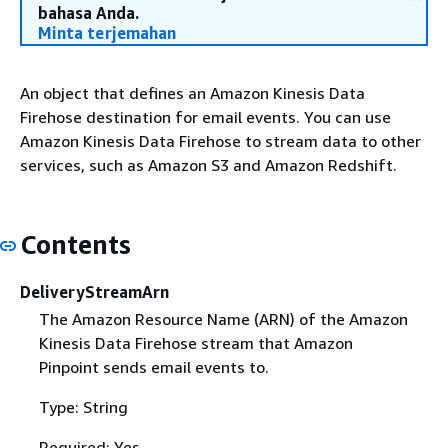
bahasa Anda.
Minta terjemahan
An object that defines an Amazon Kinesis Data
Firehose destination for email events. You can use
Amazon Kinesis Data Firehose to stream data to other
services, such as Amazon S3 and Amazon Redshift.
Contents
DeliveryStreamArn
The Amazon Resource Name (ARN) of the Amazon
Kinesis Data Firehose stream that Amazon
Pinpoint sends email events to.
Type: String
Required: Yes