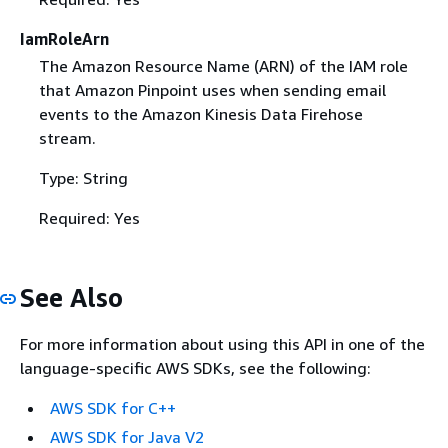
IamRoleArn
The Amazon Resource Name (ARN) of the IAM role
that Amazon Pinpoint uses when sending email
events to the Amazon Kinesis Data Firehose
stream.
Type: String
Required: Yes
See Also
For more information about using this API in one of the
language-specific AWS SDKs, see the following:
AWS SDK for C++
AWS SDK for Java V2