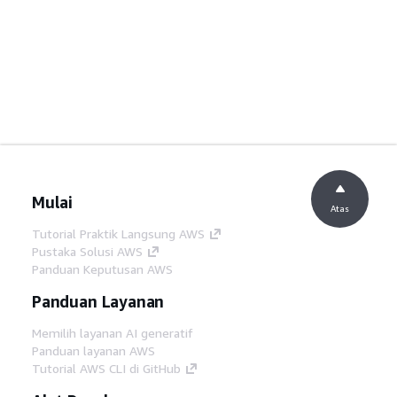
Mulai
Atas
Tutorial Praktik Langsung AWS
Pustaka Solusi AWS
Panduan Keputusan AWS
Panduan Layanan
Memilih layanan AI generatif
Panduan layanan AWS
Tutorial AWS CLI di GitHub