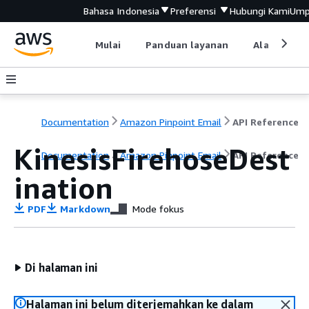
Bahasa Indonesia
Preferensi
Hubungi Kami
Ump
Mulai
Panduan layanan
Alat devel
Documentation
Amazon Pinpoint Email
API Reference
KinesisFirehoseDest
Documentation
Amazon Pinpoint Email
API Reference
ination
PDF
Markdown
Mode fokus
Di halaman ini
Halaman ini belum diterjemahkan ke dalam