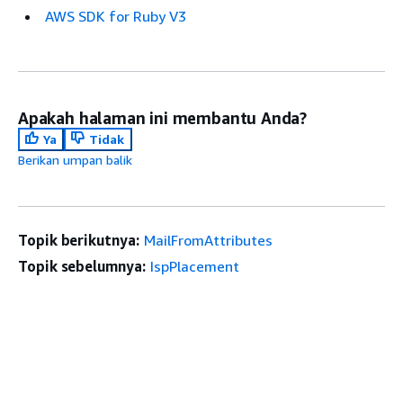
AWS SDK for Ruby V3
Apakah halaman ini membantu Anda?
Ya
Tidak
Berikan umpan balik
Topik berikutnya:
MailFromAttributes
Topik sebelumnya:
IspPlacement