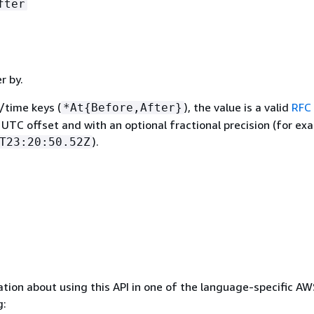
fter
er by.
/time keys (
), the value is a valid
RFC
*At
{
Before,After}
 UTC offset and with an optional fractional precision (for ex
).
T23:20:50.52Z
tion about using this API in one of the language-specific A
g: