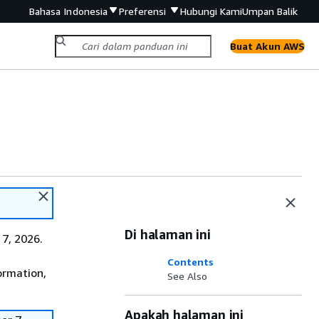
Bahasa Indonesia
Preferensi
Hubungi Kami
Umpan Balik
Buat Akun AWS
Di halaman ini
7, 2026.
Contents
ormation,
See Also
Apakah halaman ini