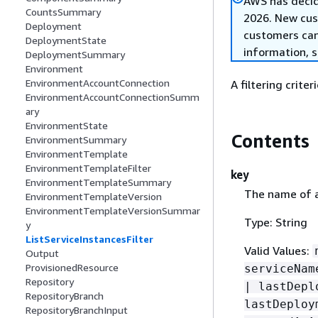
AWS has decid
CountsSummary
2026. New cust
Deployment
customers can 
DeploymentState
information, 
DeploymentSummary
Environment
EnvironmentAccountConnection
A filtering crite
EnvironmentAccountConnectionSumm
ary
EnvironmentState
Contents
EnvironmentSummary
EnvironmentTemplate
EnvironmentTemplateFilter
key
EnvironmentTemplateSummary
The name of a 
EnvironmentTemplateVersion
EnvironmentTemplateVersionSummar
Type: String
y
ListServiceInstancesFilter
Valid Values:
Output
ProvisionedResource
serviceNam
Repository
| lastDepl
RepositoryBranch
lastDeploy
RepositoryBranchInput