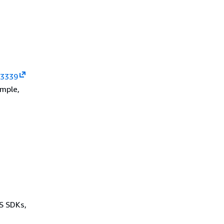
 3339
ample,
WS SDKs,