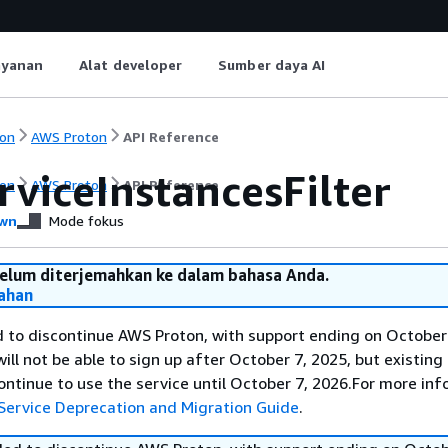
ayanan
Alat developer
Sumber daya AI
on
AWS Proton
API Reference
rviceInstancesFilter
on
AWS Proton
API Reference
wn
Mode fokus
belum diterjemahkan ke dalam bahasa Anda.
ahan
 to discontinue AWS Proton, with support ending on October 
ll not be able to sign up after October 7, 2025, but existing
ntinue to use the service until October 7, 2026.For more inf
Service Deprecation and Migration Guide
.