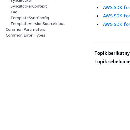
SyncBlocker
SyncBlockerContext
AWS SDK for
Tag
AWS SDK for
TemplateSyncConfig
TemplateVersionSourceInput
AWS SDK for
Common Parameters
Common Error Types
Topik berikutny
Topik sebelumn