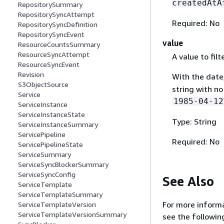
createdAtA
RepositorySummary
RepositorySyncAttempt
Required: No
RepositorySyncDefinition
RepositorySyncEvent
value
ResourceCountsSummary
ResourceSyncAttempt
A value to filt
ResourceSyncEvent
Revision
With the date
S3ObjectSource
string with no
Service
1985-04-12
ServiceInstance
ServiceInstanceState
Type: String
ServiceInstanceSummary
ServicePipeline
Required: No
ServicePipelineState
ServiceSummary
ServiceSyncBlockerSummary
ServiceSyncConfig
See Also
ServiceTemplate
ServiceTemplateSummary
For more informa
ServiceTemplateVersion
ServiceTemplateVersionSummary
see the followin