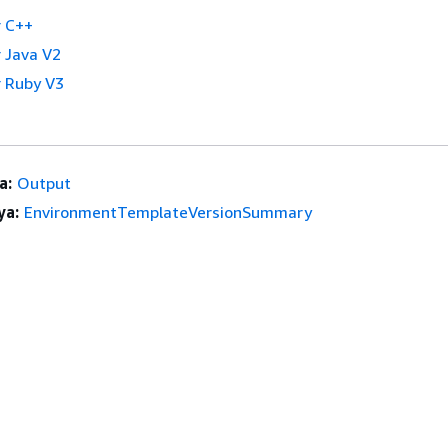
 C++
 Java V2
 Ruby V3
a:
Output
ya:
EnvironmentTemplateVersionSummary