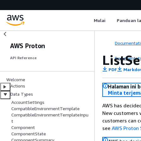
Mulai
Panduan l
Documentati
AWS Proton
ListSe
Documentati
API Reference
PDF
Markdo
Welcome
Actions
Halaman ini 
Minta terjem
Data Types
AccountSettings
AWS has decided
CompatibleEnvironmentTemplate
New customers wi
CompatibleEnvironmentTemplateInpu
customers can co
t
Component
see
AWS Proton 
ComponentState
ComponentSummary