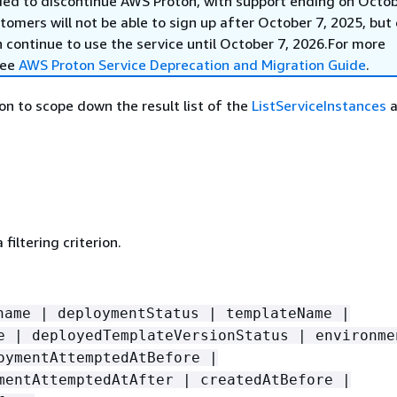
ed to discontinue AWS Proton, with support ending on Octob
omers will not be able to sign up after October 7, 2025, but 
continue to use the service until October 7, 2026.For more
see
AWS Proton Service Deprecation and Migration Guide
.
rion to scope down the result list of the
ListServiceInstances
a
filtering criterion.
name | deploymentStatus | templateName |
e | deployedTemplateVersionStatus | environme
oymentAttemptedAtBefore |
mentAttemptedAtAfter | createdAtBefore |