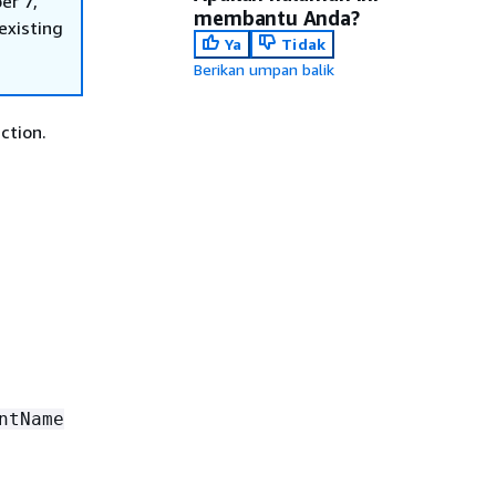
er 7,
membantu Anda?
existing
Ya
Tidak
Berikan umpan balik
ction.
ntName