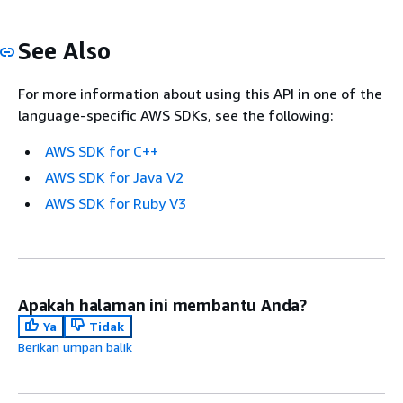
See Also
For more information about using this API in one of the
language-specific AWS SDKs, see the following:
AWS SDK for C++
AWS SDK for Java V2
AWS SDK for Ruby V3
Apakah halaman ini membantu Anda?
Ya
Tidak
Berikan umpan balik