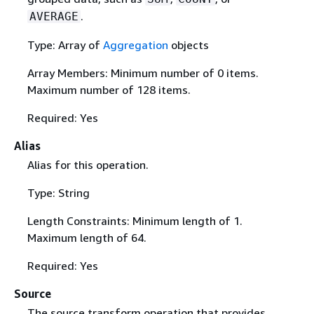
.
AVERAGE
Type: Array of
Aggregation
objects
Array Members: Minimum number of 0 items.
Maximum number of 128 items.
Required: Yes
Alias
Alias for this operation.
Type: String
Length Constraints: Minimum length of 1.
Maximum length of 64.
Required: Yes
Source
The source transform operation that provides