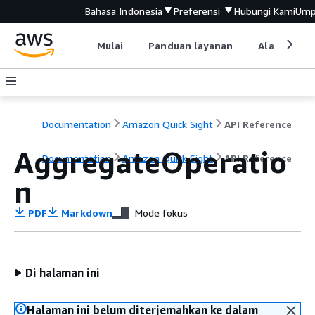
Bahasa Indonesia
Preferensi
Hubungi Kami
Ump
Mulai
Panduan layanan
Alat devel
Documentation
Amazon Quick Sight
API Reference
AggregateOperatio
Documentation
Amazon Quick Sight
API Reference
n
PDF
Markdown
Mode fokus
Di halaman ini
Halaman ini belum diterjemahkan ke dalam