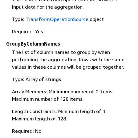
input data for the aggregation.
Type:
TransformOperationSource
object
Required: Yes
GroupByColumnNames
The list of column names to group by when
performing the aggregation. Rows with the same
values in these columns will be grouped together.
Type: Array of strings
Array Members: Minimum number of 0 items.
Maximum number of 128 items.
Length Constraints: Minimum length of 1.
Maximum length of 128.
Required: No