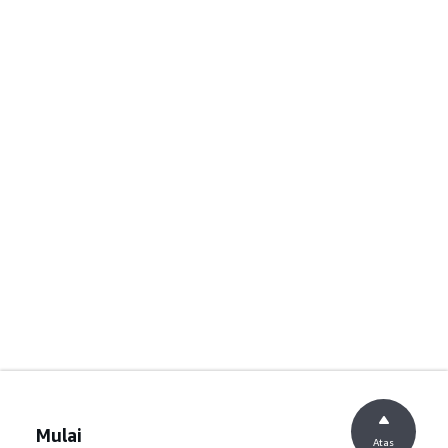
Mulai
Atas