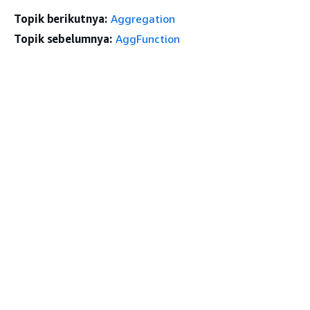
Topik berikutnya:
Aggregation
Topik sebelumnya:
AggFunction