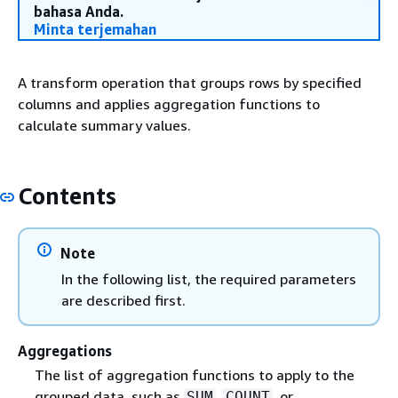
bahasa Anda.
Minta terjemahan
A transform operation that groups rows by specified
columns and applies aggregation functions to
calculate summary values.
Contents
Note
In the following list, the required parameters
are described first.
Aggregations
The list of aggregation functions to apply to the
grouped data, such as
,
, or
SUM
COUNT