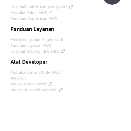
Tutorial Praktik Langsung AWS
Pustaka Solusi AWS
Panduan Keputusan AWS
Panduan Layanan
Memilih layanan AI generatif
Panduan layanan AWS
Tutorial AWS CLI di GitHub
Alat Developer
Pustaka Contoh Kode AWS
AWS CLI
AWS Builder Center
Blog Alat Developer AWS
Tautan Bermanfaat
Unduh server MCP Dokumentasi AWS
Masuk ke Konsol AWS
AWS re:Post