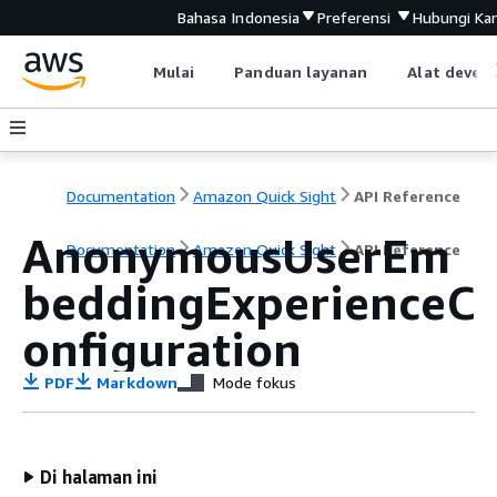
Bahasa Indonesia
Preferensi
Hubungi Ka
Mulai
Panduan layanan
Alat devel
Documentation
Amazon Quick Sight
API Reference
AnonymousUserEm
Documentation
Amazon Quick Sight
API Reference
beddingExperienceC
onfiguration
PDF
Markdown
Mode fokus
Di halaman ini