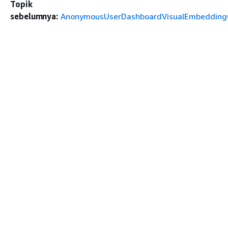
Topik
sebelumnya:
AnonymousUserDashboardVisualEmbeddingC