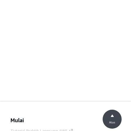
Mulai
Atas
Tutorial Praktik Langsung AWS