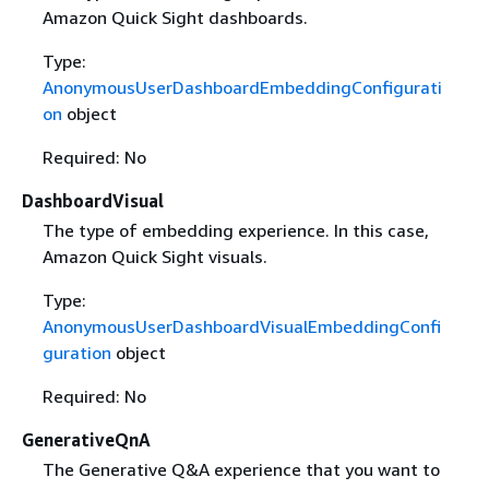
Amazon Quick Sight dashboards.
Type:
AnonymousUserDashboardEmbeddingConfigurati
on
object
Required: No
DashboardVisual
The type of embedding experience. In this case,
Amazon Quick Sight visuals.
Type:
AnonymousUserDashboardVisualEmbeddingConfi
guration
object
Required: No
GenerativeQnA
The Generative Q&A experience that you want to