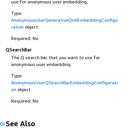
use for anonymous user embedding.
Type:
AnonymousUserGenerativeQnAEmbeddingConfigu
ration
object
Required: No
QSearchBar
The Q search bar that you want to use for
anonymous user embedding.
Type:
AnonymousUserQSearchBarEmbeddingConfigurati
on
object
Required: No
See Also