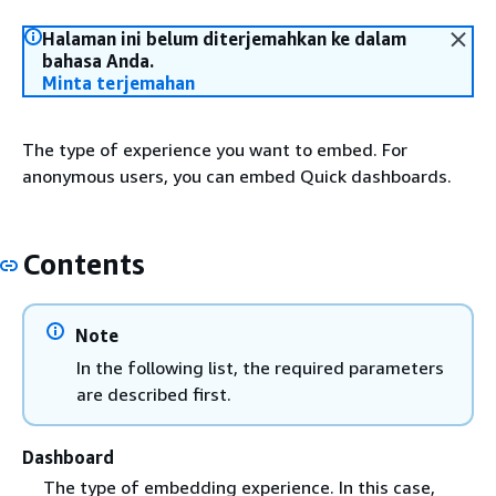
Halaman ini belum diterjemahkan ke dalam
bahasa Anda.
Minta terjemahan
The type of experience you want to embed. For
anonymous users, you can embed Quick dashboards.
Contents
Note
In the following list, the required parameters
are described first.
Dashboard
The type of embedding experience. In this case,