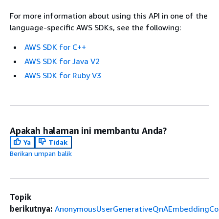
For more information about using this API in one of the
language-specific AWS SDKs, see the following:
AWS SDK for C++
AWS SDK for Java V2
AWS SDK for Ruby V3
Apakah halaman ini membantu Anda?
Ya
Tidak
Berikan umpan balik
Topik
berikutnya:
AnonymousUserGenerativeQnAEmbeddingCon