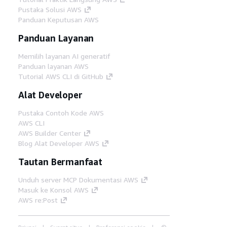
Pustaka Solusi AWS
Panduan Keputusan AWS
Panduan Layanan
Memilih layanan AI generatif
Panduan layanan AWS
Tutorial AWS CLI di GitHub
Alat Developer
Pustaka Contoh Kode AWS
AWS CLI
AWS Builder Center
Blog Alat Developer AWS
Tautan Bermanfaat
Unduh server MCP Dokumentasi AWS
Masuk ke Konsol AWS
AWS re:Post