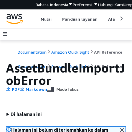
Bahasa Indonesia
Preferensi
Hubungi Kami
Ump
Mulai
Panduan layanan
Alat devel
Documentation
Amazon Quick Sight
API Reference
AssetBundleImportJ
Documentation
Amazon Quick Sight
API Reference
obError
PDF
Markdown
Mode fokus
Di halaman ini
Halaman ini belum diterjemahkan ke dalam