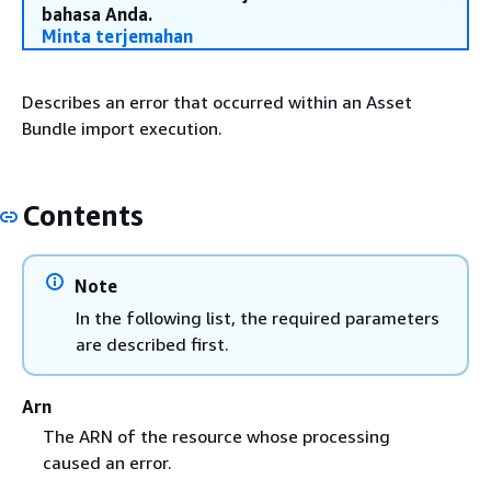
bahasa Anda.
Minta terjemahan
Describes an error that occurred within an Asset
Bundle import execution.
Contents
Note
In the following list, the required parameters
are described first.
Arn
The ARN of the resource whose processing
caused an error.