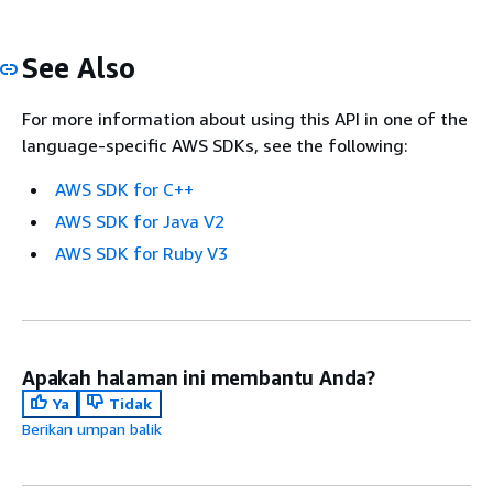
See Also
For more information about using this API in one of the
language-specific AWS SDKs, see the following:
AWS SDK for C++
AWS SDK for Java V2
AWS SDK for Ruby V3
Apakah halaman ini membantu Anda?
Ya
Tidak
Berikan umpan balik