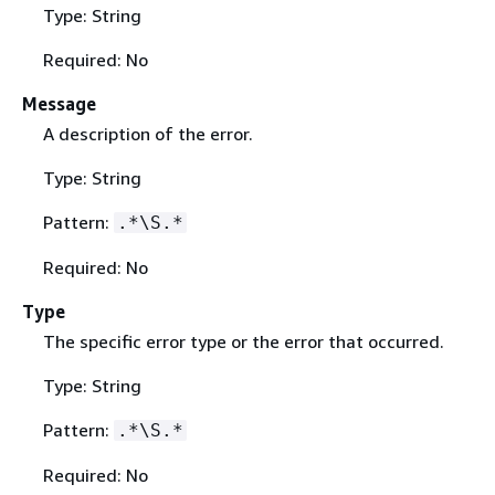
Type: String
Required: No
Message
A description of the error.
Type: String
Pattern:
.*\S.*
Required: No
Type
The specific error type or the error that occurred.
Type: String
Pattern:
.*\S.*
Required: No