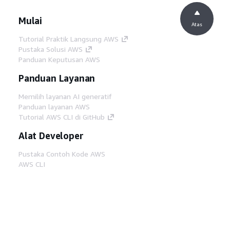
Mulai
Atas
Tutorial Praktik Langsung AWS
Pustaka Solusi AWS
Panduan Keputusan AWS
Panduan Layanan
Memilih layanan AI generatif
Panduan layanan AWS
Tutorial AWS CLI di GitHub
Alat Developer
Pustaka Contoh Kode AWS
AWS CLI
AWS Builder Center
Blog Alat Developer AWS
Tautan Bermanfaat
Unduh server MCP Dokumentasi AWS