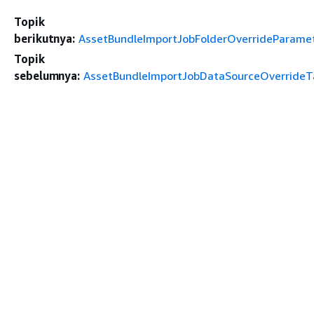
Topik
berikutnya:
AssetBundleImportJobFolderOverrideParame
Topik
sebelumnya:
AssetBundleImportJobDataSourceOverrideT