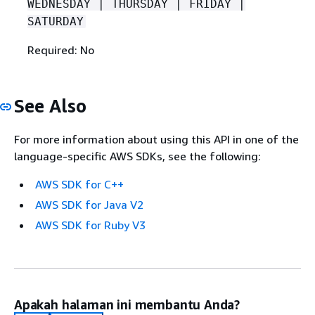
WEDNESDAY | THURSDAY | FRIDAY |
SATURDAY
Required: No
See Also
For more information about using this API in one of the
language-specific AWS SDKs, see the following:
AWS SDK for C++
AWS SDK for Java V2
AWS SDK for Ruby V3
Apakah halaman ini membantu Anda?