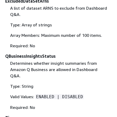
ExcludedDataSetArns
A list of dataset ARNS to exclude from Dashboard
Q&A.
Type: Array of strings
Array Members: Maximum number of 100 items.
Required: No
QBusinessInsightsStatus
Determines whether insight summaries from
Amazon Q Business are allowed in Dashboard
Q&A.
Type: String
Valid Values:
ENABLED | DISABLED
Required: No