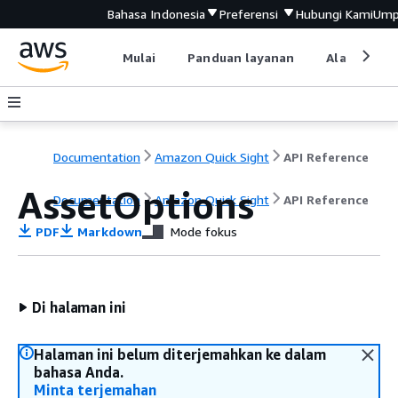
Bahasa Indonesia
Preferensi
Hubungi Kami
Ump
Mulai
Panduan layanan
Alat devel
Documentation
Amazon Quick Sight
API Reference
AssetOptions
Documentation
Amazon Quick Sight
API Reference
PDF
Markdown
Mode fokus
Di halaman ini
Halaman ini belum diterjemahkan ke dalam
bahasa Anda.
Minta terjemahan