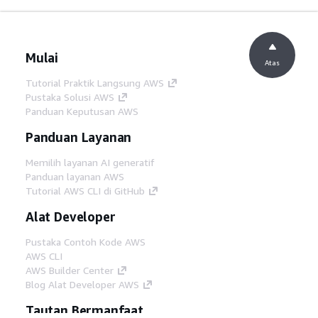
Mulai
Atas
Tutorial Praktik Langsung AWS
Pustaka Solusi AWS
Panduan Keputusan AWS
Panduan Layanan
Memilih layanan AI generatif
Panduan layanan AWS
Tutorial AWS CLI di GitHub
Alat Developer
Pustaka Contoh Kode AWS
AWS CLI
AWS Builder Center
Blog Alat Developer AWS
Tautan Bermanfaat