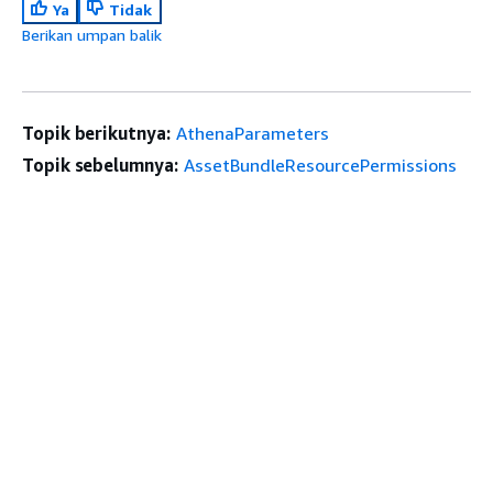
Ya
Tidak
Berikan umpan balik
Topik berikutnya:
AthenaParameters
Topik sebelumnya:
AssetBundleResourcePermissions