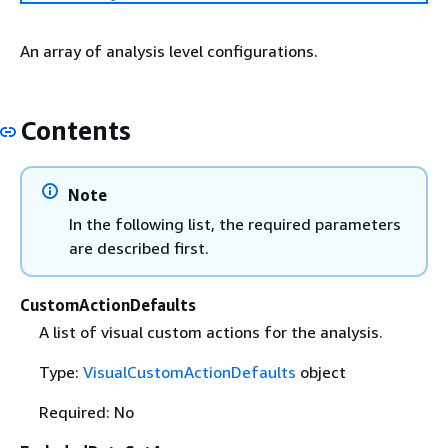
An array of analysis level configurations.
Contents
Note
In the following list, the required parameters
are described first.
CustomActionDefaults
A list of visual custom actions for the analysis.
Type:
VisualCustomActionDefaults
object
Required: No