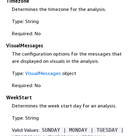
Timezone
Determines the timezone for the analysis.
Type: String
Required: No
VisualMessages
The configuration options for the messages that
are displayed on visuals in the analysis.
Type:
VisualMessages
object
Required: No
WeekStart
Determines the week start day for an analysis.
Type: String
Valid Values:
SUNDAY | MONDAY | TUESDAY |